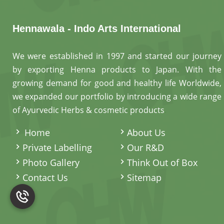
Hennawala - Indo Arts International
We were established in 1997 and started our journey
by exporting Henna products to Japan. With the
growing demand for good and healthy life Worldwide,
we expanded our portfolio by introducing a wide range
of Ayurvedic Herbs & cosmetic products
.
Home
About Us
Private Labelling
Our R&D
Photo Gallery
Think Out of Box
Contact Us
Sitemap