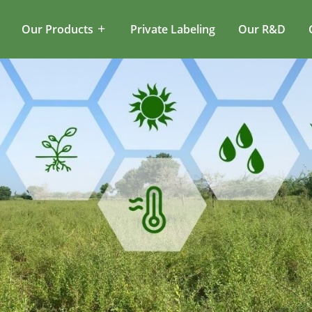
Our Products
Private Labeling
Our R&D