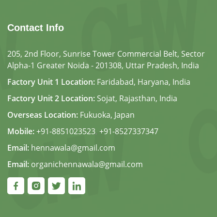
Contact Info
205, 2nd Floor, Sunrise Tower Commercial Belt, Sector
Alpha-1 Greater Noida - 201308, Uttar Pradesh, India
Factory Unit 1 Location:
Faridabad, Haryana, India
Factory Unit 2 Location:
Sojat, Rajasthan, India
Overseas Location:
Fukuoka, Japan
Mobile:
+91-8851023523
,
+91-8527337347
Email:
hennawala@gmail.com
Email:
organichennawala@gmail.com