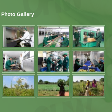
Photo Gallery