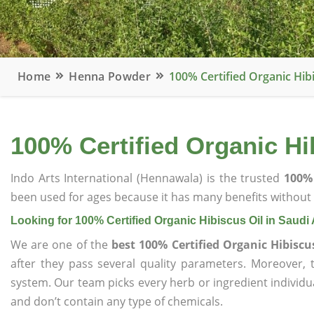
Home
Henna Powder
100% Certified Organic Hibi
100% Certified Organic Hi
Indo Arts International (Hennawala) is the trusted
100% 
been used for ages because it has many benefits without c
Looking for 100% Certified Organic Hibiscus Oil in Saudi
We are one of the
best 100% Certified Organic Hibiscu
after they pass several quality parameters. Moreover,
system. Our team picks every herb or ingredient individua
and don’t contain any type of chemicals.