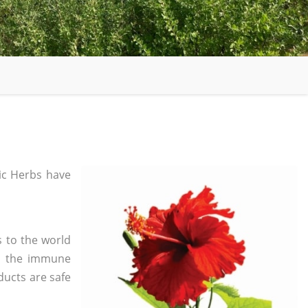
c Herbs have
s to the world
in the immune
ducts are safe