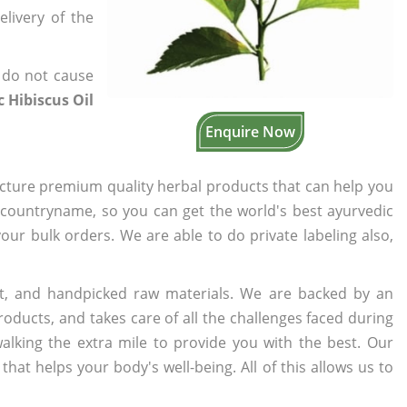
elivery of the
 do not cause
 Hibiscus Oil
Enquire Now
cture premium quality herbal products that can help you
n countryname, so you can get the world's best ayurvedic
your bulk orders. We are able to do private labeling also,
t, and handpicked raw materials. We are backed by an
oducts, and takes care of all the challenges faced during
lking the extra mile to provide you with the best. Our
t helps your body's well-being. All of this allows us to