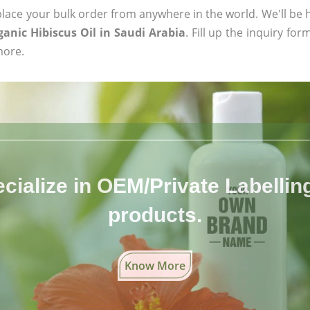
ace your bulk order from anywhere in the world. We'll be h
ganic Hibiscus Oil in Saudi Arabia
. Fill up the inquiry fo
more.
cialize in OEM/Private Labelling 
products.
Know More