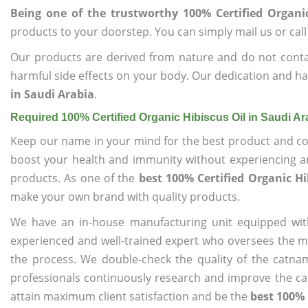
Being one of the trustworthy 100% Certified Organic
products to your doorstep. You can simply mail us or call
Our products are derived from nature and do not cont
harmful side effects on your body. Our dedication and ha
in Saudi Arabia
.
Required 100% Certified Organic Hibiscus Oil in Saudi Ar
Keep our name in your mind for the best product and co
boost your health and immunity without experiencing any
products. As one of the
best 100% Certified Organic Hi
make your own brand with quality products.
We have an in-house manufacturing unit equipped wit
experienced and well-trained expert who oversees the man
the process. We double-check the quality of the catna
professionals continuously research and improve the cat
attain maximum client satisfaction and be the
best 100% 