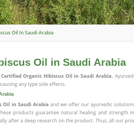
scus Oil In Saudi Arabia
biscus Oil in Saudi Arabia
Certified Organic Hibiscus Oil in Saudi Arabia.
Ayurvedi
ausing any type side effects.
 Arabia
s Oil in Saudi Arabia
and we offer our ayurvedic solution
 these products guarantee natural healing and strength 
lly after a deep research on the product. Thus, all our pro