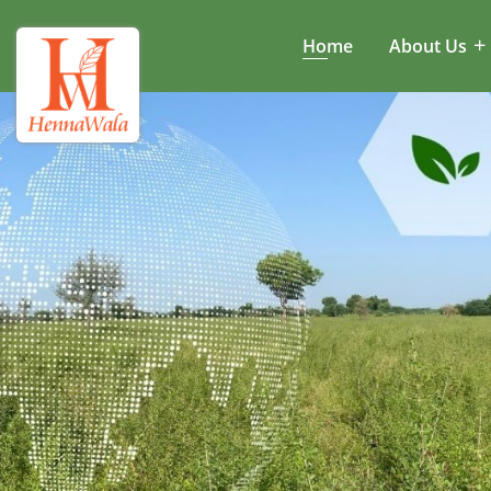
Home
About Us