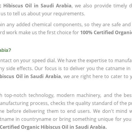
 Hibiscus Oil in Saudi Arabia
, we also provide timely d
 us to tell us about your requirements.
ain any added chemical components, so they are safe and
rd work make us the first choice for
100% Certified Organic
abia?
ntact on your speed dial. We have the expertise to manufa
 side effects. Our focus is to deliver you the catname i
biscus Oil in Saudi Arabia
, we are right here to cater to 
h top-notch technology, modern machinery, and the bes
ufacturing process, checks the quality standard of the pr
me before delivering them to end users. We don't mind wa
name in countryname or bring something unique for you tha
Certified Organic Hibiscus Oil in Saudi Arabia.