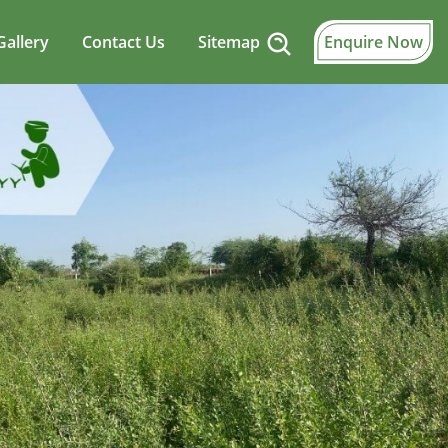
Gallery
Contact Us
Sitemap
Enquire Now