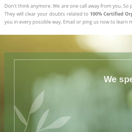
Don't think anymore. We are one call away from you. So pl
They will clear your doubts related to
100% Certified Or
you in every possible way. Email or ping us now to learn 
We spe