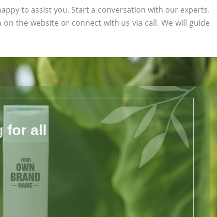
appy to assist you. Start a conversation with our experts.
rm on the website or connect with us via call. We will guide
for all