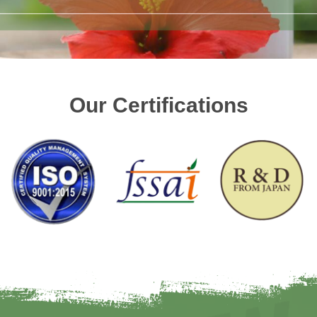
Our Certifications