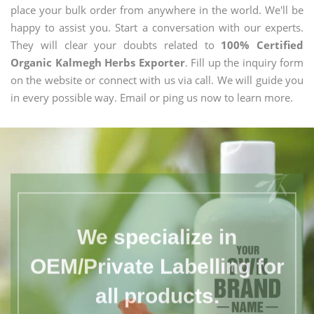
place your bulk order from anywhere in the world. We'll be
happy to assist you. Start a conversation with our experts.
They will clear your doubts related to
100% Certified
Organic Kalmegh Herbs Exporter
. Fill up the inquiry form
on the website or connect with us via call. We will guide you
in every possible way. Email or ping us now to learn more.
We specialize in
OEM/Private Labelling for
all products.