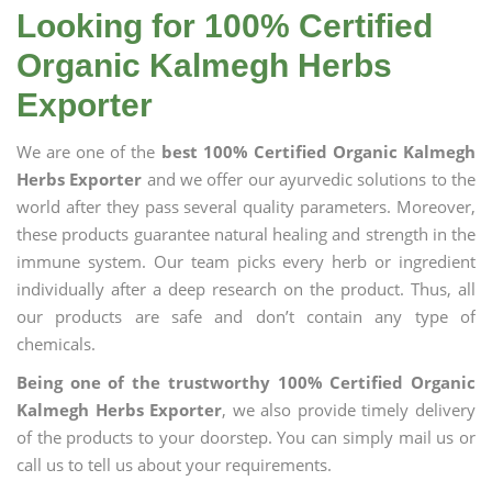
Looking for 100% Certified
Organic Kalmegh Herbs
Exporter
We are one of the
best 100% Certified Organic Kalmegh
Herbs Exporter
and we offer our ayurvedic solutions to the
world after they pass several quality parameters. Moreover,
these products guarantee natural healing and strength in the
immune system. Our team picks every herb or ingredient
individually after a deep research on the product. Thus, all
our products are safe and don’t contain any type of
chemicals.
Being one of the trustworthy 100% Certified Organic
Kalmegh Herbs Exporter
, we also provide timely delivery
of the products to your doorstep. You can simply mail us or
call us to tell us about your requirements.