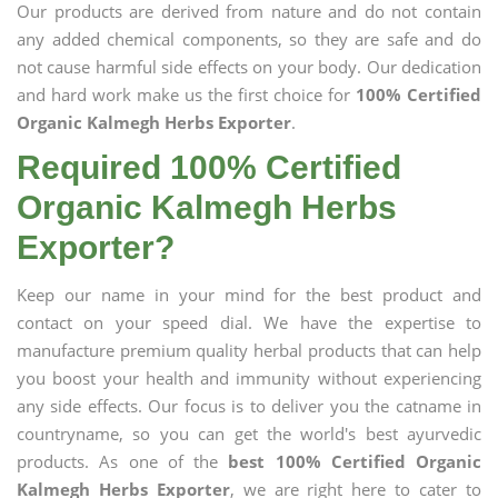
Our products are derived from nature and do not contain
any added chemical components, so they are safe and do
not cause harmful side effects on your body. Our dedication
and hard work make us the first choice for
100% Certified
Organic Kalmegh Herbs Exporter
.
Required 100% Certified
Organic Kalmegh Herbs
Exporter?
Keep our name in your mind for the best product and
contact on your speed dial. We have the expertise to
manufacture premium quality herbal products that can help
you boost your health and immunity without experiencing
any side effects. Our focus is to deliver you the catname in
countryname, so you can get the world's best ayurvedic
products. As one of the
best 100% Certified Organic
Kalmegh Herbs Exporter
, we are right here to cater to