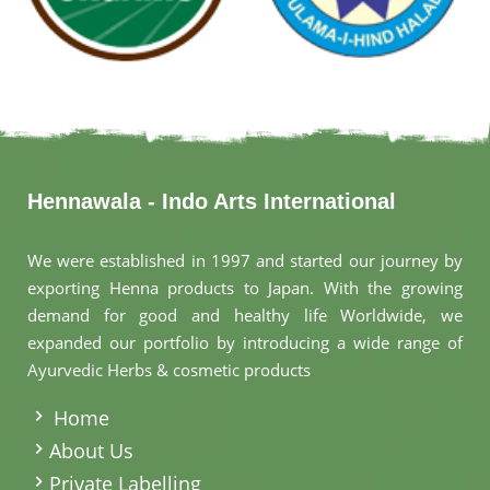
Hennawala - Indo Arts International
We were established in 1997 and started our journey by
exporting Henna products to Japan. With the growing
demand for good and healthy life Worldwide, we
expanded our portfolio by introducing a wide range of
Ayurvedic Herbs & cosmetic products
.
Home
About Us
Private Labelling