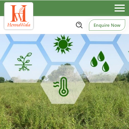
Enquire Now