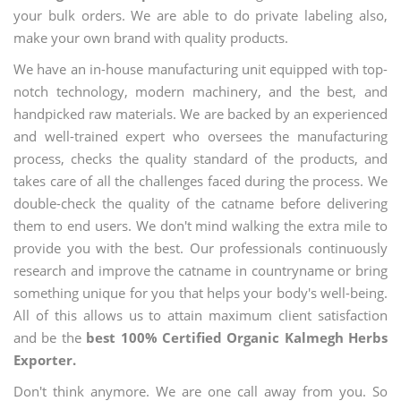
your bulk orders. We are able to do private labeling also,
make your own brand with quality products.
We have an in-house manufacturing unit equipped with top-
notch technology, modern machinery, and the best, and
handpicked raw materials. We are backed by an experienced
and well-trained expert who oversees the manufacturing
process, checks the quality standard of the products, and
takes care of all the challenges faced during the process. We
double-check the quality of the catname before delivering
them to end users. We don't mind walking the extra mile to
provide you with the best. Our professionals continuously
research and improve the catname in countryname or bring
something unique for you that helps your body's well-being.
All of this allows us to attain maximum client satisfaction
and be the
best 100% Certified Organic Kalmegh Herbs
Exporter.
Don't think anymore. We are one call away from you. So