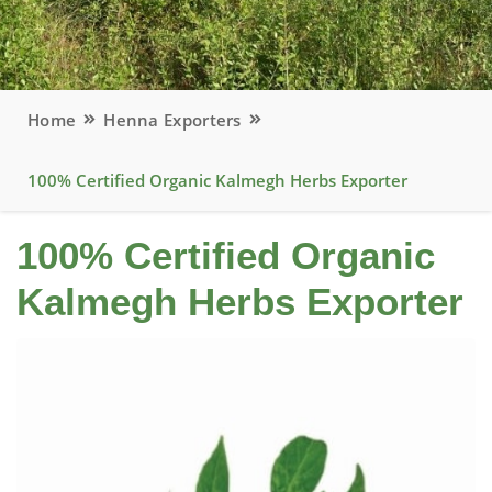
Home
Henna Exporters
100% Certified Organic Kalmegh Herbs Exporter
100% Certified Organic
Kalmegh Herbs Exporter