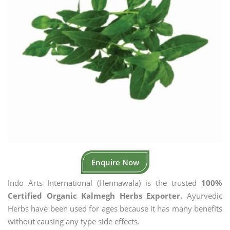
Enquire Now
Indo Arts International (Hennawala) is the trusted
100%
Certified Organic Kalmegh Herbs Exporter.
Ayurvedic
Herbs have been used for ages because it has many benefits
without causing any type side effects.