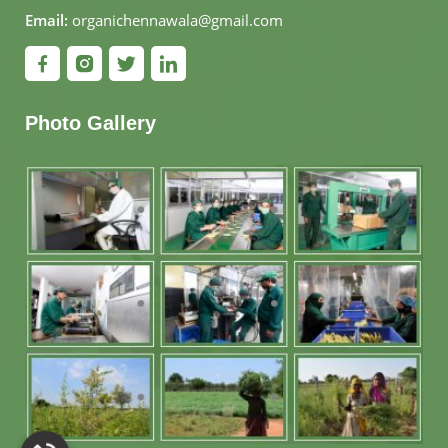
Email:
organichennawala@gmail.com
Photo Gallery