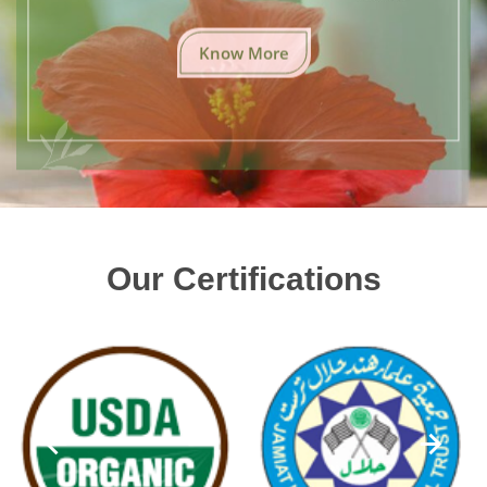
Know More
Our Certifications