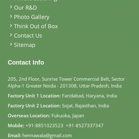
Our R&D
Photo Gallery
Think Out of Box
Contact Us
Sitemap
Contact Info
205, 2nd Floor, Sunrise Tower Commercial Belt, Sector
Alpha-1 Greater Noida - 201308, Uttar Pradesh, India
Factory Unit 1 Location:
Faridabad, Haryana, India
Factory Unit 2 Location:
Sojat, Rajasthan, India
Overseas Location:
Fukuoka, Japan
Mobile:
+91-8851023523
,
+91-8527337347
Email:
hennawala@gmail.com