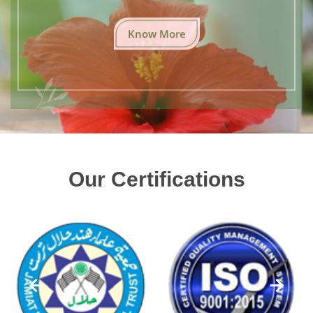
Know More
Our Certifications