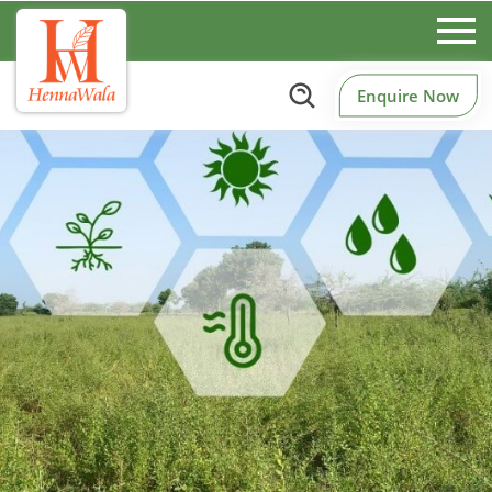
Enquire Now