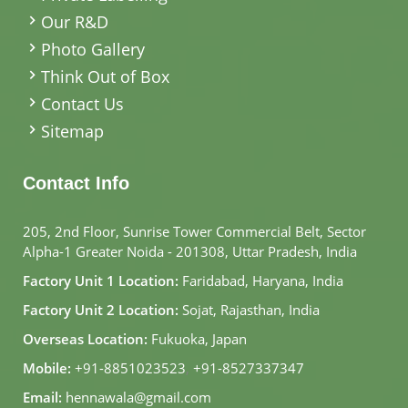
Our R&D
Photo Gallery
Think Out of Box
Contact Us
Sitemap
Contact Info
205, 2nd Floor, Sunrise Tower Commercial Belt, Sector
Alpha-1 Greater Noida - 201308, Uttar Pradesh, India
Factory Unit 1 Location:
Faridabad, Haryana, India
Factory Unit 2 Location:
Sojat, Rajasthan, India
Overseas Location:
Fukuoka, Japan
Mobile:
+91-8851023523
,
+91-8527337347
Email:
hennawala@gmail.com