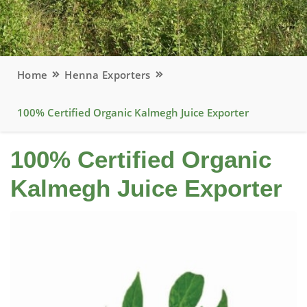
Home
Henna Exporters
100% Certified Organic Kalmegh Juice Exporter
100% Certified Organic
Kalmegh Juice Exporter