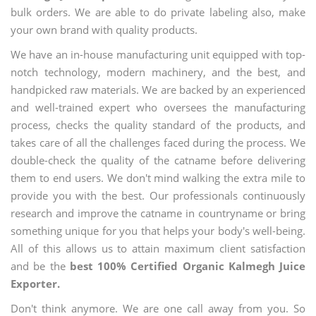
bulk orders. We are able to do private labeling also, make
your own brand with quality products.
We have an in-house manufacturing unit equipped with top-
notch technology, modern machinery, and the best, and
handpicked raw materials. We are backed by an experienced
and well-trained expert who oversees the manufacturing
process, checks the quality standard of the products, and
takes care of all the challenges faced during the process. We
double-check the quality of the catname before delivering
them to end users. We don't mind walking the extra mile to
provide you with the best. Our professionals continuously
research and improve the catname in countryname or bring
something unique for you that helps your body's well-being.
All of this allows us to attain maximum client satisfaction
and be the
best 100% Certified Organic Kalmegh Juice
Exporter.
Don't think anymore. We are one call away from you. So