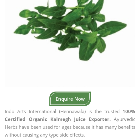
Enquire Now
Indo Arts International (Hennawala) is the trusted
100%
Certified Organic Kalmegh Juice Exporter.
Ayurvedic
Herbs have been used for ages because it has many benefits
without causing any type side effects.