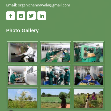
Email:
organichennawala@gmail.com
Photo Gallery