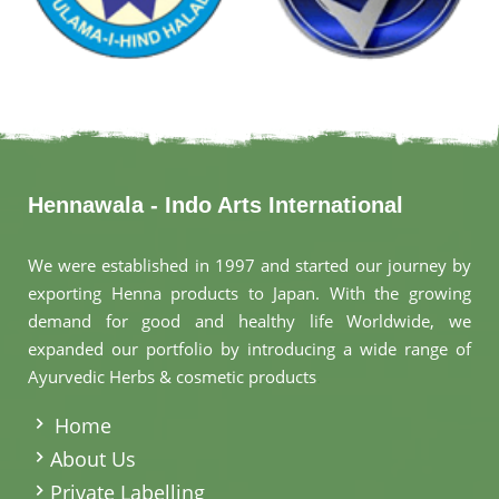
Hennawala - Indo Arts International
We were established in 1997 and started our journey by
exporting Henna products to Japan. With the growing
demand for good and healthy life Worldwide, we
expanded our portfolio by introducing a wide range of
Ayurvedic Herbs & cosmetic products
.
Home
About Us
Private Labelling