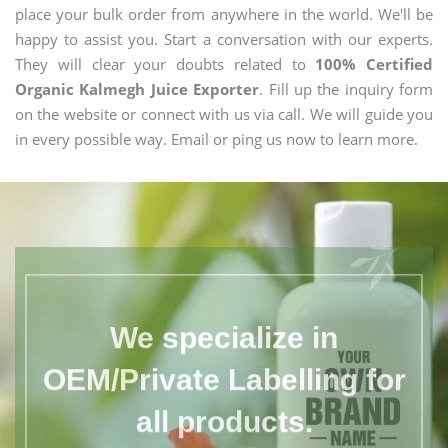
place your bulk order from anywhere in the world. We'll be
happy to assist you. Start a conversation with our experts.
They will clear your doubts related to
100% Certified
Organic Kalmegh Juice Exporter
. Fill up the inquiry form
on the website or connect with us via call. We will guide you
in every possible way. Email or ping us now to learn more.
We specialize in
OEM/Private Labelling for
all products.