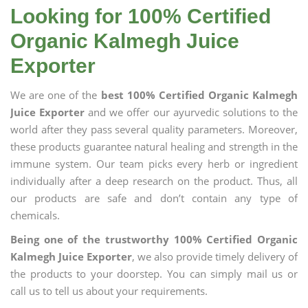
Looking for 100% Certified
Organic Kalmegh Juice
Exporter
We are one of the
best 100% Certified Organic Kalmegh
Juice Exporter
and we offer our ayurvedic solutions to the
world after they pass several quality parameters. Moreover,
these products guarantee natural healing and strength in the
immune system. Our team picks every herb or ingredient
individually after a deep research on the product. Thus, all
our products are safe and don’t contain any type of
chemicals.
Being one of the trustworthy 100% Certified Organic
Kalmegh Juice Exporter
, we also provide timely delivery of
the products to your doorstep. You can simply mail us or
call us to tell us about your requirements.