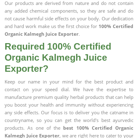
Our products are derived from nature and do not contain
any added chemical components, so they are safe and do
not cause harmful side effects on your body. Our dedication
and hard work make us the first choice for
100% Certified
Organic Kalmegh Juice Exporter
.
Required 100% Certified
Organic Kalmegh Juice
Exporter?
Keep our name in your mind for the best product and
contact on your speed dial. We have the expertise to
manufacture premium quality herbal products that can help
you boost your health and immunity without experiencing
any side effects. Our focus is to deliver you the catname in
countryname, so you can get the world's best ayurvedic
products. As one of the
best 100% Certified Organic
Kalmegh Juice Exporter
, we are right here to cater to your