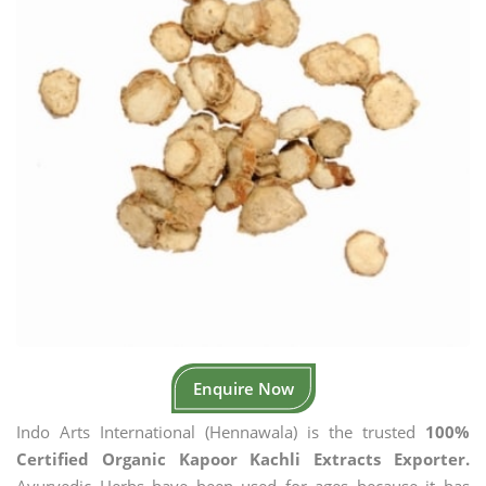
Enquire Now
Indo Arts International (Hennawala) is the trusted
100%
Certified Organic Kapoor Kachli Extracts Exporter.