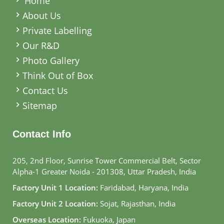
Home
About Us
Private Labelling
Our R&D
Photo Gallery
Think Out of Box
Contact Us
Sitemap
Contact Info
205, 2nd Floor, Sunrise Tower Commercial Belt, Sector
Alpha-1 Greater Noida - 201308, Uttar Pradesh, India
Factory Unit 1 Location:
Faridabad, Haryana, India
Factory Unit 2 Location:
Sojat, Rajasthan, India
Overseas Location:
Fukuoka, Japan