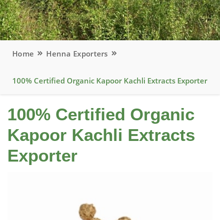
Home
Henna Exporters
100% Certified Organic Kapoor Kachli Extracts Exporter
100% Certified Organic
Kapoor Kachli Extracts
Exporter