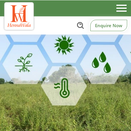
Enquire Now