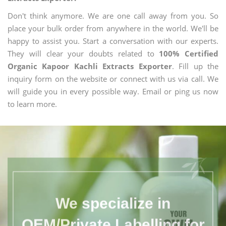
Don't think anymore. We are one call away from you. So
place your bulk order from anywhere in the world. We'll be
happy to assist you. Start a conversation with our experts.
They will clear your doubts related to
100% Certified
Organic Kapoor Kachli Extracts Exporter
. Fill up the
inquiry form on the website or connect with us via call. We
will guide you in every possible way. Email or ping us now
to learn more.
We specialize in
OEM/Private Labelling for