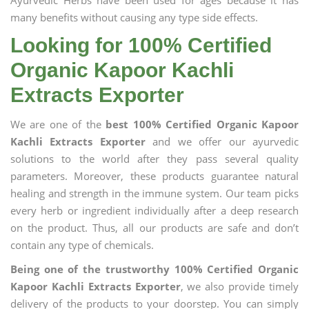
Ayurvedic Herbs have been used for ages because it has
many benefits without causing any type side effects.
Looking for 100% Certified
Organic Kapoor Kachli
Extracts Exporter
We are one of the
best 100% Certified Organic Kapoor
Kachli Extracts Exporter
and we offer our ayurvedic
solutions to the world after they pass several quality
parameters. Moreover, these products guarantee natural
healing and strength in the immune system. Our team picks
every herb or ingredient individually after a deep research
on the product. Thus, all our products are safe and don’t
contain any type of chemicals.
Being one of the trustworthy 100% Certified Organic
Kapoor Kachli Extracts Exporter
, we also provide timely
delivery of the products to your doorstep. You can simply