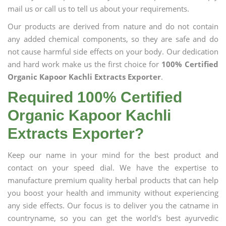
mail us or call us to tell us about your requirements.
Our products are derived from nature and do not contain
any added chemical components, so they are safe and do
not cause harmful side effects on your body. Our dedication
and hard work make us the first choice for
100% Certified
Organic Kapoor Kachli Extracts Exporter
.
Required 100% Certified
Organic Kapoor Kachli
Extracts Exporter?
Keep our name in your mind for the best product and
contact on your speed dial. We have the expertise to
manufacture premium quality herbal products that can help
you boost your health and immunity without experiencing
any side effects. Our focus is to deliver you the catname in
countryname, so you can get the world's best ayurvedic