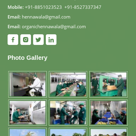
Mobile:
+91-8851023523
,
+91-8527337347
Email:
hennawala@gmail.com
Email:
organichennawala@gmail.com
Photo Gallery