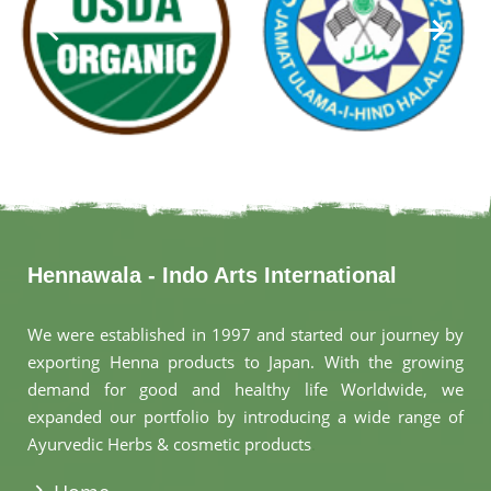
Hennawala - Indo Arts International
We were established in 1997 and started our journey by
exporting Henna products to Japan. With the growing
demand for good and healthy life Worldwide, we
expanded our portfolio by introducing a wide range of
Ayurvedic Herbs & cosmetic products
.