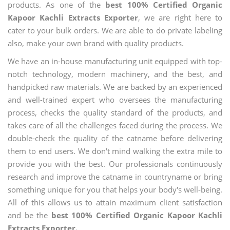
products. As one of the
best 100% Certified Organic
Kapoor Kachli Extracts Exporter
, we are right here to
cater to your bulk orders. We are able to do private labeling
also, make your own brand with quality products.
We have an in-house manufacturing unit equipped with top-
notch technology, modern machinery, and the best, and
handpicked raw materials. We are backed by an experienced
and well-trained expert who oversees the manufacturing
process, checks the quality standard of the products, and
takes care of all the challenges faced during the process. We
double-check the quality of the catname before delivering
them to end users. We don't mind walking the extra mile to
provide you with the best. Our professionals continuously
research and improve the catname in countryname or bring
something unique for you that helps your body's well-being.
All of this allows us to attain maximum client satisfaction
and be the
best 100% Certified Organic Kapoor Kachli
Extracts Exporter.