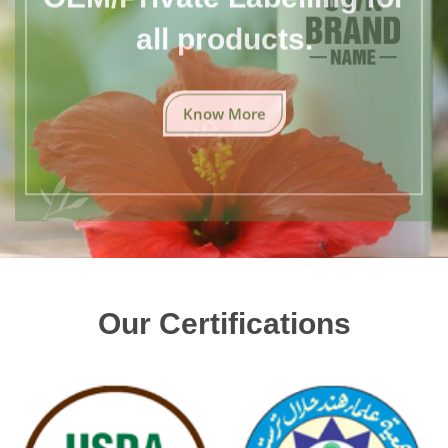
all products.
Know More
Our Certifications