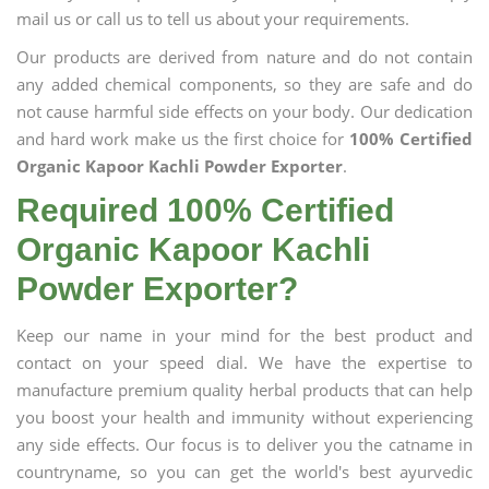
mail us or call us to tell us about your requirements.
Our products are derived from nature and do not contain
any added chemical components, so they are safe and do
not cause harmful side effects on your body. Our dedication
and hard work make us the first choice for
100% Certified
Organic Kapoor Kachli Powder Exporter
.
Required 100% Certified
Organic Kapoor Kachli
Powder Exporter?
Keep our name in your mind for the best product and
contact on your speed dial. We have the expertise to
manufacture premium quality herbal products that can help
you boost your health and immunity without experiencing
any side effects. Our focus is to deliver you the catname in
countryname, so you can get the world's best ayurvedic