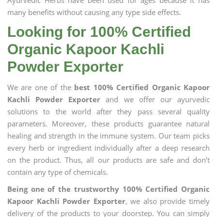
Ayurvedic Herbs have been used for ages because it has
many benefits without causing any type side effects.
Looking for 100% Certified
Organic Kapoor Kachli
Powder Exporter
We are one of the
best 100% Certified Organic Kapoor
Kachli Powder Exporter
and we offer our ayurvedic
solutions to the world after they pass several quality
parameters. Moreover, these products guarantee natural
healing and strength in the immune system. Our team picks
every herb or ingredient individually after a deep research
on the product. Thus, all our products are safe and don’t
contain any type of chemicals.
Being one of the trustworthy 100% Certified Organic
Kapoor Kachli Powder Exporter
, we also provide timely
delivery of the products to your doorstep. You can simply