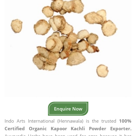
Enquire Now
Indo Arts International (Hennawala) is the trusted
100%
Certified Organic Kapoor Kachli Powder Exporter.