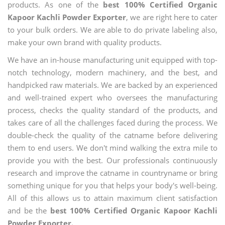
products. As one of the
best 100% Certified Organic
Kapoor Kachli Powder Exporter
, we are right here to cater
to your bulk orders. We are able to do private labeling also,
make your own brand with quality products.
We have an in-house manufacturing unit equipped with top-
notch technology, modern machinery, and the best, and
handpicked raw materials. We are backed by an experienced
and well-trained expert who oversees the manufacturing
process, checks the quality standard of the products, and
takes care of all the challenges faced during the process. We
double-check the quality of the catname before delivering
them to end users. We don't mind walking the extra mile to
provide you with the best. Our professionals continuously
research and improve the catname in countryname or bring
something unique for you that helps your body's well-being.
All of this allows us to attain maximum client satisfaction
and be the
best 100% Certified Organic Kapoor Kachli
Powder Exporter.