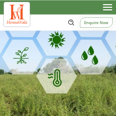
Enquire Now