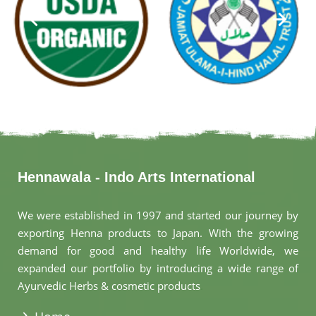
Hennawala - Indo Arts International
We were established in 1997 and started our journey by
exporting Henna products to Japan. With the growing
demand for good and healthy life Worldwide, we
expanded our portfolio by introducing a wide range of
Ayurvedic Herbs & cosmetic products
.