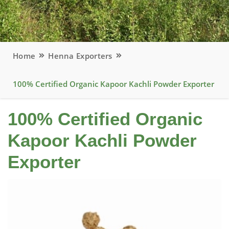
Home
Henna Exporters
100% Certified Organic Kapoor Kachli Powder Exporter
100% Certified Organic
Kapoor Kachli Powder
Exporter