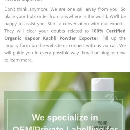
Don't think anymore. We are one call away from you. So
place your bulk order from anywhere in the world. We'll be
happy to assist you. Start a conversation with our experts.
They will clear your doubts related to
100% Certified
Organic Kapoor Kachli Powder Exporter
. Fill up the
inquiry form on the website or connect with us via call. We
will guide you in every possible way. Email or ping us now
to learn more.
We specialize in
OEM/Private Labelling for