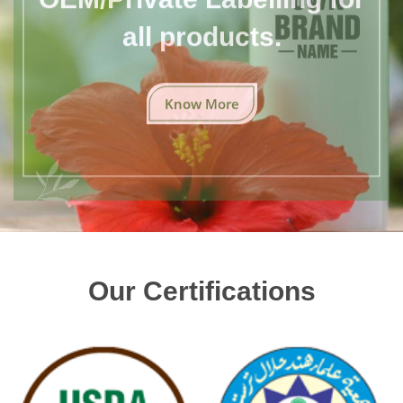
all products.
Know More
Our Certifications