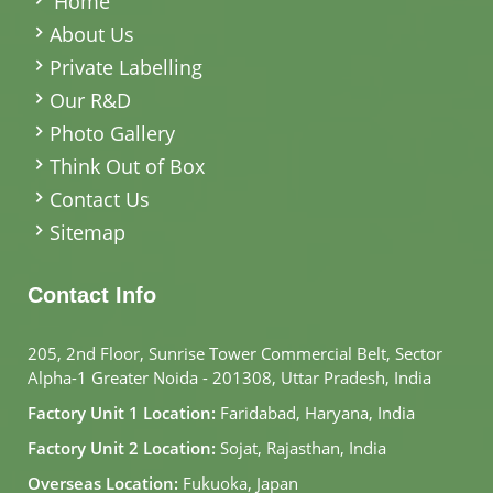
Home
About Us
Private Labelling
Our R&D
Photo Gallery
Think Out of Box
Contact Us
Sitemap
Contact Info
205, 2nd Floor, Sunrise Tower Commercial Belt, Sector
Alpha-1 Greater Noida - 201308, Uttar Pradesh, India
Factory Unit 1 Location:
Faridabad, Haryana, India
Factory Unit 2 Location:
Sojat, Rajasthan, India
Overseas Location:
Fukuoka, Japan