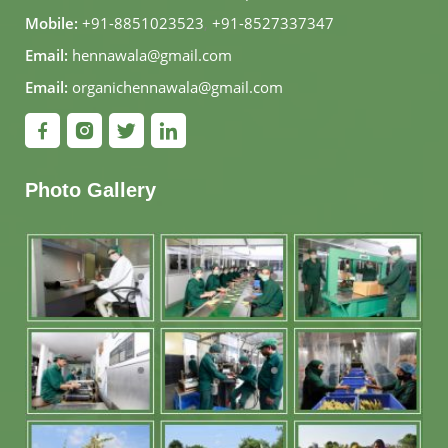
Mobile:
+91-8851023523
,
+91-8527337347
Email:
hennawala@gmail.com
Email:
organichennawala@gmail.com
Photo Gallery