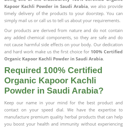
Kapoor Kachli Powder in Saudi Arabia
, we also provide
timely delivery of the products to your doorstep. You can
simply mail us or call us to tell us about your requirements.
Our products are derived from nature and do not contain
any added chemical components, so they are safe and do
not cause harmful side effects on your body. Our dedication
and hard work make us the first choice for
100% Certified
Organic Kapoor Kachli Powder in Saudi Arabia
.
Required 100% Certified
Organic Kapoor Kachli
Powder in Saudi Arabia?
Keep our name in your mind for the best product and
contact on your speed dial. We have the expertise to
manufacture premium quality herbal products that can help
you boost your health and immunity without experiencing