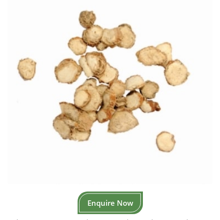
Enquire Now