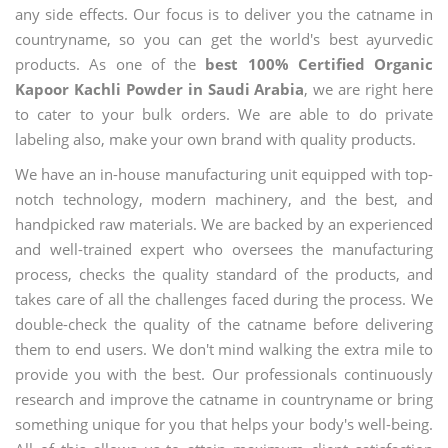
any side effects. Our focus is to deliver you the catname in
countryname, so you can get the world's best ayurvedic
products. As one of the
best 100% Certified Organic
Kapoor Kachli Powder in Saudi Arabia
, we are right here
to cater to your bulk orders. We are able to do private
labeling also, make your own brand with quality products.
We have an in-house manufacturing unit equipped with top-
notch technology, modern machinery, and the best, and
handpicked raw materials. We are backed by an experienced
and well-trained expert who oversees the manufacturing
process, checks the quality standard of the products, and
takes care of all the challenges faced during the process. We
double-check the quality of the catname before delivering
them to end users. We don't mind walking the extra mile to
provide you with the best. Our professionals continuously
research and improve the catname in countryname or bring
something unique for you that helps your body's well-being.