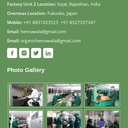
Factory Unit 2 Location:
Sojat, Rajasthan, India
Overseas Location:
Fukuoka, Japan
Mobile:
+91-8851023523
,
+91-8527337347
Email:
hennawala@gmail.com
Email:
organichennawala@gmail.com
Photo Gallery