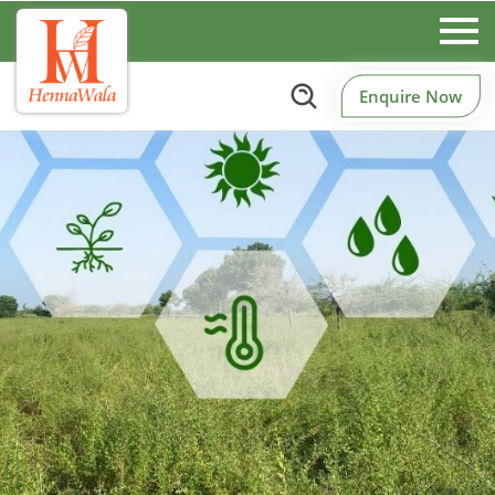
Enquire Now