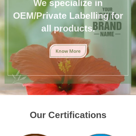
We specialize in
OEM/Private Labelling for
all products.
Know More
Our Certifications