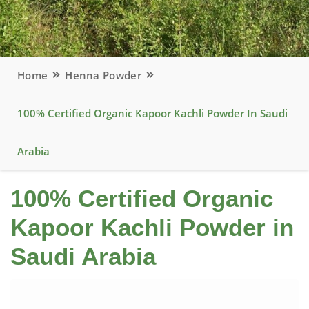
Home
Henna Powder
100% Certified Organic Kapoor Kachli Powder In Saudi
Arabia
100% Certified Organic
Kapoor Kachli Powder in
Saudi Arabia