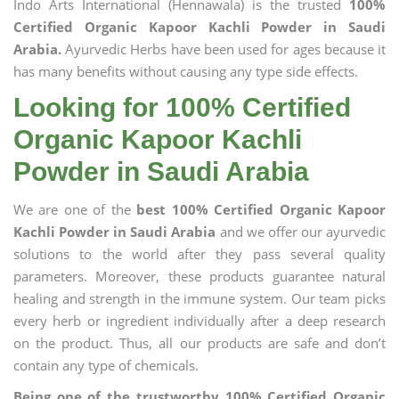
Indo Arts International (Hennawala) is the trusted
100%
Certified Organic Kapoor Kachli Powder in Saudi
Arabia.
Ayurvedic Herbs have been used for ages because it
has many benefits without causing any type side effects.
Looking for 100% Certified
Organic Kapoor Kachli
Powder in Saudi Arabia
We are one of the
best 100% Certified Organic Kapoor
Kachli Powder in Saudi Arabia
and we offer our ayurvedic
solutions to the world after they pass several quality
parameters. Moreover, these products guarantee natural
healing and strength in the immune system. Our team picks
every herb or ingredient individually after a deep research
on the product. Thus, all our products are safe and don’t
contain any type of chemicals.
Being one of the trustworthy 100% Certified Organic