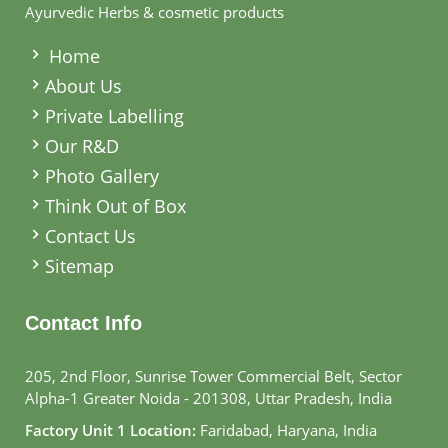
Ayurvedic Herbs & cosmetic products
.
Home
About Us
Private Labelling
Our R&D
Photo Gallery
Think Out of Box
Contact Us
Sitemap
Contact Info
205, 2nd Floor, Sunrise Tower Commercial Belt, Sector
Alpha-1 Greater Noida - 201308, Uttar Pradesh, India
Factory Unit 1 Location:
Faridabad, Haryana, India