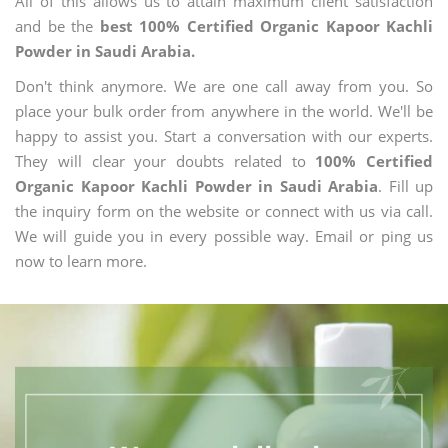
All of this allows us to attain maximum client satisfaction
and be the
best 100% Certified Organic Kapoor Kachli
Powder in Saudi Arabia.
Don't think anymore. We are one call away from you. So
place your bulk order from anywhere in the world. We'll be
happy to assist you. Start a conversation with our experts.
They will clear your doubts related to
100% Certified
Organic Kapoor Kachli Powder in Saudi Arabia
. Fill up
the inquiry form on the website or connect with us via call.
We will guide you in every possible way. Email or ping us
now to learn more.