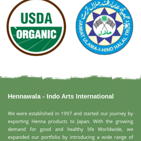
Hennawala - Indo Arts International
We were established in 1997 and started our journey by
exporting Henna products to Japan. With the growing
demand for good and healthy life Worldwide, we
expanded our portfolio by introducing a wide range of