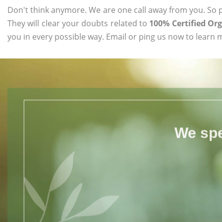
Don't think anymore. We are one call away from you. So pl
They will clear your doubts related to
100% Certified Or
you in every possible way. Email or ping us now to learn 
We spe