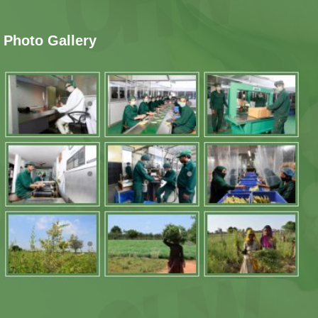
Photo Gallery