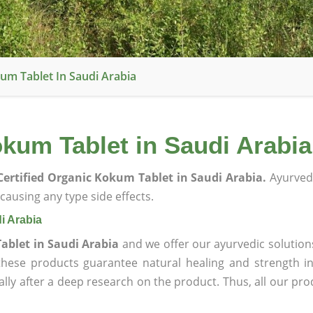
um Tablet In Saudi Arabia
kum Tablet in Saudi Arabia
ertified Organic Kokum Tablet in Saudi Arabia.
Ayurved
ausing any type side effects.
i Arabia
ablet in Saudi Arabia
and we offer our ayurvedic solution
 these products guarantee natural healing and strength 
lly after a deep research on the product. Thus, all our pro