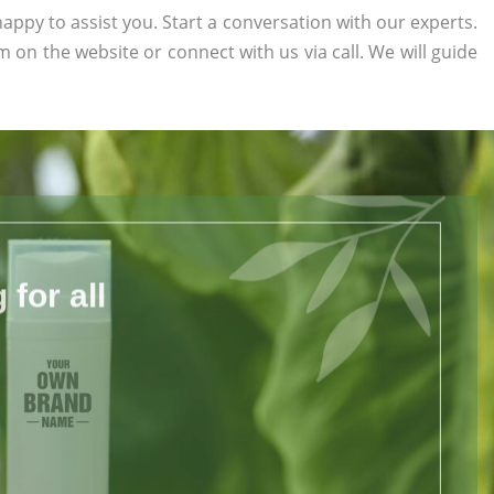
appy to assist you. Start a conversation with our experts.
orm on the website or connect with us via call. We will guide
for all