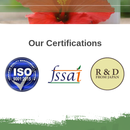
Our Certifications