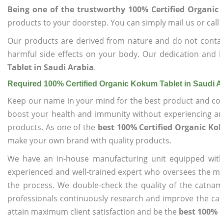
Being one of the trustworthy 100% Certified Organi
products to your doorstep. You can simply mail us or call
Our products are derived from nature and do not cont
harmful side effects on your body. Our dedication and 
Tablet in Saudi Arabia
.
Required 100% Certified Organic Kokum Tablet in Saudi 
Keep our name in your mind for the best product and co
boost your health and immunity without experiencing any
products. As one of the
best 100% Certified Organic K
make your own brand with quality products.
We have an in-house manufacturing unit equipped wit
experienced and well-trained expert who oversees the man
the process. We double-check the quality of the catna
professionals continuously research and improve the cat
attain maximum client satisfaction and be the
best 100% 