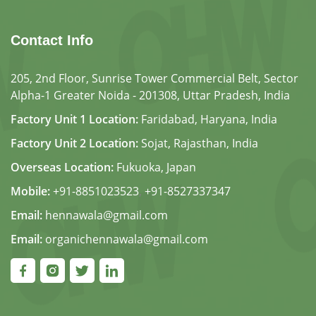
Contact Info
205, 2nd Floor, Sunrise Tower Commercial Belt, Sector
Alpha-1 Greater Noida - 201308, Uttar Pradesh, India
Factory Unit 1 Location:
Faridabad, Haryana, India
Factory Unit 2 Location:
Sojat, Rajasthan, India
Overseas Location:
Fukuoka, Japan
Mobile:
+91-8851023523
,
+91-8527337347
Email:
hennawala@gmail.com
Email:
organichennawala@gmail.com