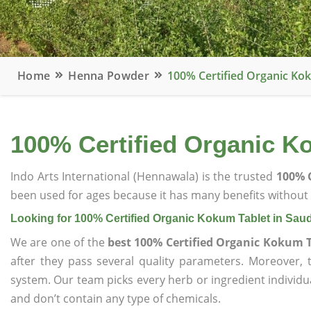
Home
Henna Powder
100% Certified Organic Kok
100% Certified Organic Ko
Indo Arts International (Hennawala) is the trusted
100% C
been used for ages because it has many benefits without c
Looking for 100% Certified Organic Kokum Tablet in Saud
We are one of the
best 100% Certified Organic Kokum T
after they pass several quality parameters. Moreover,
system. Our team picks every herb or ingredient individua
and don’t contain any type of chemicals.