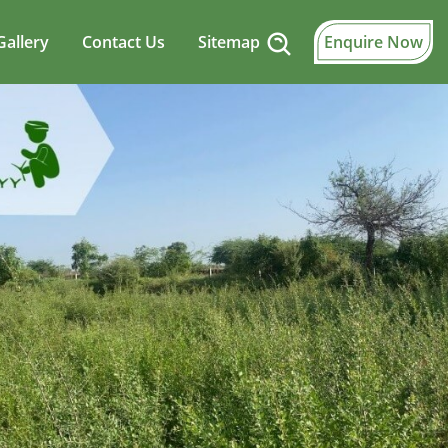
Gallery
Contact Us
Sitemap
Enquire Now