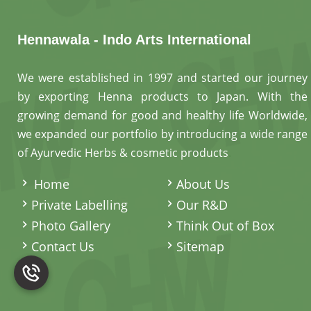
Hennawala - Indo Arts International
We were established in 1997 and started our journey
by exporting Henna products to Japan. With the
growing demand for good and healthy life Worldwide,
we expanded our portfolio by introducing a wide range
of Ayurvedic Herbs & cosmetic products
.
Home
About Us
Private Labelling
Our R&D
Photo Gallery
Think Out of Box
Contact Us
Sitemap