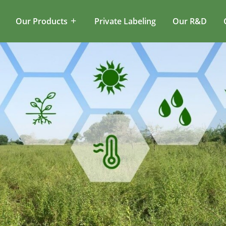
Our Products
Private Labeling
Our R&D