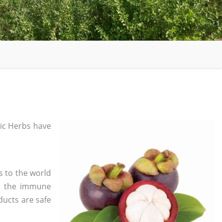
ic Herbs have
s to the world
in the immune
ducts are safe