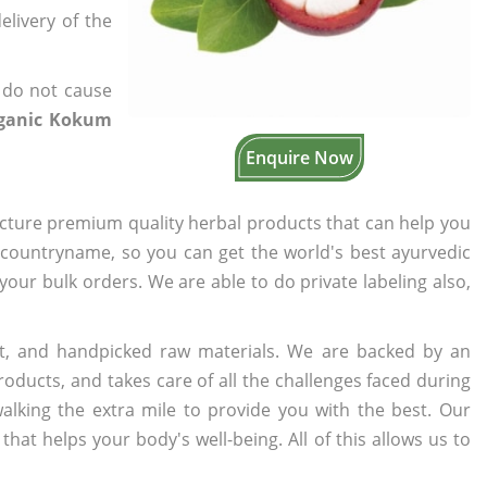
elivery of the
 do not cause
rganic Kokum
Enquire Now
cture premium quality herbal products that can help you
n countryname, so you can get the world's best ayurvedic
 your bulk orders. We are able to do private labeling also,
t, and handpicked raw materials. We are backed by an
oducts, and takes care of all the challenges faced during
lking the extra mile to provide you with the best. Our
t helps your body's well-being. All of this allows us to