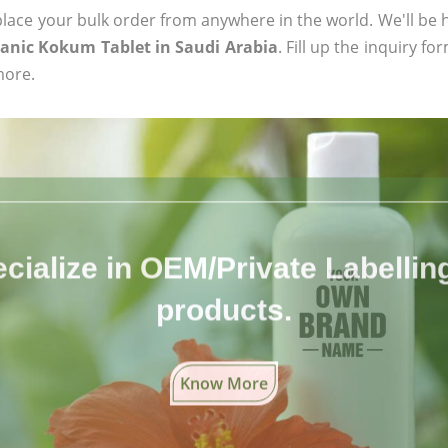
ace your bulk order from anywhere in the world. We'll be h
ganic Kokum Tablet in Saudi Arabia
. Fill up the inquiry f
more.
cialize in OEM/Private Labelling 
products.
Know More