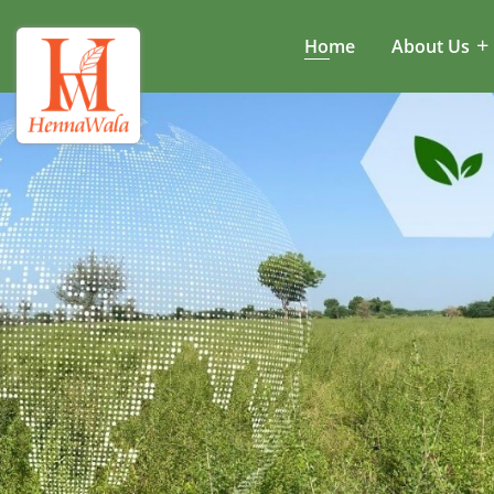
Home
About Us