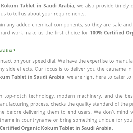
c Kokum Tablet in Saudi Arabia
, we also provide timely d
 us to tell us about your requirements.
ain any added chemical components, so they are safe and
hard work make us the first choice for
100% Certified O
Arabia?
ntact on your speed dial. We have the expertise to manufa
 side effects. Our focus is to deliver you the catname i
okum Tablet in Saudi Arabia
, we are right here to cater to
h top-notch technology, modern machinery, and the bes
ufacturing process, checks the quality standard of the pr
me before delivering them to end users. We don't mind wa
name in countryname or bring something unique for you tha
Certified Organic Kokum Tablet in Saudi Arabia.