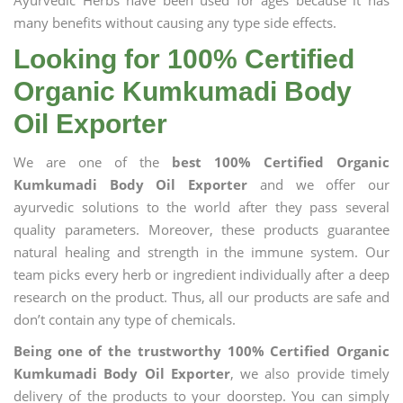
Ayurvedic Herbs have been used for ages because it has
many benefits without causing any type side effects.
Looking for 100% Certified
Organic Kumkumadi Body
Oil Exporter
We are one of the
best 100% Certified Organic
Kumkumadi Body Oil Exporter
and we offer our
ayurvedic solutions to the world after they pass several
quality parameters. Moreover, these products guarantee
natural healing and strength in the immune system. Our
team picks every herb or ingredient individually after a deep
research on the product. Thus, all our products are safe and
don’t contain any type of chemicals.
Being one of the trustworthy 100% Certified Organic
Kumkumadi Body Oil Exporter
, we also provide timely
delivery of the products to your doorstep. You can simply