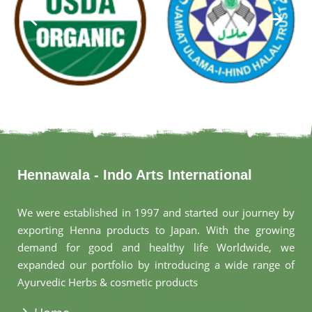
Hennawala - Indo Arts International
We were established in 1997 and started our journey by
exporting Henna products to Japan. With the growing
demand for good and healthy life Worldwide, we
expanded our portfolio by introducing a wide range of
Ayurvedic Herbs & cosmetic products
.