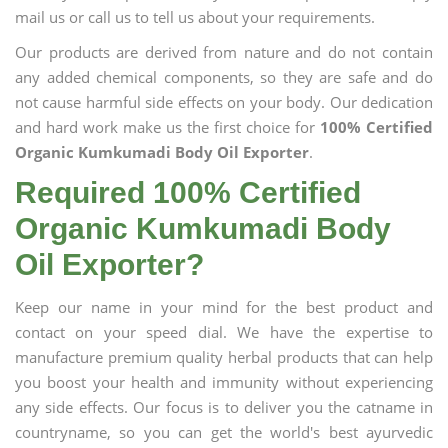
mail us or call us to tell us about your requirements.
Our products are derived from nature and do not contain
any added chemical components, so they are safe and do
not cause harmful side effects on your body. Our dedication
and hard work make us the first choice for
100% Certified
Organic Kumkumadi Body Oil Exporter
.
Required 100% Certified
Organic Kumkumadi Body
Oil Exporter?
Keep our name in your mind for the best product and
contact on your speed dial. We have the expertise to
manufacture premium quality herbal products that can help
you boost your health and immunity without experiencing
any side effects. Our focus is to deliver you the catname in
countryname, so you can get the world's best ayurvedic