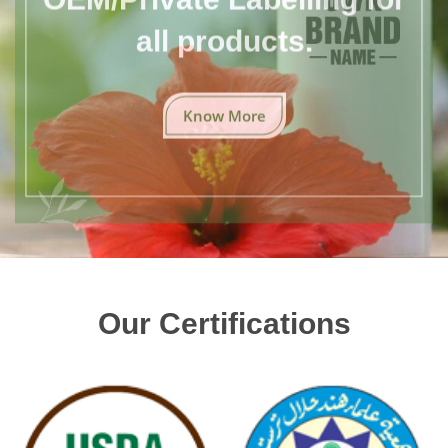
all products.
Know More
Our Certifications