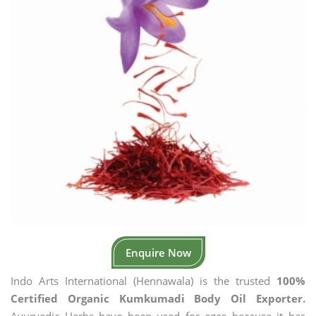
Enquire Now
Indo Arts International (Hennawala) is the trusted
100%
Certified Organic Kumkumadi Body Oil Exporter.