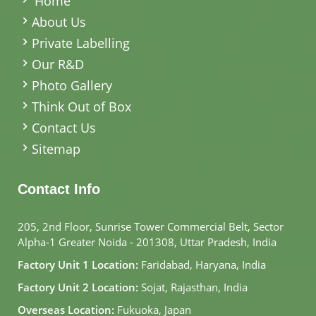
Home
About Us
Private Labelling
Our R&D
Photo Gallery
Think Out of Box
Contact Us
Sitemap
Contact Info
205, 2nd Floor, Sunrise Tower Commercial Belt, Sector
Alpha-1 Greater Noida - 201308, Uttar Pradesh, India
Factory Unit 1 Location:
Faridabad, Haryana, India
Factory Unit 2 Location:
Sojat, Rajasthan, India
Overseas Location:
Fukuoka, Japan