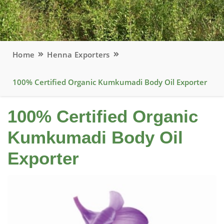
Home
Henna Exporters
100% Certified Organic Kumkumadi Body Oil Exporter
100% Certified Organic
Kumkumadi Body Oil
Exporter