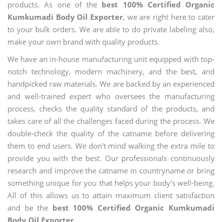
products. As one of the
best 100% Certified Organic
Kumkumadi Body Oil Exporter
, we are right here to cater
to your bulk orders. We are able to do private labeling also,
make your own brand with quality products.
We have an in-house manufacturing unit equipped with top-
notch technology, modern machinery, and the best, and
handpicked raw materials. We are backed by an experienced
and well-trained expert who oversees the manufacturing
process, checks the quality standard of the products, and
takes care of all the challenges faced during the process. We
double-check the quality of the catname before delivering
them to end users. We don't mind walking the extra mile to
provide you with the best. Our professionals continuously
research and improve the catname in countryname or bring
something unique for you that helps your body's well-being.
All of this allows us to attain maximum client satisfaction
and be the
best 100% Certified Organic Kumkumadi
Body Oil Exporter.