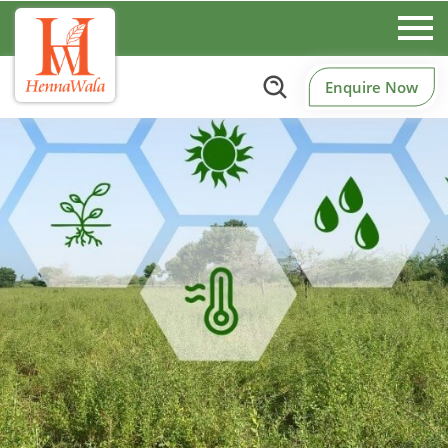
Enquire Now