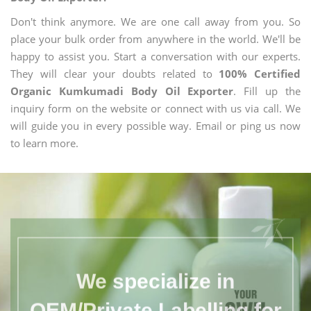
Don't think anymore. We are one call away from you. So
place your bulk order from anywhere in the world. We'll be
happy to assist you. Start a conversation with our experts.
They will clear your doubts related to
100% Certified
Organic Kumkumadi Body Oil Exporter
. Fill up the
inquiry form on the website or connect with us via call. We
will guide you in every possible way. Email or ping us now
to learn more.
We specialize in
OEM/Private Labelling for