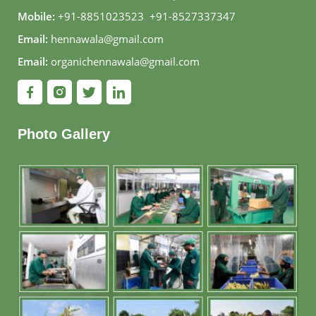
Mobile:
+91-8851023523
,
+91-8527337347
Email:
hennawala@gmail.com
Email:
organichennawala@gmail.com
Photo Gallery