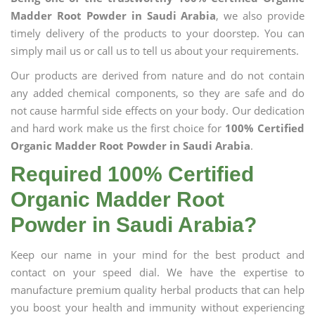
Madder Root Powder in Saudi Arabia
, we also provide
timely delivery of the products to your doorstep. You can
simply mail us or call us to tell us about your requirements.
Our products are derived from nature and do not contain
any added chemical components, so they are safe and do
not cause harmful side effects on your body. Our dedication
and hard work make us the first choice for
100% Certified
Organic Madder Root Powder in Saudi Arabia
.
Required 100% Certified
Organic Madder Root
Powder in Saudi Arabia?
Keep our name in your mind for the best product and
contact on your speed dial. We have the expertise to
manufacture premium quality herbal products that can help
you boost your health and immunity without experiencing