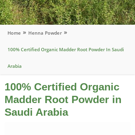
Home
Henna Powder
100% Certified Organic Madder Root Powder In Saudi
Arabia
100% Certified Organic
Madder Root Powder in
Saudi Arabia