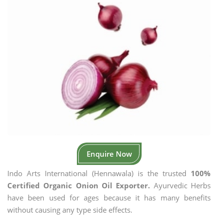
Enquire Now
Indo Arts International (Hennawala) is the trusted
100%
Certified Organic Onion Oil Exporter.
Ayurvedic Herbs
have been used for ages because it has many benefits
without causing any type side effects.