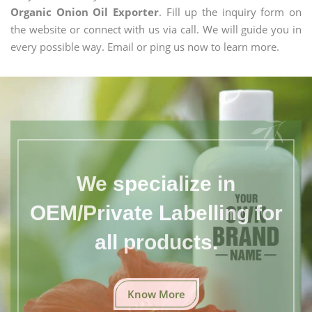
Organic Onion Oil Exporter
. Fill up the inquiry form on
the website or connect with us via call. We will guide you in
every possible way. Email or ping us now to learn more.
We specialize in
OEM/Private Labelling for
all products.
Know More