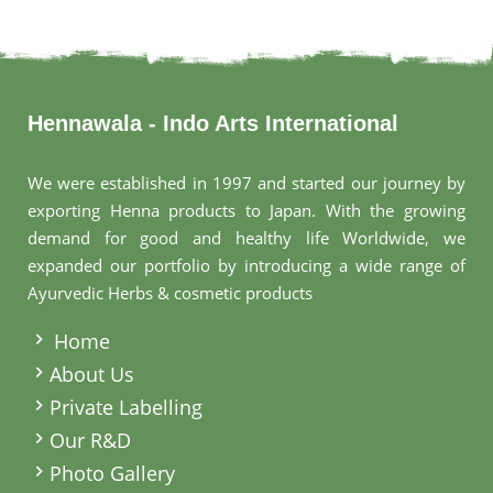
Hennawala - Indo Arts International
We were established in 1997 and started our journey by
exporting Henna products to Japan. With the growing
demand for good and healthy life Worldwide, we
expanded our portfolio by introducing a wide range of
Ayurvedic Herbs & cosmetic products
.
Home
About Us
Private Labelling
Our R&D
Photo Gallery