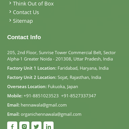
Think Out of Box
Contact Us
Sitemap
Contact Info
205, 2nd Floor, Sunrise Tower Commercial Belt, Sector
Alpha-1 Greater Noida - 201308, Uttar Pradesh, India
Factory Unit 1 Location:
Faridabad, Haryana, India
Factory Unit 2 Location:
Sojat, Rajasthan, India
Overseas Location:
Fukuoka, Japan
Mobile:
+91-8851023523
,
+91-8527337347
Email:
hennawala@gmail.com
Email:
organichennawala@gmail.com