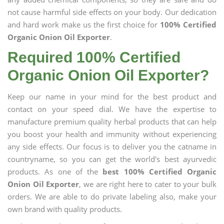
not cause harmful side effects on your body. Our dedication
and hard work make us the first choice for
100% Certified
Organic Onion Oil Exporter
.
Required 100% Certified
Organic Onion Oil Exporter?
Keep our name in your mind for the best product and
contact on your speed dial. We have the expertise to
manufacture premium quality herbal products that can help
you boost your health and immunity without experiencing
any side effects. Our focus is to deliver you the catname in
countryname, so you can get the world's best ayurvedic
products. As one of the
best 100% Certified Organic
Onion Oil Exporter
, we are right here to cater to your bulk
orders. We are able to do private labeling also, make your
own brand with quality products.