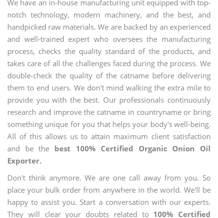
We have an in-house manufacturing unit equipped with top-
notch technology, modern machinery, and the best, and
handpicked raw materials. We are backed by an experienced
and well-trained expert who oversees the manufacturing
process, checks the quality standard of the products, and
takes care of all the challenges faced during the process. We
double-check the quality of the catname before delivering
them to end users. We don't mind walking the extra mile to
provide you with the best. Our professionals continuously
research and improve the catname in countryname or bring
something unique for you that helps your body's well-being.
All of this allows us to attain maximum client satisfaction
and be the
best 100% Certified Organic Onion Oil
Exporter.
Don't think anymore. We are one call away from you. So
place your bulk order from anywhere in the world. We'll be
happy to assist you. Start a conversation with our experts.
They will clear your doubts related to
100% Certified