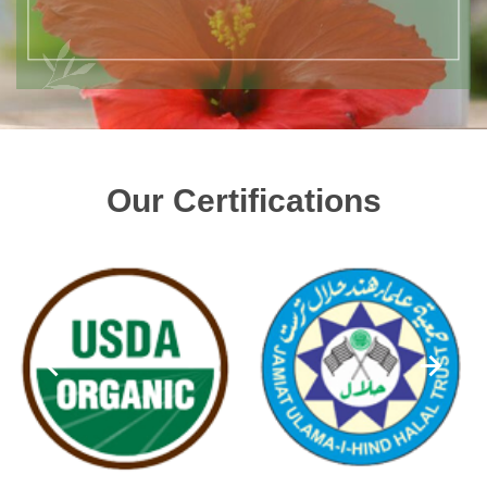
Our Certifications