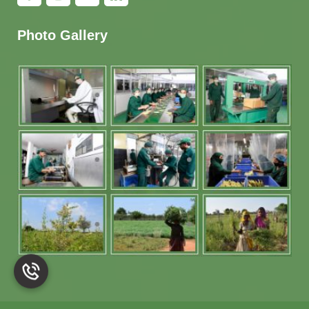
Photo Gallery