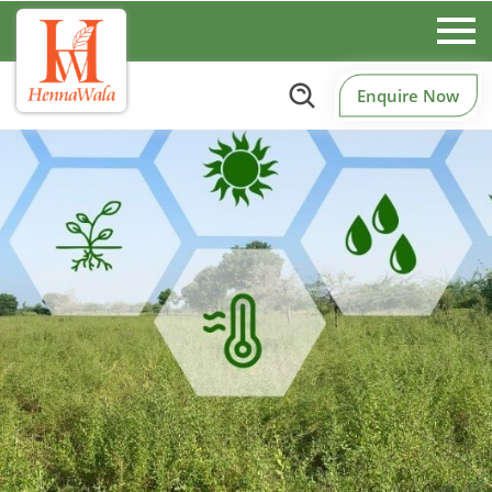
Enquire Now