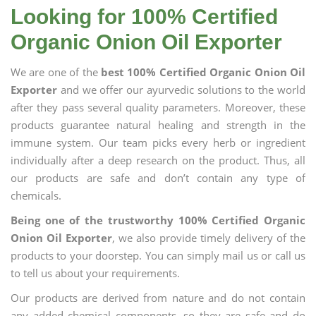
Looking for 100% Certified
Organic Onion Oil Exporter
We are one of the
best 100% Certified Organic Onion Oil
Exporter
and we offer our ayurvedic solutions to the world
after they pass several quality parameters. Moreover, these
products guarantee natural healing and strength in the
immune system. Our team picks every herb or ingredient
individually after a deep research on the product. Thus, all
our products are safe and don’t contain any type of
chemicals.
Being one of the trustworthy 100% Certified Organic
Onion Oil Exporter
, we also provide timely delivery of the
products to your doorstep. You can simply mail us or call us
to tell us about your requirements.
Our products are derived from nature and do not contain
any added chemical components, so they are safe and do