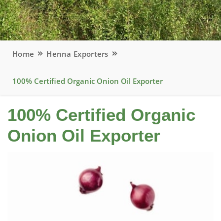
Home
Henna Exporters
100% Certified Organic Onion Oil Exporter
100% Certified Organic
Onion Oil Exporter