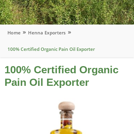
Home
Henna Exporters
100% Certified Organic Pain Oil Exporter
100% Certified Organic
Pain Oil Exporter