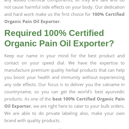
not cause harmful side effects on your body. Our dedication
and hard work make us the first choice for
100% Certified
Organic Pain Oil Exporter
.
Required 100% Certified
Organic Pain Oil Exporter?
Keep our name in your mind for the best product and
contact on your speed dial. We have the expertise to
manufacture premium quality herbal products that can help
you boost your health and immunity without experiencing
any side effects. Our focus is to deliver you the catname in
countryname, so you can get the world's best ayurvedic
products. As one of the
best 100% Certified Organic Pain
Oil Exporter
, we are right here to cater to your bulk orders.
We are able to do private labeling also, make your own
brand with quality products.