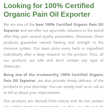
Looking for 100% Certified
Organic Pain Oil Exporter
We are one of the
best 100% Certified Organic Pain Oil
Exporter
and we offer our ayurvedic solutions to the world
after they pass several quality parameters. Moreover, these
products guarantee natural healing and strength in the
immune system. Our team picks every herb or ingredient
individually after a deep research on the product. Thus, all
our products are safe and don’t contain any type of
chemicals.
Being one of the trustworthy 100% Certified Organic
Pain Oil Exporter
, we also provide timely delivery of the
products to your doorstep. You can simply mail us or call us
to tell us about your requirements.
Our products are derived from nature and do not contain
any added chemical components, so they are safe and do