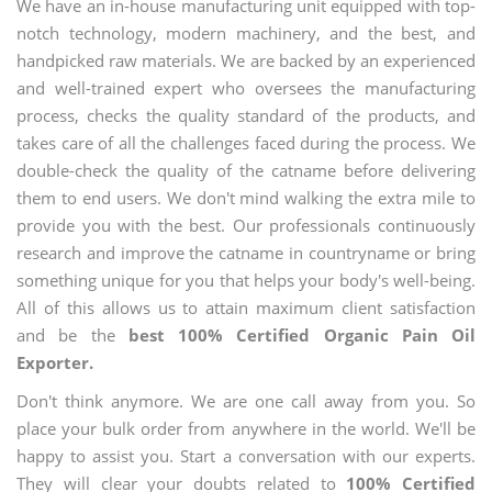
We have an in-house manufacturing unit equipped with top-
notch technology, modern machinery, and the best, and
handpicked raw materials. We are backed by an experienced
and well-trained expert who oversees the manufacturing
process, checks the quality standard of the products, and
takes care of all the challenges faced during the process. We
double-check the quality of the catname before delivering
them to end users. We don't mind walking the extra mile to
provide you with the best. Our professionals continuously
research and improve the catname in countryname or bring
something unique for you that helps your body's well-being.
All of this allows us to attain maximum client satisfaction
and be the
best 100% Certified Organic Pain Oil
Exporter.
Don't think anymore. We are one call away from you. So
place your bulk order from anywhere in the world. We'll be
happy to assist you. Start a conversation with our experts.
They will clear your doubts related to
100% Certified