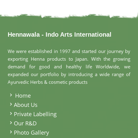
Hennawala - Indo Arts International
We were established in 1997 and started our journey by
exporting Henna products to Japan. With the growing
demand for good and healthy life Worldwide, we
expanded our portfolio by introducing a wide range of
Ayurvedic Herbs & cosmetic products
.
Home
About Us
Private Labelling
Our R&D
Photo Gallery