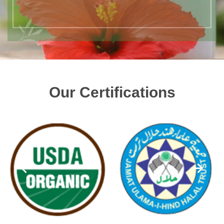
Our Certifications