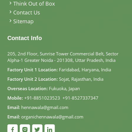
Think Out of Box
Contact Us
Sitemap
Contact Info
205, 2nd Floor, Sunrise Tower Commercial Belt, Sector
Alpha-1 Greater Noida - 201308, Uttar Pradesh, India
Factory Unit 1 Location:
Faridabad, Haryana, India
Factory Unit 2 Location:
Sojat, Rajasthan, India
Overseas Location:
Fukuoka, Japan
Mobile:
+91-8851023523
,
+91-8527337347
Email:
hennawala@gmail.com
Email:
organichennawala@gmail.com