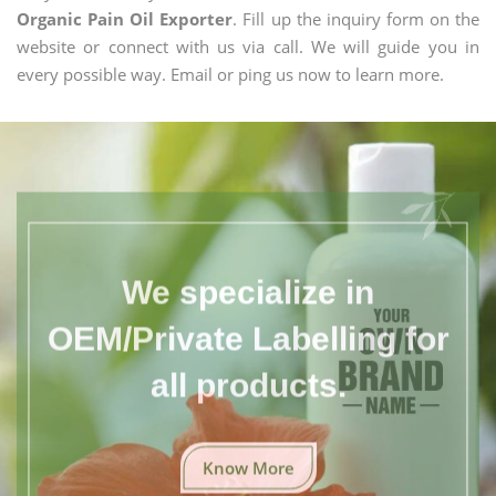
Organic Pain Oil Exporter
. Fill up the inquiry form on the
website or connect with us via call. We will guide you in
every possible way. Email or ping us now to learn more.
We specialize in
OEM/Private Labelling for
all products.
Know More