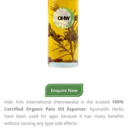
Enquire Now
Indo Arts International (Hennawala) is the trusted
100%
Certified Organic Pain Oil Exporter.
Ayurvedic Herbs
have been used for ages because it has many benefits
without causing any type side effects.