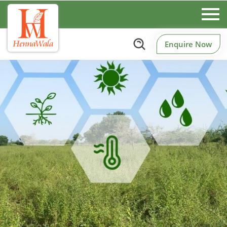
Enquire Now