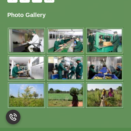
Photo Gallery