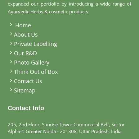
expanded our portfolio by introducing a wide range of
Ayurvedic Herbs & cosmetic products
.
Home
About Us
Private Labelling
Our R&D
Photo Gallery
Think Out of Box
Contact Us
Sitemap
Contact Info
205, 2nd Floor, Sunrise Tower Commercial Belt, Sector
Alpha-1 Greater Noida - 201308, Uttar Pradesh, India