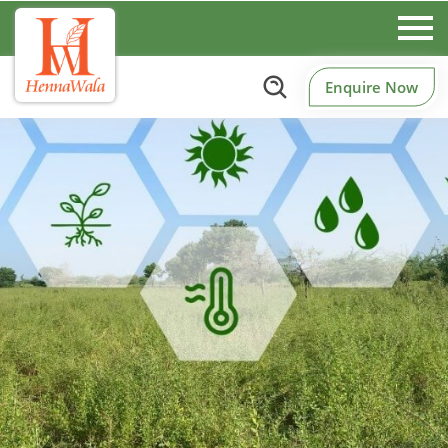
Enquire Now