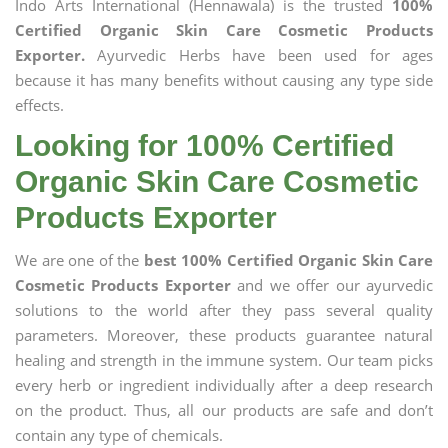
Indo Arts International (Hennawala) is the trusted
100%
Certified Organic Skin Care Cosmetic Products
Exporter.
Ayurvedic Herbs have been used for ages
because it has many benefits without causing any type side
effects.
Looking for 100% Certified
Organic Skin Care Cosmetic
Products Exporter
We are one of the
best 100% Certified Organic Skin Care
Cosmetic Products Exporter
and we offer our ayurvedic
solutions to the world after they pass several quality
parameters. Moreover, these products guarantee natural
healing and strength in the immune system. Our team picks
every herb or ingredient individually after a deep research
on the product. Thus, all our products are safe and don’t
contain any type of chemicals.