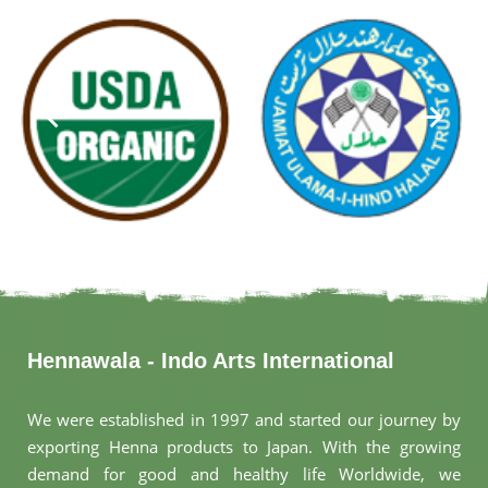
Hennawala - Indo Arts International
We were established in 1997 and started our journey by
exporting Henna products to Japan. With the growing
demand for good and healthy life Worldwide, we