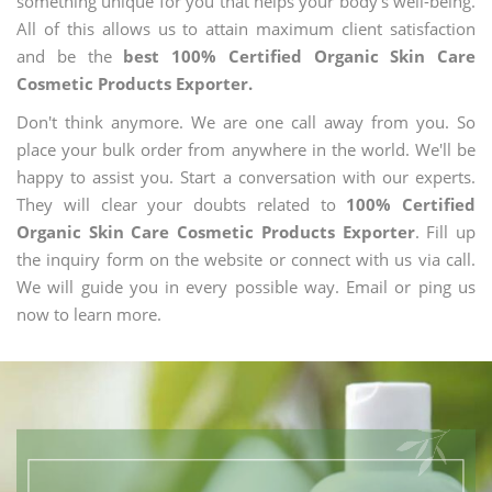
something unique for you that helps your body's well-being.
All of this allows us to attain maximum client satisfaction
and be the
best 100% Certified Organic Skin Care
Cosmetic Products Exporter.
Don't think anymore. We are one call away from you. So
place your bulk order from anywhere in the world. We'll be
happy to assist you. Start a conversation with our experts.
They will clear your doubts related to
100% Certified
Organic Skin Care Cosmetic Products Exporter
. Fill up
the inquiry form on the website or connect with us via call.
We will guide you in every possible way. Email or ping us
now to learn more.