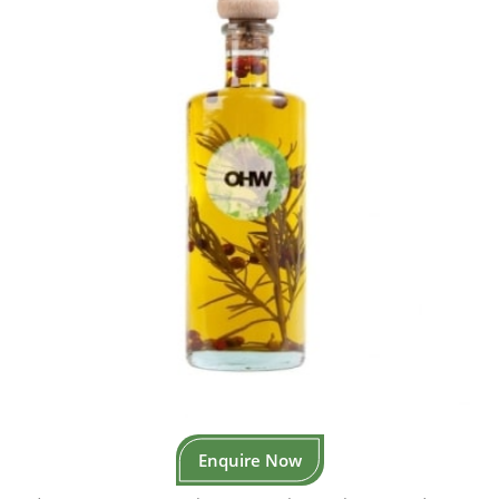
Enquire Now