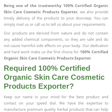
Being one of the trustworthy 100% Certified Organic
Skin Care Cosmetic Products Exporter
, we also provide
timely delivery of the products to your doorstep. You can
simply mail us or call us to tell us about your requirements.
Our products are derived from nature and do not contain
any added chemical components, so they are safe and do
not cause harmful side effects on your body. Our dedication
and hard work make us the first choice for
100% Certified
Organic Skin Care Cosmetic Products Exporter
.
Required 100% Certified
Organic Skin Care Cosmetic
Products Exporter?
Keep our name in your mind for the best product and
contact on your speed dial. We have the expertise to
manufacture premium quality herbal products that can help