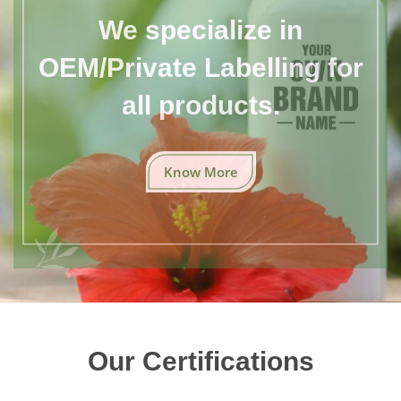
We specialize in
OEM/Private Labelling for
all products.
Know More
Our Certifications