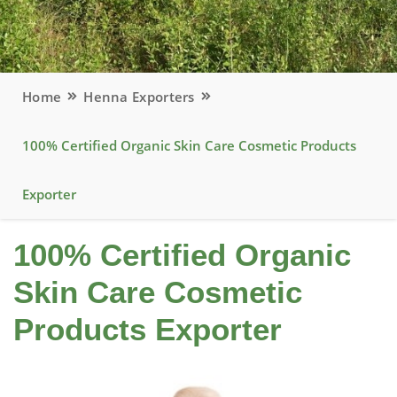
Home
Henna Exporters
100% Certified Organic Skin Care Cosmetic Products
Exporter
100% Certified Organic
Skin Care Cosmetic
Products Exporter