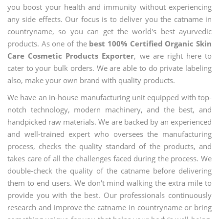
you boost your health and immunity without experiencing
any side effects. Our focus is to deliver you the catname in
countryname, so you can get the world's best ayurvedic
products. As one of the
best 100% Certified Organic Skin
Care Cosmetic Products Exporter
, we are right here to
cater to your bulk orders. We are able to do private labeling
also, make your own brand with quality products.
We have an in-house manufacturing unit equipped with top-
notch technology, modern machinery, and the best, and
handpicked raw materials. We are backed by an experienced
and well-trained expert who oversees the manufacturing
process, checks the quality standard of the products, and
takes care of all the challenges faced during the process. We
double-check the quality of the catname before delivering
them to end users. We don't mind walking the extra mile to
provide you with the best. Our professionals continuously
research and improve the catname in countryname or bring