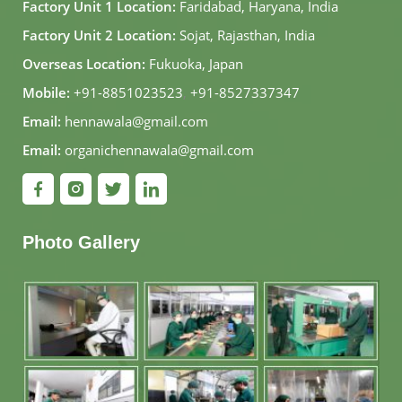
Factory Unit 1 Location:
Faridabad, Haryana, India
Factory Unit 2 Location:
Sojat, Rajasthan, India
Overseas Location:
Fukuoka, Japan
Mobile:
+91-8851023523
,
+91-8527337347
Email:
hennawala@gmail.com
Email:
organichennawala@gmail.com
Photo Gallery