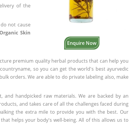
elivery of the
 do not cause
 Organic Skin
Enquire Now
cture premium quality herbal products that can help you
n countryname, so you can get the world's best ayurvedic
 bulk orders. We are able to do private labeling also, make
t, and handpicked raw materials. We are backed by an
oducts, and takes care of all the challenges faced during
lking the extra mile to provide you with the best. Our
t helps your body's well-being. All of this allows us to