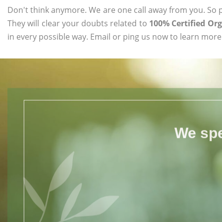
Don't think anymore. We are one call away from you. So pl
They will clear your doubts related to
100% Certified Or
in every possible way. Email or ping us now to learn more
We spe