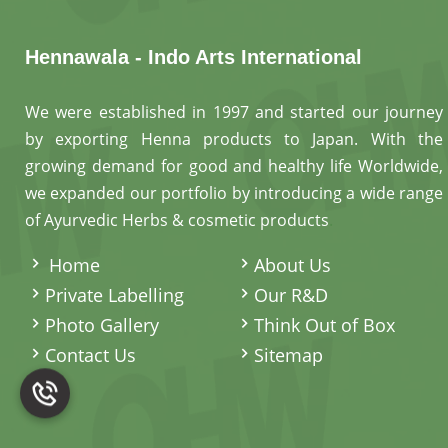
Hennawala - Indo Arts International
We were established in 1997 and started our journey
by exporting Henna products to Japan. With the
growing demand for good and healthy life Worldwide,
we expanded our portfolio by introducing a wide range
of Ayurvedic Herbs & cosmetic products
.
Home
About Us
Private Labelling
Our R&D
Photo Gallery
Think Out of Box
Contact Us
Sitemap