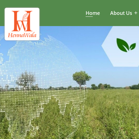
Home
About Us