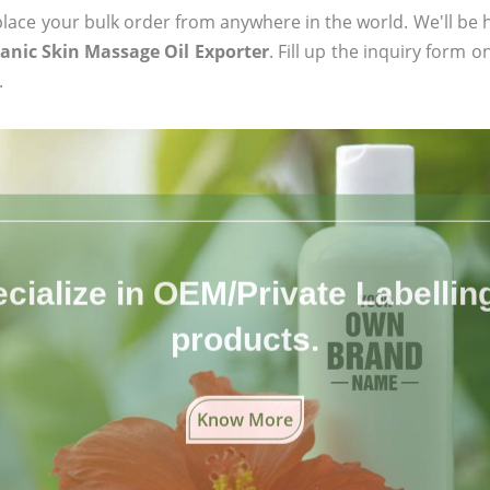
ace your bulk order from anywhere in the world. We'll be h
ganic Skin Massage Oil Exporter
. Fill up the inquiry form o
.
cialize in OEM/Private Labelling 
products.
Know More