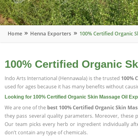
Home
Henna Exporters
100% Certified Organic S
100% Certified Organic Sk
Indo Arts International (Hennawala) is the trusted
100% C
used for ages because it has many benefits without causin
Looking for 100% Certified Organic Skin Massage Oil Exp
We are one of the
best 100% Certified Organic Skin Mas
they pass several quality parameters. Moreover, these 
Our team picks every herb or ingredient individually af
don’t contain any type of chemicals.