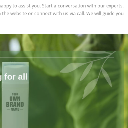
appy to assist you. Start a conversation with our experts.
n the website or connect with us via call. We will guide you
for all