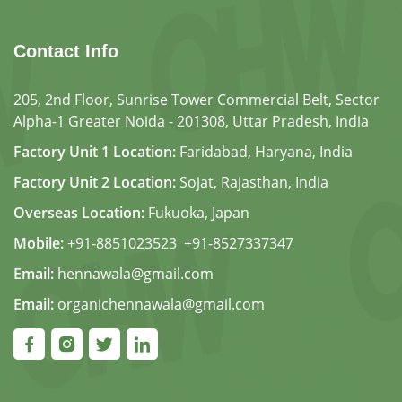
Contact Info
205, 2nd Floor, Sunrise Tower Commercial Belt, Sector
Alpha-1 Greater Noida - 201308, Uttar Pradesh, India
Factory Unit 1 Location:
Faridabad, Haryana, India
Factory Unit 2 Location:
Sojat, Rajasthan, India
Overseas Location:
Fukuoka, Japan
Mobile:
+91-8851023523
,
+91-8527337347
Email:
hennawala@gmail.com
Email:
organichennawala@gmail.com