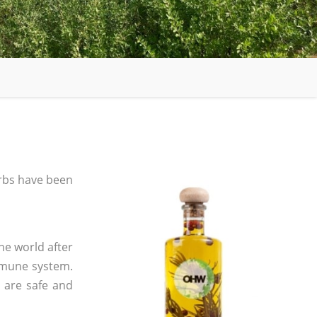
rbs have been
he world after
mmune system.
s are safe and