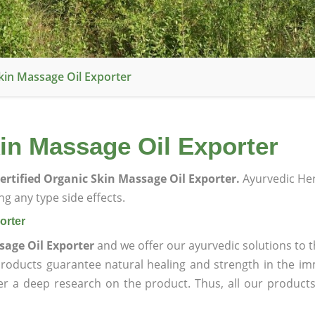
kin Massage Oil Exporter
in Massage Oil Exporter
ertified Organic Skin Massage Oil Exporter.
Ayurvedic He
g any type side effects.
orter
sage Oil Exporter
and we offer our ayurvedic solutions to t
products guarantee natural healing and strength in the i
ter a deep research on the product. Thus, all our product