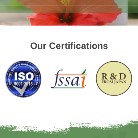
Our Certifications