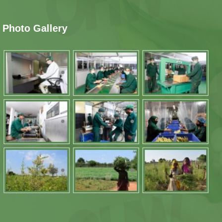
Photo Gallery