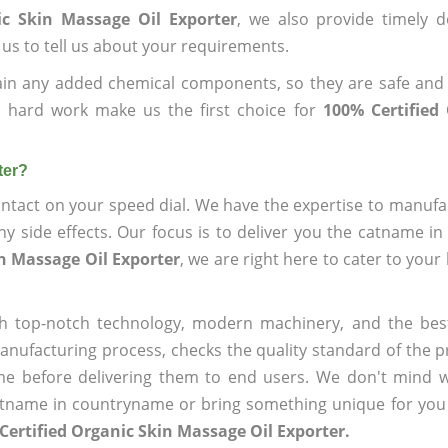
ic Skin Massage Oil Exporter
, we also provide timely d
 us to tell us about your requirements.
ain any added chemical components, so they are safe and
d hard work make us the first choice for
100% Certified
ter?
ntact on your speed dial. We have the expertise to manufa
 side effects. Our focus is to deliver you the catname i
in Massage Oil Exporter
, we are right here to cater to your
h top-notch technology, modern machinery, and the bes
ufacturing process, checks the quality standard of the pr
me before delivering them to end users. We don't mind wa
name in countryname or bring something unique for you tha
Certified Organic Skin Massage Oil Exporter.