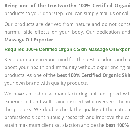
Being one of the trustworthy 100% Certified Organ
products to your doorstep. You can simply mail us or call
Our products are derived from nature and do not cont
harmful side effects on your body. Our dedication an
Massage Oil Exporter
.
Required 100% Certified Organic Skin Massage Oil Expor
Keep our name in your mind for the best product and co
boost your health and immunity without experiencing any
products. As one of the
best 100% Certified Organic Sk
your own brand with quality products.
We have an in-house manufacturing unit equipped wit
experienced and well-trained expert who oversees the man
the process. We double-check the quality of the catna
professionals continuously research and improve the cat
attain maximum client satisfaction and be the
best 100% 