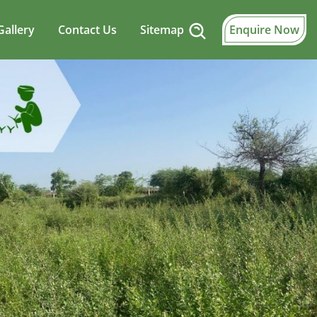
Gallery
Contact Us
Sitemap
Enquire Now