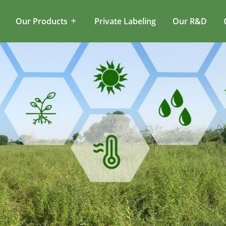
Our Products
Private Labeling
Our R&D