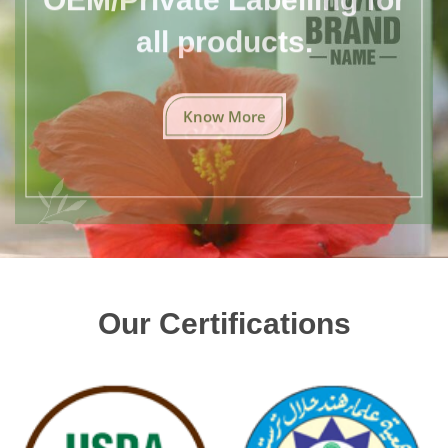
all products.
Know More
Our Certifications