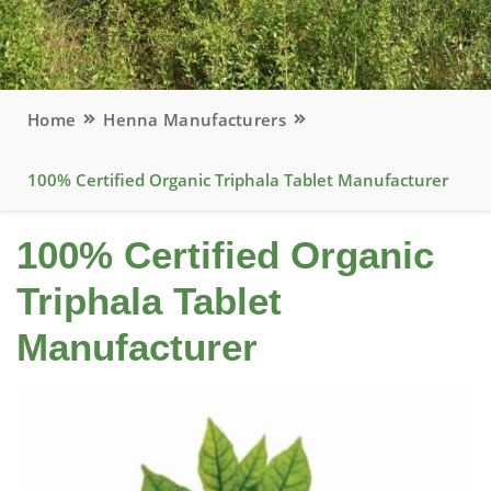
Home
Henna Manufacturers
100% Certified Organic Triphala Tablet Manufacturer
100% Certified Organic
Triphala Tablet
Manufacturer