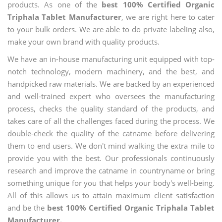
products. As one of the
best 100% Certified Organic
Triphala Tablet Manufacturer
, we are right here to cater
to your bulk orders. We are able to do private labeling also,
make your own brand with quality products.
We have an in-house manufacturing unit equipped with top-
notch technology, modern machinery, and the best, and
handpicked raw materials. We are backed by an experienced
and well-trained expert who oversees the manufacturing
process, checks the quality standard of the products, and
takes care of all the challenges faced during the process. We
double-check the quality of the catname before delivering
them to end users. We don't mind walking the extra mile to
provide you with the best. Our professionals continuously
research and improve the catname in countryname or bring
something unique for you that helps your body's well-being.
All of this allows us to attain maximum client satisfaction
and be the
best 100% Certified Organic Triphala Tablet
Manufacturer.