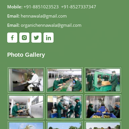
Mobile:
+91-8851023523
,
+91-8527337347
Email:
hennawala@gmail.com
Email:
organichennawala@gmail.com
Photo Gallery