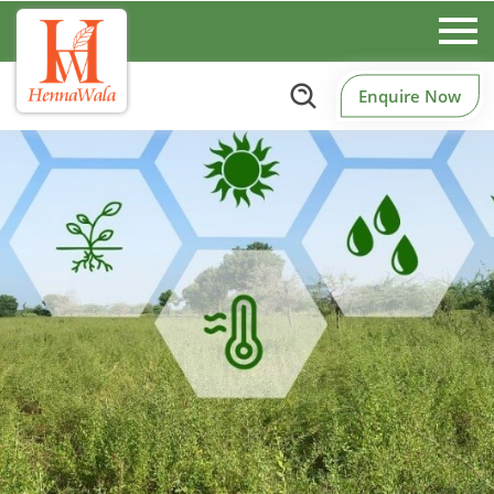
Enquire Now