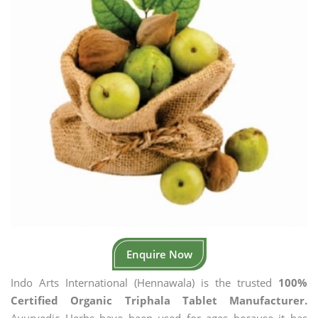
Enquire Now
Indo Arts International (Hennawala) is the trusted
100%
Certified Organic Triphala Tablet Manufacturer.