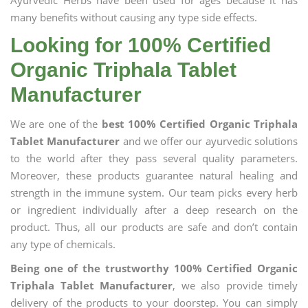
Ayurvedic Herbs have been used for ages because it has
many benefits without causing any type side effects.
Looking for 100% Certified
Organic Triphala Tablet
Manufacturer
We are one of the
best 100% Certified Organic Triphala
Tablet Manufacturer
and we offer our ayurvedic solutions
to the world after they pass several quality parameters.
Moreover, these products guarantee natural healing and
strength in the immune system. Our team picks every herb
or ingredient individually after a deep research on the
product. Thus, all our products are safe and don’t contain
any type of chemicals.
Being one of the trustworthy 100% Certified Organic
Triphala Tablet Manufacturer
, we also provide timely
delivery of the products to your doorstep. You can simply