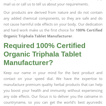
mail us or call us to tell us about your requirements.
Our products are derived from nature and do not contain
any added chemical components, so they are safe and do
not cause harmful side effects on your body. Our dedication
and hard work make us the first choice for
100% Certified
Organic Triphala Tablet Manufacturer
.
Required 100% Certified
Organic Triphala Tablet
Manufacturer?
Keep our name in your mind for the best product and
contact on your speed dial. We have the expertise to
manufacture premium quality herbal products that can help
you boost your health and immunity without experiencing
any side effects. Our focus is to deliver you the catname in
countryname, so you can get the world's best ayurvedic