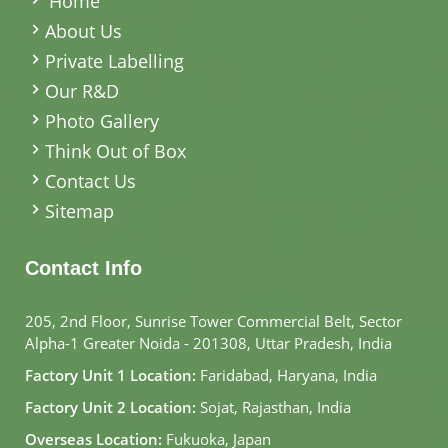
Home
About Us
Private Labelling
Our R&D
Photo Gallery
Think Out of Box
Contact Us
Sitemap
Contact Info
205, 2nd Floor, Sunrise Tower Commercial Belt, Sector
Alpha-1 Greater Noida - 201308, Uttar Pradesh, India
Factory Unit 1 Location:
Faridabad, Haryana, India
Factory Unit 2 Location:
Sojat, Rajasthan, India
Overseas Location:
Fukuoka, Japan