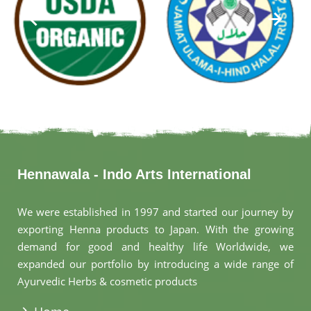
Hennawala - Indo Arts International
We were established in 1997 and started our journey by
exporting Henna products to Japan. With the growing
demand for good and healthy life Worldwide, we
expanded our portfolio by introducing a wide range of
Ayurvedic Herbs & cosmetic products
.