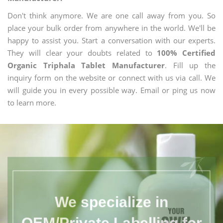
Don't think anymore. We are one call away from you. So
place your bulk order from anywhere in the world. We'll be
happy to assist you. Start a conversation with our experts.
They will clear your doubts related to
100% Certified
Organic Triphala Tablet Manufacturer
. Fill up the
inquiry form on the website or connect with us via call. We
will guide you in every possible way. Email or ping us now
to learn more.
We specialize in
OEM/Private Labelling for