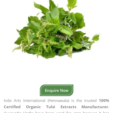
Enquire Now
Indo Arts International (Hennawala) is the trusted
100%
Certified Organic Tulsi Extracts Manufacturer.