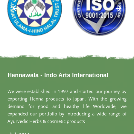
Hennawala - Indo Arts International
We were established in 1997 and started our journey by
exporting Henna products to Japan. With the growing
demand for good and healthy life Worldwide, we
expanded our portfolio by introducing a wide range of
Ayurvedic Herbs & cosmetic products
.