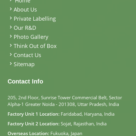
Home
About Us
Private Labelling
Our R&D
Photo Gallery
Think Out of Box
Contact Us
Sitemap
Contact Info
205, 2nd Floor, Sunrise Tower Commercial Belt, Sector
Alpha-1 Greater Noida - 201308, Uttar Pradesh, India
Factory Unit 1 Location:
Faridabad, Haryana, India
Factory Unit 2 Location:
Sojat, Rajasthan, India
Overseas Location:
Fukuoka, Japan