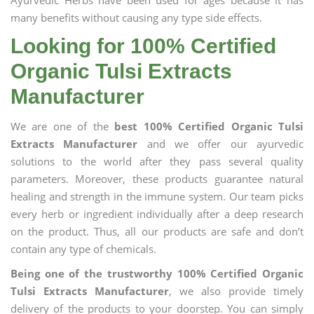
Ayurvedic Herbs have been used for ages because it has
many benefits without causing any type side effects.
Looking for 100% Certified
Organic Tulsi Extracts
Manufacturer
We are one of the
best 100% Certified Organic Tulsi
Extracts Manufacturer
and we offer our ayurvedic
solutions to the world after they pass several quality
parameters. Moreover, these products guarantee natural
healing and strength in the immune system. Our team picks
every herb or ingredient individually after a deep research
on the product. Thus, all our products are safe and don’t
contain any type of chemicals.
Being one of the trustworthy 100% Certified Organic
Tulsi Extracts Manufacturer
, we also provide timely
delivery of the products to your doorstep. You can simply