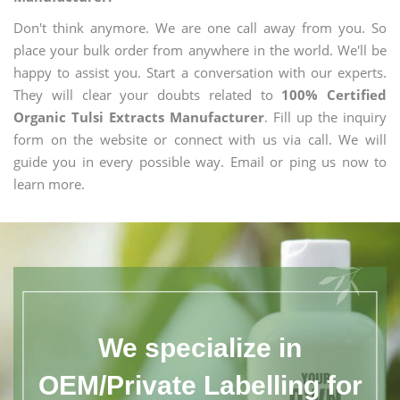
Don't think anymore. We are one call away from you. So
place your bulk order from anywhere in the world. We'll be
happy to assist you. Start a conversation with our experts.
They will clear your doubts related to
100% Certified
Organic Tulsi Extracts Manufacturer
. Fill up the inquiry
form on the website or connect with us via call. We will
guide you in every possible way. Email or ping us now to
learn more.
We specialize in
OEM/Private Labelling for