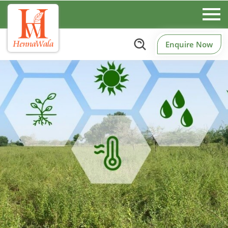
Enquire Now