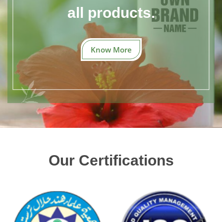
all products.
Know More
Our Certifications