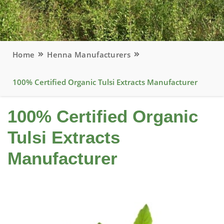
Home
Henna Manufacturers
100% Certified Organic Tulsi Extracts Manufacturer
100% Certified Organic
Tulsi Extracts
Manufacturer