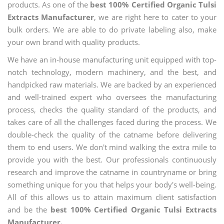
products. As one of the
best 100% Certified Organic Tulsi
Extracts Manufacturer
, we are right here to cater to your
bulk orders. We are able to do private labeling also, make
your own brand with quality products.
We have an in-house manufacturing unit equipped with top-
notch technology, modern machinery, and the best, and
handpicked raw materials. We are backed by an experienced
and well-trained expert who oversees the manufacturing
process, checks the quality standard of the products, and
takes care of all the challenges faced during the process. We
double-check the quality of the catname before delivering
them to end users. We don't mind walking the extra mile to
provide you with the best. Our professionals continuously
research and improve the catname in countryname or bring
something unique for you that helps your body's well-being.
All of this allows us to attain maximum client satisfaction
and be the
best 100% Certified Organic Tulsi Extracts
Manufacturer.