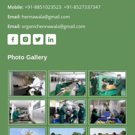
Mobile:
+91-8851023523
,
+91-8527337347
Email:
hennawala@gmail.com
Email:
organichennawala@gmail.com
Photo Gallery