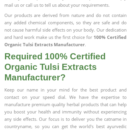
mail us or call us to tell us about your requirements.
Our products are derived from nature and do not contain
any added chemical components, so they are safe and do
not cause harmful side effects on your body. Our dedication
and hard work make us the first choice for
100% Certified
Organic Tulsi Extracts Manufacturer
.
Required 100% Certified
Organic Tulsi Extracts
Manufacturer?
Keep our name in your mind for the best product and
contact on your speed dial. We have the expertise to
manufacture premium quality herbal products that can help
you boost your health and immunity without experiencing
any side effects. Our focus is to deliver you the catname in
countryname, so you can get the world's best ayurvedic