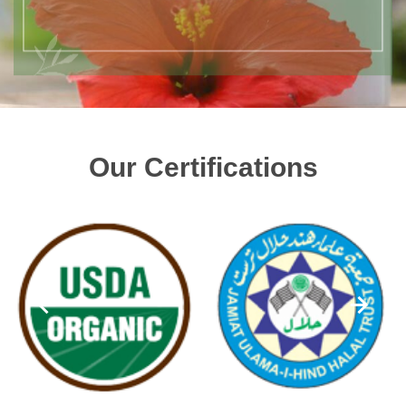
Our Certifications