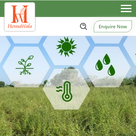
Enquire Now