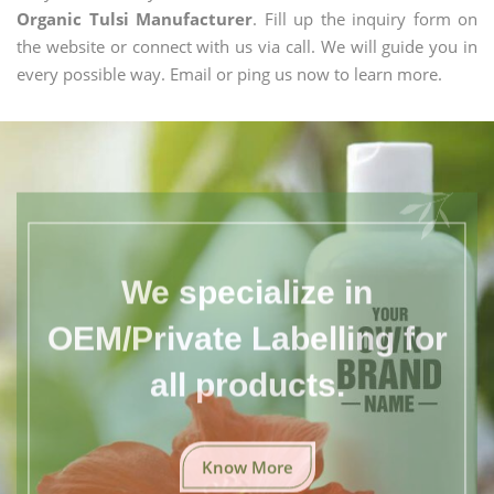
Organic Tulsi Manufacturer
. Fill up the inquiry form on
the website or connect with us via call. We will guide you in
every possible way. Email or ping us now to learn more.
We specialize in
OEM/Private Labelling for
all products.
Know More