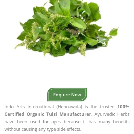
Enquire Now
Indo Arts International (Hennawala) is the trusted
100%
Certified Organic Tulsi Manufacturer.
Ayurvedic Herbs
have been used for ages because it has many benefits
without causing any type side effects.