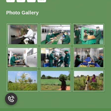
Photo Gallery