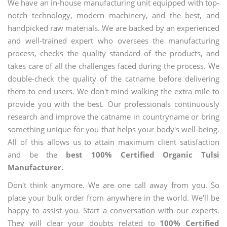
We have an in-house manufacturing unit equipped with top-
notch technology, modern machinery, and the best, and
handpicked raw materials. We are backed by an experienced
and well-trained expert who oversees the manufacturing
process, checks the quality standard of the products, and
takes care of all the challenges faced during the process. We
double-check the quality of the catname before delivering
them to end users. We don't mind walking the extra mile to
provide you with the best. Our professionals continuously
research and improve the catname in countryname or bring
something unique for you that helps your body's well-being.
All of this allows us to attain maximum client satisfaction
and be the
best 100% Certified Organic Tulsi
Manufacturer.
Don't think anymore. We are one call away from you. So
place your bulk order from anywhere in the world. We'll be
happy to assist you. Start a conversation with our experts.
They will clear your doubts related to
100% Certified