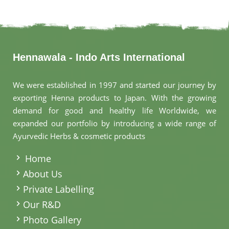
Hennawala - Indo Arts International
We were established in 1997 and started our journey by
exporting Henna products to Japan. With the growing
demand for good and healthy life Worldwide, we
expanded our portfolio by introducing a wide range of
Ayurvedic Herbs & cosmetic products
.
Home
About Us
Private Labelling
Our R&D
Photo Gallery