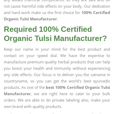
not cause harmful side effects on your body. Our dedication
and hard work make us the first choice for
100% Certified
Organic Tulsi Manufacturer
.
Required 100% Certified
Organic Tulsi Manufacturer?
Keep our name in your mind for the best product and
contact on your speed dial. We have the expertise to
manufacture premium quality herbal products that can help
you boost your health and immunity without experiencing
any side effects. Our focus is to deliver you the catname in
countryname, so you can get the world's best ayurvedic
products. As one of the
best 100% Certified Organic Tulsi
Manufacturer
, we are right here to cater to your bulk
orders. We are able to do private labeling also, make your
own brand with quality products.