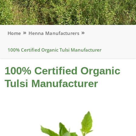
Home
Henna Manufacturers
100% Certified Organic Tulsi Manufacturer
100% Certified Organic
Tulsi Manufacturer