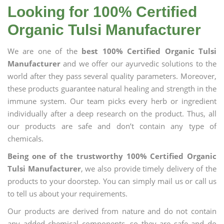
Looking for 100% Certified
Organic Tulsi Manufacturer
We are one of the
best 100% Certified Organic Tulsi
Manufacturer
and we offer our ayurvedic solutions to the
world after they pass several quality parameters. Moreover,
these products guarantee natural healing and strength in the
immune system. Our team picks every herb or ingredient
individually after a deep research on the product. Thus, all
our products are safe and don’t contain any type of
chemicals.
Being one of the trustworthy 100% Certified Organic
Tulsi Manufacturer
, we also provide timely delivery of the
products to your doorstep. You can simply mail us or call us
to tell us about your requirements.
Our products are derived from nature and do not contain
any added chemical components, so they are safe and do