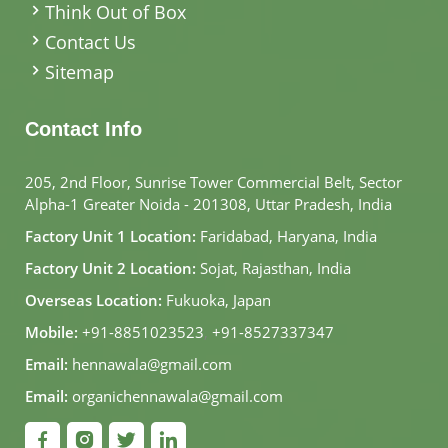
Think Out of Box
Contact Us
Sitemap
Contact Info
205, 2nd Floor, Sunrise Tower Commercial Belt, Sector
Alpha-1 Greater Noida - 201308, Uttar Pradesh, India
Factory Unit 1 Location:
Faridabad, Haryana, India
Factory Unit 2 Location:
Sojat, Rajasthan, India
Overseas Location:
Fukuoka, Japan
Mobile:
+91-8851023523
,
+91-8527337347
Email:
hennawala@gmail.com
Email:
organichennawala@gmail.com