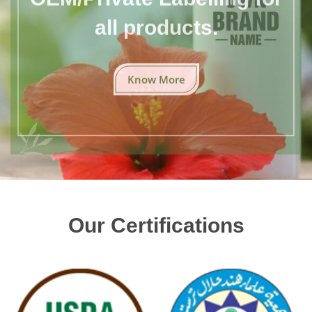
all products.
Know More
Our Certifications