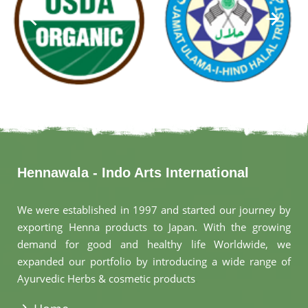
Hennawala - Indo Arts International
We were established in 1997 and started our journey by
exporting Henna products to Japan. With the growing
demand for good and healthy life Worldwide, we
expanded our portfolio by introducing a wide range of
Ayurvedic Herbs & cosmetic products
.