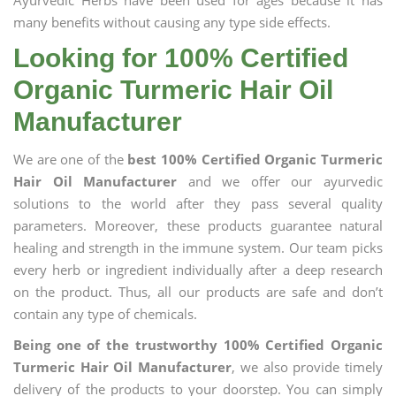
Ayurvedic Herbs have been used for ages because it has
many benefits without causing any type side effects.
Looking for 100% Certified
Organic Turmeric Hair Oil
Manufacturer
We are one of the
best 100% Certified Organic Turmeric
Hair Oil Manufacturer
and we offer our ayurvedic
solutions to the world after they pass several quality
parameters. Moreover, these products guarantee natural
healing and strength in the immune system. Our team picks
every herb or ingredient individually after a deep research
on the product. Thus, all our products are safe and don’t
contain any type of chemicals.
Being one of the trustworthy 100% Certified Organic
Turmeric Hair Oil Manufacturer
, we also provide timely
delivery of the products to your doorstep. You can simply