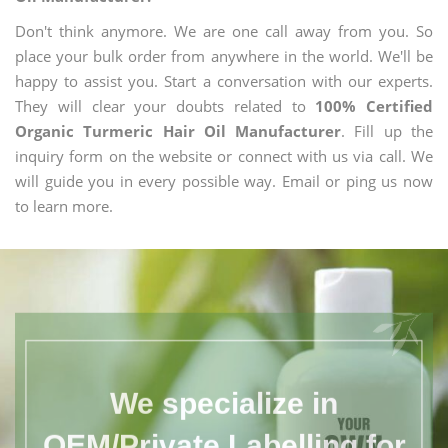
Don't think anymore. We are one call away from you. So
place your bulk order from anywhere in the world. We'll be
happy to assist you. Start a conversation with our experts.
They will clear your doubts related to
100% Certified
Organic Turmeric Hair Oil Manufacturer
. Fill up the
inquiry form on the website or connect with us via call. We
will guide you in every possible way. Email or ping us now
to learn more.
We specialize in
OEM/Private Labelling for