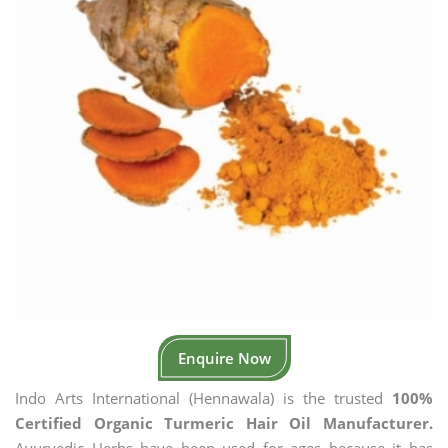
Enquire Now
Indo Arts International (Hennawala) is the trusted
100%
Certified Organic Turmeric Hair Oil Manufacturer.