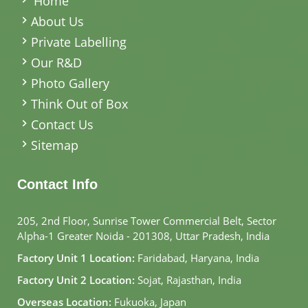
Home
About Us
Private Labelling
Our R&D
Photo Gallery
Think Out of Box
Contact Us
Sitemap
Contact Info
205, 2nd Floor, Sunrise Tower Commercial Belt, Sector
Alpha-1 Greater Noida - 201308, Uttar Pradesh, India
Factory Unit 1 Location:
Faridabad, Haryana, India
Factory Unit 2 Location:
Sojat, Rajasthan, India
Overseas Location:
Fukuoka, Japan