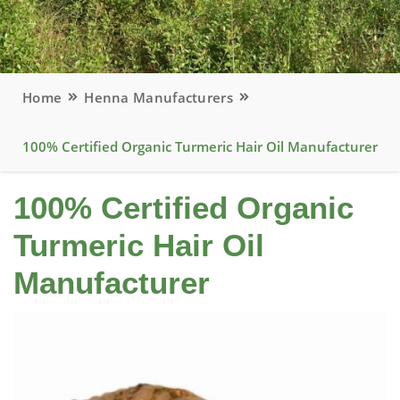
Home
Henna Manufacturers
100% Certified Organic Turmeric Hair Oil Manufacturer
100% Certified Organic
Turmeric Hair Oil
Manufacturer