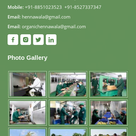
Mobile:
+91-8851023523
,
+91-8527337347
Email:
hennawala@gmail.com
Email:
organichennawala@gmail.com
Photo Gallery