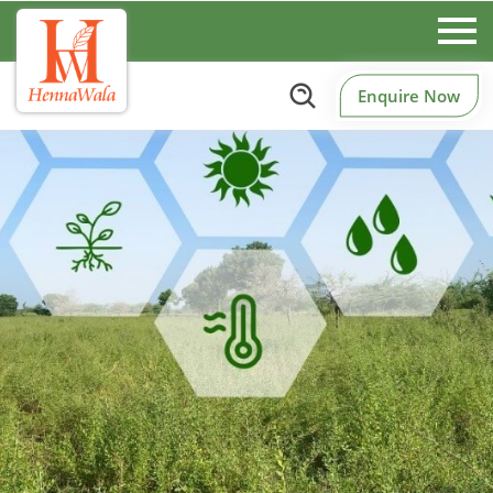
Enquire Now