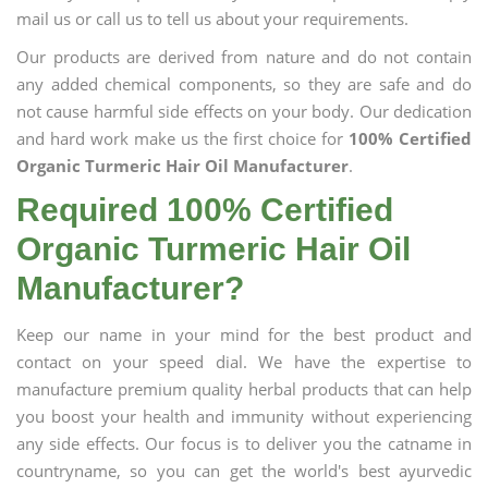
mail us or call us to tell us about your requirements.
Our products are derived from nature and do not contain
any added chemical components, so they are safe and do
not cause harmful side effects on your body. Our dedication
and hard work make us the first choice for
100% Certified
Organic Turmeric Hair Oil Manufacturer
.
Required 100% Certified
Organic Turmeric Hair Oil
Manufacturer?
Keep our name in your mind for the best product and
contact on your speed dial. We have the expertise to
manufacture premium quality herbal products that can help
you boost your health and immunity without experiencing
any side effects. Our focus is to deliver you the catname in
countryname, so you can get the world's best ayurvedic