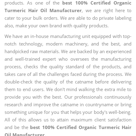
products. As one of the
best 100% Certified Organic
Turmeric Hair Oil Manufacturer
, we are right here to
cater to your bulk orders. We are able to do private labeling
also, make your own brand with quality products.
We have an in-house manufacturing unit equipped with top-
notch technology, modern machinery, and the best, and
handpicked raw materials. We are backed by an experienced
and well-trained expert who oversees the manufacturing
process, checks the quality standard of the products, and
takes care of all the challenges faced during the process. We
double-check the quality of the catname before delivering
them to end users. We don't mind walking the extra mile to
provide you with the best. Our professionals continuously
research and improve the catname in countryname or bring
something unique for you that helps your body's well-being.
All of this allows us to attain maximum client satisfaction
and be the
best 100% Certified Organic Turmeric Hair
Oil Manufacturer.