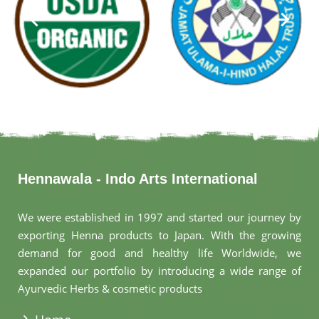
Hennawala - Indo Arts International
We were established in 1997 and started our journey by
exporting Henna products to Japan. With the growing
demand for good and healthy life Worldwide, we
expanded our portfolio by introducing a wide range of
Ayurvedic Herbs & cosmetic products
.