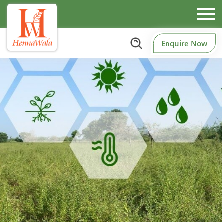
Enquire Now