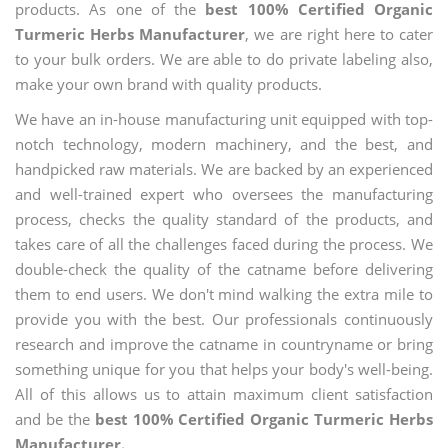
products. As one of the
best 100% Certified Organic
Turmeric Herbs Manufacturer
, we are right here to cater
to your bulk orders. We are able to do private labeling also,
make your own brand with quality products.
We have an in-house manufacturing unit equipped with top-
notch technology, modern machinery, and the best, and
handpicked raw materials. We are backed by an experienced
and well-trained expert who oversees the manufacturing
process, checks the quality standard of the products, and
takes care of all the challenges faced during the process. We
double-check the quality of the catname before delivering
them to end users. We don't mind walking the extra mile to
provide you with the best. Our professionals continuously
research and improve the catname in countryname or bring
something unique for you that helps your body's well-being.
All of this allows us to attain maximum client satisfaction
and be the
best 100% Certified Organic Turmeric Herbs
Manufacturer.