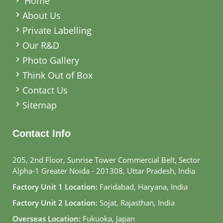
Home
About Us
Private Labelling
Our R&D
Photo Gallery
Think Out of Box
Contact Us
Sitemap
Contact Info
205, 2nd Floor, Sunrise Tower Commercial Belt, Sector
Alpha-1 Greater Noida - 201308, Uttar Pradesh, India
Factory Unit 1 Location:
Faridabad, Haryana, India
Factory Unit 2 Location:
Sojat, Rajasthan, India
Overseas Location:
Fukuoka, Japan