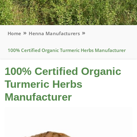
Home
Henna Manufacturers
100% Certified Organic Turmeric Herbs Manufacturer
100% Certified Organic
Turmeric Herbs
Manufacturer