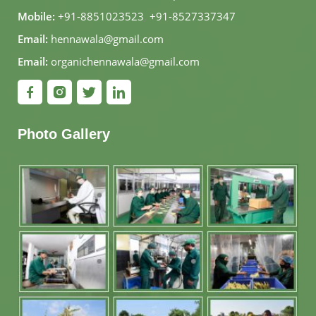
Mobile:
+91-8851023523
,
+91-8527337347
Email:
hennawala@gmail.com
Email:
organichennawala@gmail.com
Photo Gallery