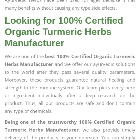
Ayurvedic Herbs have been used for ages because it has
many benefits without causing any type side effects.
Looking for 100% Certified
Organic Turmeric Herbs
Manufacturer
We are one of the
best 100% Certified Organic Turmeric
Herbs Manufacturer
and we offer our ayurvedic solutions
to the world after they pass several quality parameters.
Moreover, these products guarantee natural healing and
strength in the immune system. Our team picks every herb
or ingredient individually after a deep research on the
product. Thus, all our products are safe and don’t contain
any type of chemicals.
Being one of the trustworthy 100% Certified Organic
Turmeric Herbs Manufacturer
, we also provide timely
delivery of the products to your doorstep. You can simply