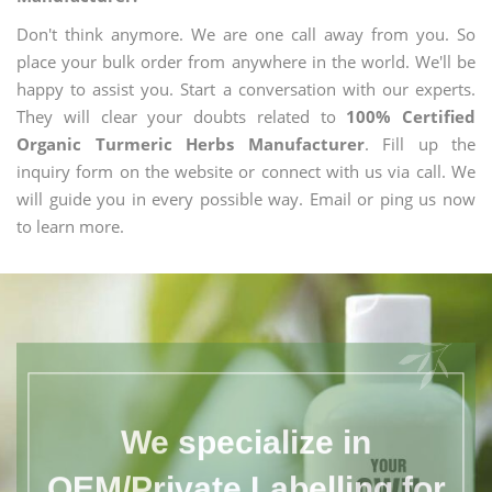
Don't think anymore. We are one call away from you. So
place your bulk order from anywhere in the world. We'll be
happy to assist you. Start a conversation with our experts.
They will clear your doubts related to
100% Certified
Organic Turmeric Herbs Manufacturer
. Fill up the
inquiry form on the website or connect with us via call. We
will guide you in every possible way. Email or ping us now
to learn more.
We specialize in
OEM/Private Labelling for