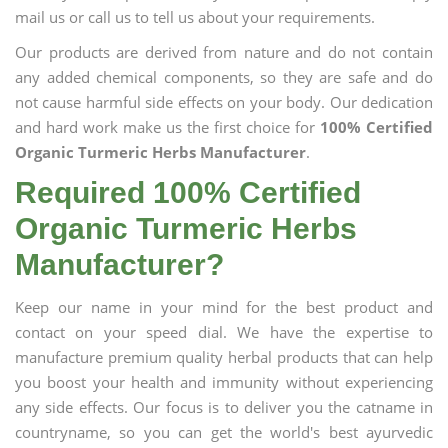
mail us or call us to tell us about your requirements.
Our products are derived from nature and do not contain
any added chemical components, so they are safe and do
not cause harmful side effects on your body. Our dedication
and hard work make us the first choice for
100% Certified
Organic Turmeric Herbs Manufacturer
.
Required 100% Certified
Organic Turmeric Herbs
Manufacturer?
Keep our name in your mind for the best product and
contact on your speed dial. We have the expertise to
manufacture premium quality herbal products that can help
you boost your health and immunity without experiencing
any side effects. Our focus is to deliver you the catname in
countryname, so you can get the world's best ayurvedic