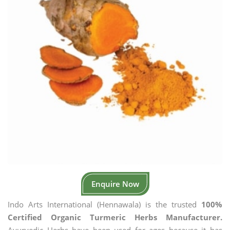
Enquire Now
Indo Arts International (Hennawala) is the trusted
100%
Certified Organic Turmeric Herbs Manufacturer.