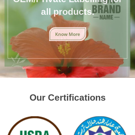
all products.
Know More
Our Certifications