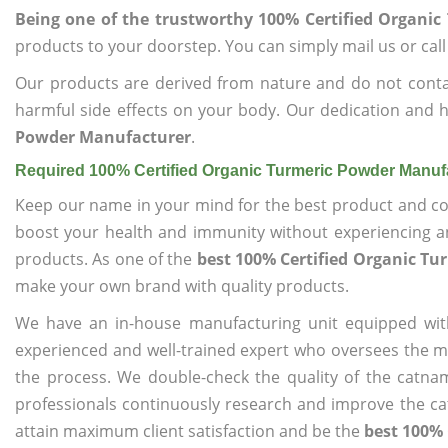
Being one of the trustworthy 100% Certified Organi
products to your doorstep. You can simply mail us or call
Our products are derived from nature and do not cont
harmful side effects on your body. Our dedication and h
Powder Manufacturer
.
Required 100% Certified Organic Turmeric Powder Manuf
Keep our name in your mind for the best product and co
boost your health and immunity without experiencing any
products. As one of the
best 100% Certified Organic T
make your own brand with quality products.
We have an in-house manufacturing unit equipped wit
experienced and well-trained expert who oversees the man
the process. We double-check the quality of the catna
professionals continuously research and improve the cat
attain maximum client satisfaction and be the
best 100%