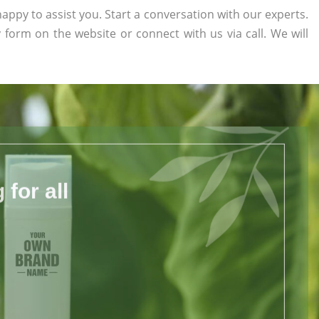
appy to assist you. Start a conversation with our experts.
ry form on the website or connect with us via call. We will
for all