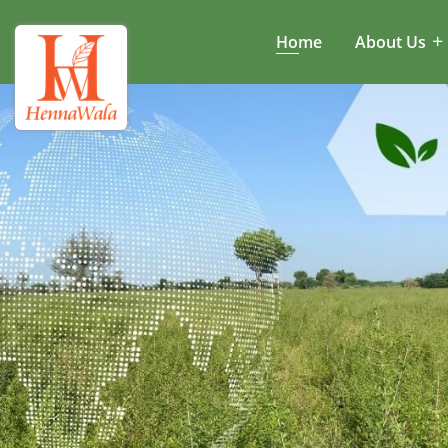
Home
About Us