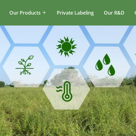
Our Products
Private Labeling
Our R&D