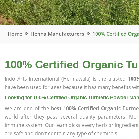
Home
Henna Manufacturers
100% Certified Org
100% Certified Organic T
Indo Arts International (Hennawala) is the trusted
100%
have been used for ages because it has many benefits wit
Looking for 100% Certified Organic Turmeric Powder Man
We are one of the
best 100% Certified Organic Turm
world after they pass several quality parameters. Mo
immune system. Our team picks every herb or ingredient i
are safe and don’t contain any type of chemicals.