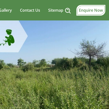
Gallery
Contact Us
Sitemap
Enquire Now