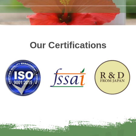
Our Certifications