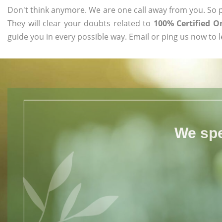
Don't think anymore. We are one call away from you. So pl
They will clear your doubts related to
100% Certified 
guide you in every possible way. Email or ping us now to 
We spe