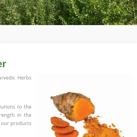
er
rvedic Herbs
utions to the
rength in the
l our products