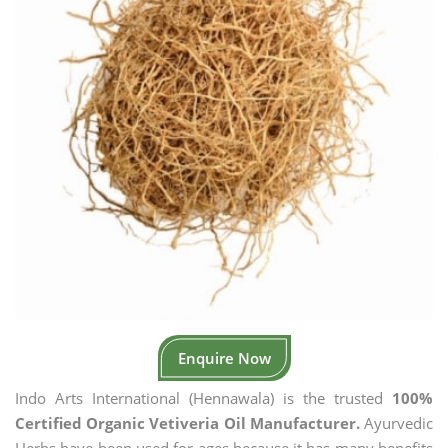
Enquire Now
Indo Arts International (Hennawala) is the trusted
100%
Certified Organic Vetiveria Oil Manufacturer.
Ayurvedic