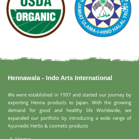
Hennawala - Indo Arts International
We were established in 1997 and started our journey by
exporting Henna products to Japan. With the growing
demand for good and healthy life Worldwide, we
expanded our portfolio by introducing a wide range of
Ayurvedic Herbs & cosmetic products
.