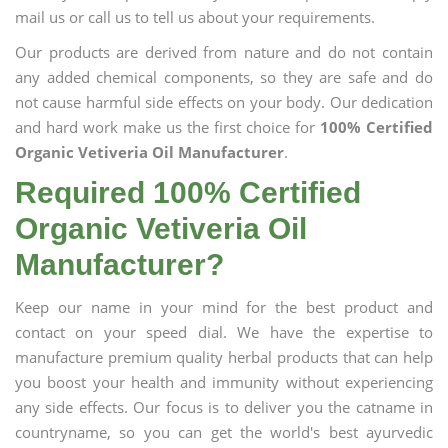
mail us or call us to tell us about your requirements.
Our products are derived from nature and do not contain
any added chemical components, so they are safe and do
not cause harmful side effects on your body. Our dedication
and hard work make us the first choice for
100% Certified
Organic Vetiveria Oil Manufacturer
.
Required 100% Certified
Organic Vetiveria Oil
Manufacturer?
Keep our name in your mind for the best product and
contact on your speed dial. We have the expertise to
manufacture premium quality herbal products that can help
you boost your health and immunity without experiencing
any side effects. Our focus is to deliver you the catname in
countryname, so you can get the world's best ayurvedic