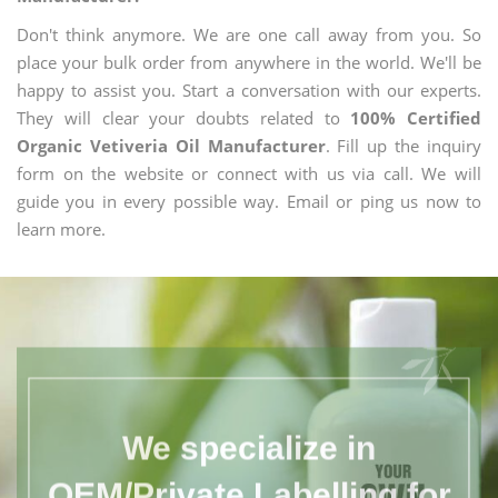
Don't think anymore. We are one call away from you. So
place your bulk order from anywhere in the world. We'll be
happy to assist you. Start a conversation with our experts.
They will clear your doubts related to
100% Certified
Organic Vetiveria Oil Manufacturer
. Fill up the inquiry
form on the website or connect with us via call. We will
guide you in every possible way. Email or ping us now to
learn more.
We specialize in
OEM/Private Labelling for