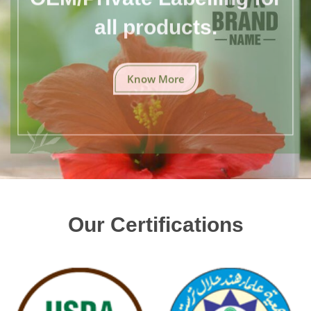
all products.
Know More
Our Certifications