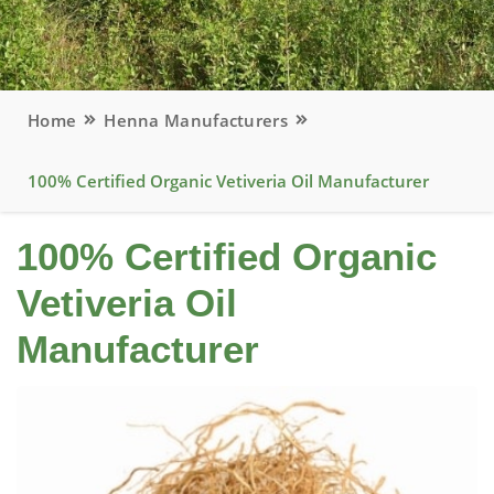
Home
Henna Manufacturers
100% Certified Organic Vetiveria Oil Manufacturer
100% Certified Organic
Vetiveria Oil
Manufacturer