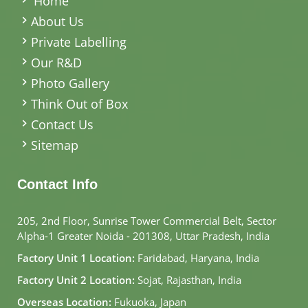
Home
About Us
Private Labelling
Our R&D
Photo Gallery
Think Out of Box
Contact Us
Sitemap
Contact Info
205, 2nd Floor, Sunrise Tower Commercial Belt, Sector
Alpha-1 Greater Noida - 201308, Uttar Pradesh, India
Factory Unit 1 Location:
Faridabad, Haryana, India
Factory Unit 2 Location:
Sojat, Rajasthan, India
Overseas Location:
Fukuoka, Japan