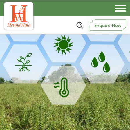
Enquire Now