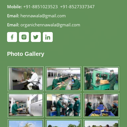
Mobile:
+91-8851023523
,
+91-8527337347
Email:
hennawala@gmail.com
Email:
organichennawala@gmail.com
Photo Gallery