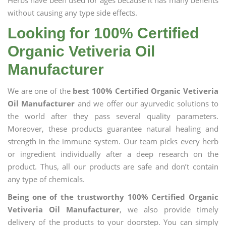
Herbs have been used for ages because it has many benefits
without causing any type side effects.
Looking for 100% Certified
Organic Vetiveria Oil
Manufacturer
We are one of the
best 100% Certified Organic Vetiveria
Oil Manufacturer
and we offer our ayurvedic solutions to
the world after they pass several quality parameters.
Moreover, these products guarantee natural healing and
strength in the immune system. Our team picks every herb
or ingredient individually after a deep research on the
product. Thus, all our products are safe and don’t contain
any type of chemicals.
Being one of the trustworthy 100% Certified Organic
Vetiveria Oil Manufacturer
, we also provide timely
delivery of the products to your doorstep. You can simply