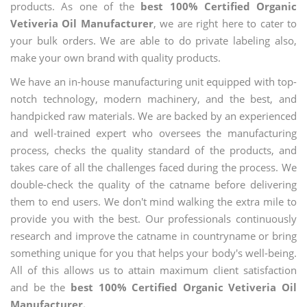
products. As one of the
best 100% Certified Organic
Vetiveria Oil Manufacturer
, we are right here to cater to
your bulk orders. We are able to do private labeling also,
make your own brand with quality products.
We have an in-house manufacturing unit equipped with top-
notch technology, modern machinery, and the best, and
handpicked raw materials. We are backed by an experienced
and well-trained expert who oversees the manufacturing
process, checks the quality standard of the products, and
takes care of all the challenges faced during the process. We
double-check the quality of the catname before delivering
them to end users. We don't mind walking the extra mile to
provide you with the best. Our professionals continuously
research and improve the catname in countryname or bring
something unique for you that helps your body's well-being.
All of this allows us to attain maximum client satisfaction
and be the
best 100% Certified Organic Vetiveria Oil
Manufacturer.