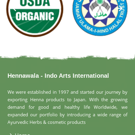
Hennawala - Indo Arts International
We were established in 1997 and started our journey by
exporting Henna products to Japan. With the growing
demand for good and healthy life Worldwide, we
expanded our portfolio by introducing a wide range of
Ayurvedic Herbs & cosmetic products
.