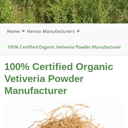
Home
Henna Manufacturers
100% Certified Organic Vetiveria Powder Manufacturer
100% Certified Organic
Vetiveria Powder
Manufacturer