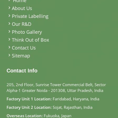
Home
About Us
Private Labelling
Our R&D
Photo Gallery
Think Out of Box
Contact Us
Sitemap
Contact Info
205, 2nd Floor, Sunrise Tower Commercial Belt, Sector
Alpha-1 Greater Noida - 201308, Uttar Pradesh, India
Factory Unit 1 Location:
Faridabad, Haryana, India
Factory Unit 2 Location:
Sojat, Rajasthan, India
Overseas Location:
Fukuoka, Japan