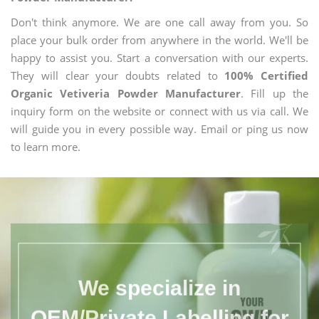
Don't think anymore. We are one call away from you. So
place your bulk order from anywhere in the world. We'll be
happy to assist you. Start a conversation with our experts.
They will clear your doubts related to
100% Certified
Organic Vetiveria Powder Manufacturer
. Fill up the
inquiry form on the website or connect with us via call. We
will guide you in every possible way. Email or ping us now
to learn more.
We specialize in
OEM/Private Labelling for