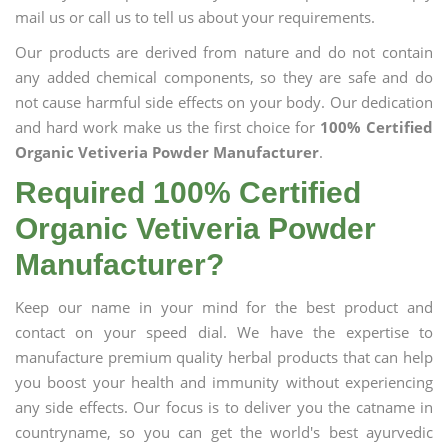
mail us or call us to tell us about your requirements.
Our products are derived from nature and do not contain
any added chemical components, so they are safe and do
not cause harmful side effects on your body. Our dedication
and hard work make us the first choice for
100% Certified
Organic Vetiveria Powder Manufacturer
.
Required 100% Certified
Organic Vetiveria Powder
Manufacturer?
Keep our name in your mind for the best product and
contact on your speed dial. We have the expertise to
manufacture premium quality herbal products that can help
you boost your health and immunity without experiencing
any side effects. Our focus is to deliver you the catname in
countryname, so you can get the world's best ayurvedic