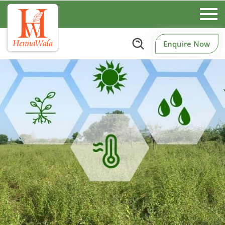
Enquire Now