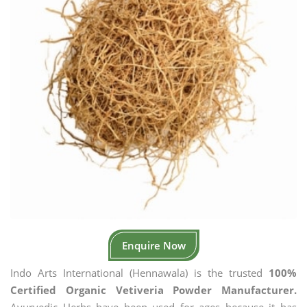
Enquire Now
Indo Arts International (Hennawala) is the trusted
100%
Certified Organic Vetiveria Powder Manufacturer.