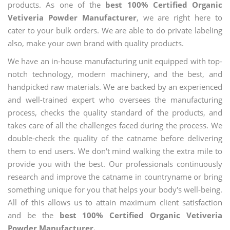
products. As one of the
best 100% Certified Organic
Vetiveria Powder Manufacturer
, we are right here to
cater to your bulk orders. We are able to do private labeling
also, make your own brand with quality products.
We have an in-house manufacturing unit equipped with top-
notch technology, modern machinery, and the best, and
handpicked raw materials. We are backed by an experienced
and well-trained expert who oversees the manufacturing
process, checks the quality standard of the products, and
takes care of all the challenges faced during the process. We
double-check the quality of the catname before delivering
them to end users. We don't mind walking the extra mile to
provide you with the best. Our professionals continuously
research and improve the catname in countryname or bring
something unique for you that helps your body's well-being.
All of this allows us to attain maximum client satisfaction
and be the
best 100% Certified Organic Vetiveria
Powder Manufacturer.