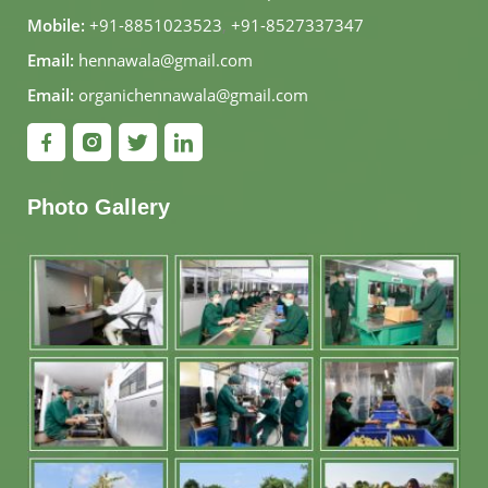
Mobile:
+91-8851023523
,
+91-8527337347
Email:
hennawala@gmail.com
Email:
organichennawala@gmail.com
Photo Gallery