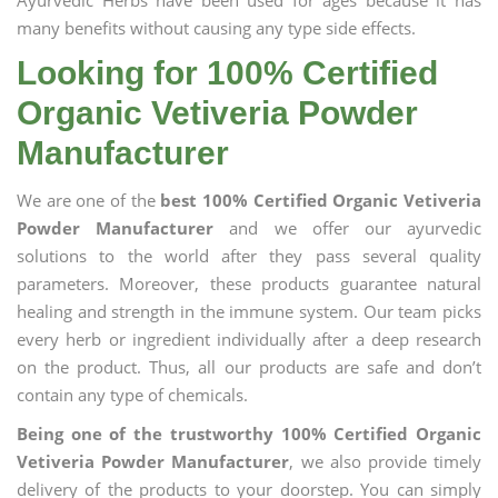
Ayurvedic Herbs have been used for ages because it has
many benefits without causing any type side effects.
Looking for 100% Certified
Organic Vetiveria Powder
Manufacturer
We are one of the
best 100% Certified Organic Vetiveria
Powder Manufacturer
and we offer our ayurvedic
solutions to the world after they pass several quality
parameters. Moreover, these products guarantee natural
healing and strength in the immune system. Our team picks
every herb or ingredient individually after a deep research
on the product. Thus, all our products are safe and don’t
contain any type of chemicals.
Being one of the trustworthy 100% Certified Organic
Vetiveria Powder Manufacturer
, we also provide timely
delivery of the products to your doorstep. You can simply