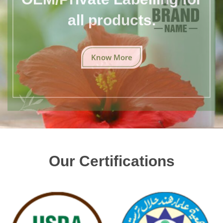
all products.
Know More
Our Certifications