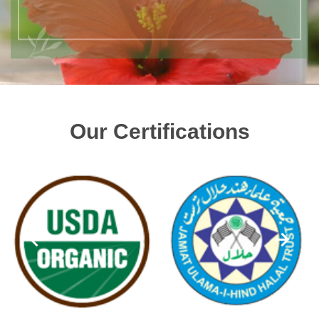
Our Certifications