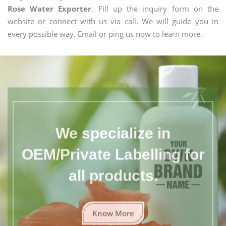
Rose Water Exporter
. Fill up the inquiry form on the
website or connect with us via call. We will guide you in
every possible way. Email or ping us now to learn more.
We specialize in
OEM/Private Labelling for
all products.
Know More