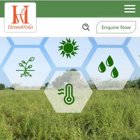
Enquire Now