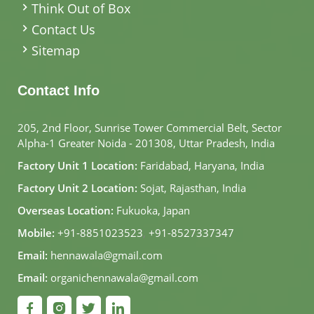
Think Out of Box
Contact Us
Sitemap
Contact Info
205, 2nd Floor, Sunrise Tower Commercial Belt, Sector
Alpha-1 Greater Noida - 201308, Uttar Pradesh, India
Factory Unit 1 Location:
Faridabad, Haryana, India
Factory Unit 2 Location:
Sojat, Rajasthan, India
Overseas Location:
Fukuoka, Japan
Mobile:
+91-8851023523
,
+91-8527337347
Email:
hennawala@gmail.com
Email:
organichennawala@gmail.com