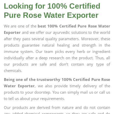
Looking for 100% Certified
Pure Rose Water Exporter
We are one of the
best 100% Certified Pure Rose Water
Exporter
and we offer our ayurvedic solutions to the world
after they pass several quality parameters. Moreover, these
products guarantee natural healing and strength in the
immune system. Our team picks every herb or ingredient
individually after a deep research on the product. Thus, all
our products are safe and don’t contain any type of
chemicals.
Being one of the trustworthy 100% Certified Pure Rose
Water Exporter
, we also provide timely delivery of the
products to your doorstep. You can simply mail us or call us
to tell us about your requirements.
Our products are derived from nature and do not contain
any added chemical components, so they are safe and do