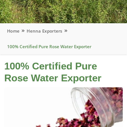
Home
Henna Exporters
100% Certified Pure Rose Water Exporter
100% Certified Pure
Rose Water Exporter