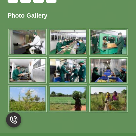
Photo Gallery