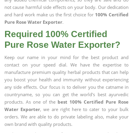
not cause harmful side effects on your body. Our dedication
and hard work make us the first choice for
100% Certified
Pure Rose Water Exporter
.
Required 100% Certified
Pure Rose Water Exporter?
Keep our name in your mind for the best product and
contact on your speed dial. We have the expertise to
manufacture premium quality herbal products that can help
you boost your health and immunity without experiencing
any side effects. Our focus is to deliver you the catname in
countryname, so you can get the world's best ayurvedic
products. As one of the
best 100% Certified Pure Rose
Water Exporter
, we are right here to cater to your bulk
orders. We are able to do private labeling also, make your
own brand with quality products.