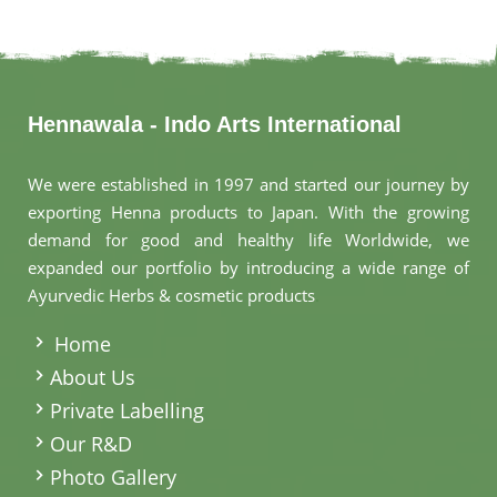
Hennawala - Indo Arts International
We were established in 1997 and started our journey by
exporting Henna products to Japan. With the growing
demand for good and healthy life Worldwide, we
expanded our portfolio by introducing a wide range of
Ayurvedic Herbs & cosmetic products
.
Home
About Us
Private Labelling
Our R&D
Photo Gallery