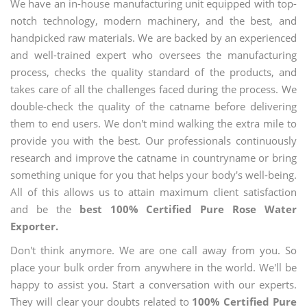
We have an in-house manufacturing unit equipped with top-
notch technology, modern machinery, and the best, and
handpicked raw materials. We are backed by an experienced
and well-trained expert who oversees the manufacturing
process, checks the quality standard of the products, and
takes care of all the challenges faced during the process. We
double-check the quality of the catname before delivering
them to end users. We don't mind walking the extra mile to
provide you with the best. Our professionals continuously
research and improve the catname in countryname or bring
something unique for you that helps your body's well-being.
All of this allows us to attain maximum client satisfaction
and be the
best 100% Certified Pure Rose Water
Exporter.
Don't think anymore. We are one call away from you. So
place your bulk order from anywhere in the world. We'll be
happy to assist you. Start a conversation with our experts.
They will clear your doubts related to
100% Certified Pure