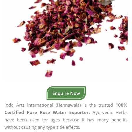
Enquire Now
Indo Arts International (Hennawala) is the trusted
100%
Certified Pure Rose Water Exporter.
Ayurvedic Herbs
have been used for ages because it has many benefits
without causing any type side effects.