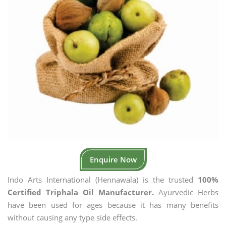
Enquire Now
Indo Arts International (Hennawala) is the trusted
100%
Certified Triphala Oil Manufacturer.
Ayurvedic Herbs
have been used for ages because it has many benefits
without causing any type side effects.