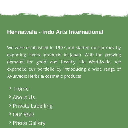
Hennawala - Indo Arts International
We were established in 1997 and started our journey by
exporting Henna products to Japan. With the growing
demand for good and healthy life Worldwide, we
expanded our portfolio by introducing a wide range of
Ayurvedic Herbs & cosmetic products
.
Home
About Us
Private Labelling
Our R&D
Photo Gallery