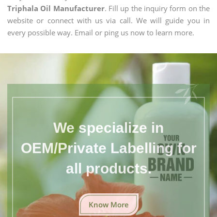
Triphala Oil Manufacturer
. Fill up the inquiry form on the
website or connect with us via call. We will guide you in
every possible way. Email or ping us now to learn more.
We specialize in
OEM/Private Labelling for
all products.
Know More