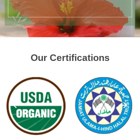
Our Certifications