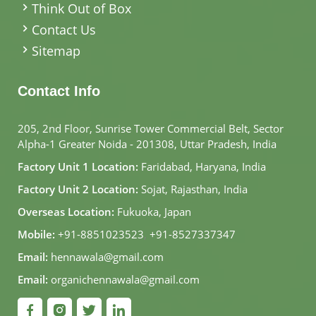
Think Out of Box
Contact Us
Sitemap
Contact Info
205, 2nd Floor, Sunrise Tower Commercial Belt, Sector
Alpha-1 Greater Noida - 201308, Uttar Pradesh, India
Factory Unit 1 Location:
Faridabad, Haryana, India
Factory Unit 2 Location:
Sojat, Rajasthan, India
Overseas Location:
Fukuoka, Japan
Mobile:
+91-8851023523
,
+91-8527337347
Email:
hennawala@gmail.com
Email:
organichennawala@gmail.com