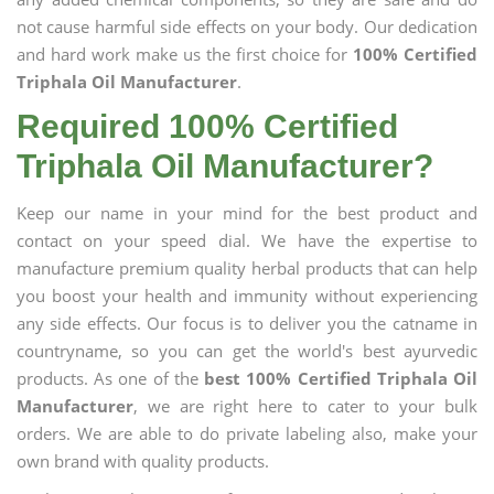
not cause harmful side effects on your body. Our dedication
and hard work make us the first choice for
100% Certified
Triphala Oil Manufacturer
.
Required 100% Certified
Triphala Oil Manufacturer?
Keep our name in your mind for the best product and
contact on your speed dial. We have the expertise to
manufacture premium quality herbal products that can help
you boost your health and immunity without experiencing
any side effects. Our focus is to deliver you the catname in
countryname, so you can get the world's best ayurvedic
products. As one of the
best 100% Certified Triphala Oil
Manufacturer
, we are right here to cater to your bulk
orders. We are able to do private labeling also, make your
own brand with quality products.