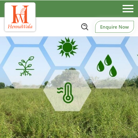
Enquire Now