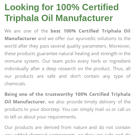
Looking for 100% Certified
Triphala Oil Manufacturer
We are one of the
best 100% Certified Triphala Oil
Manufacturer
and we offer our ayurvedic solutions to the
world after they pass several quality parameters. Moreover,
these products guarantee natural healing and strength in the
immune system. Our team picks every herb or ingredient
individually after a deep research on the product. Thus, all
our products are safe and don’t contain any type of
chemicals.
Being one of the trustworthy 100% Certified Triphala
Oil Manufacturer
, we also provide timely delivery of the
products to your doorstep. You can simply mail us or call us
to tell us about your requirements.
Our products are derived from nature and do not contain
any added chemical components, so they are safe and do