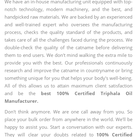
We have an in-house manufacturing unit equipped with top-
notch technology, modern machinery, and the best, and
handpicked raw materials. We are backed by an experienced
and well-trained expert who oversees the manufacturing
process, checks the quality standard of the products, and
takes care of all the challenges faced during the process. We
double-check the quality of the catname before delivering
them to end users. We don't mind walking the extra mile to
provide you with the best. Our professionals continuously
research and improve the catname in countryname or bring
something unique for you that helps your body's well-being.
All of this allows us to attain maximum client satisfaction
and be the
best 100% Certified Triphala Oil
Manufacturer.
Don't think anymore. We are one call away from you. So
place your bulk order from anywhere in the world. We'll be
happy to assist you. Start a conversation with our experts.
They will clear your doubts related to
100% Certified