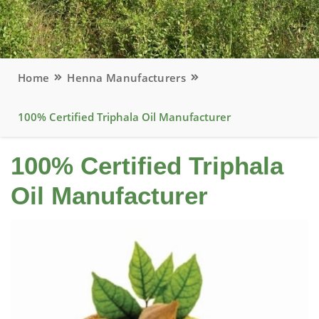
Home
Henna Manufacturers
100% Certified Triphala Oil Manufacturer
100% Certified Triphala
Oil Manufacturer