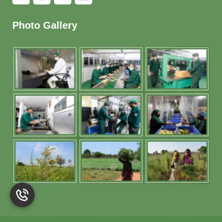
Photo Gallery