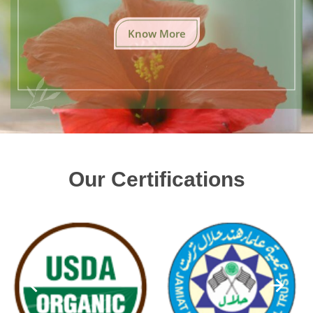
Know More
Our Certifications