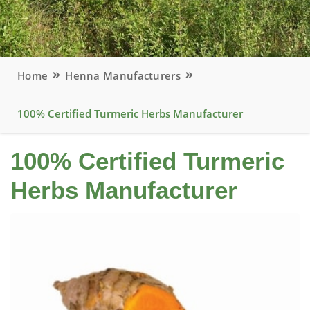
Home
Henna Manufacturers
100% Certified Turmeric Herbs Manufacturer
100% Certified Turmeric
Herbs Manufacturer