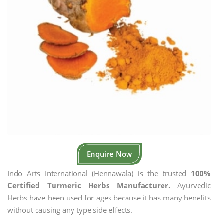
Enquire Now
Indo Arts International (Hennawala) is the trusted
100%
Certified Turmeric Herbs Manufacturer.
Ayurvedic
Herbs have been used for ages because it has many benefits
without causing any type side effects.