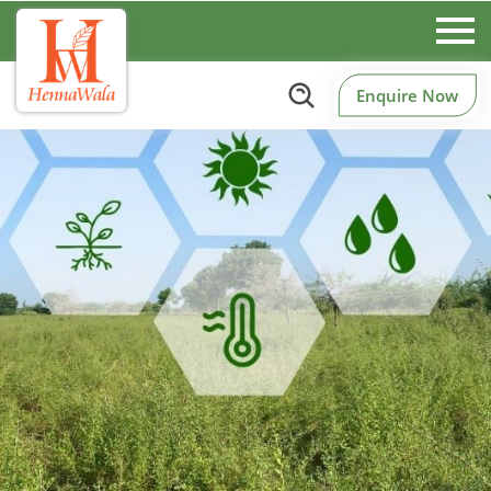
Enquire Now