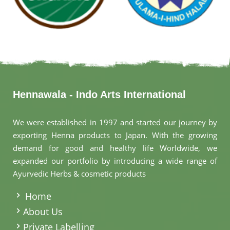
Hennawala - Indo Arts International
We were established in 1997 and started our journey by
exporting Henna products to Japan. With the growing
demand for good and healthy life Worldwide, we
expanded our portfolio by introducing a wide range of
Ayurvedic Herbs & cosmetic products
.
Home
About Us
Private Labelling