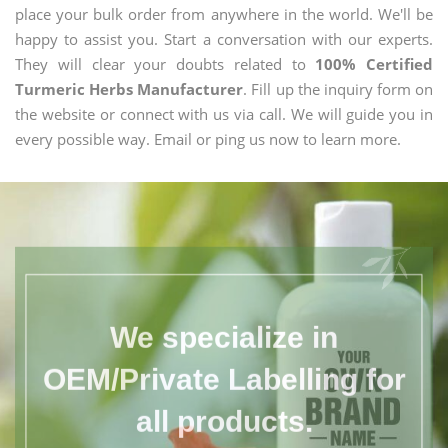
place your bulk order from anywhere in the world. We'll be
happy to assist you. Start a conversation with our experts.
They will clear your doubts related to
100% Certified
Turmeric Herbs Manufacturer
. Fill up the inquiry form on
the website or connect with us via call. We will guide you in
every possible way. Email or ping us now to learn more.
We specialize in
OEM/Private Labelling for
all products.