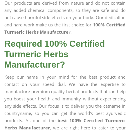
Our products are derived from nature and do not contain
any added chemical components, so they are safe and do
not cause harmful side effects on your body. Our dedication
and hard work make us the first choice for
100% Certified
Turmeric Herbs Manufacturer
.
Required 100% Certified
Turmeric Herbs
Manufacturer?
Keep our name in your mind for the best product and
contact on your speed dial. We have the expertise to
manufacture premium quality herbal products that can help
you boost your health and immunity without experiencing
any side effects. Our focus is to deliver you the catname in
countryname, so you can get the world's best ayurvedic
products. As one of the
best 100% Certified Turmeric
Herbs Manufacturer
, we are right here to cater to your