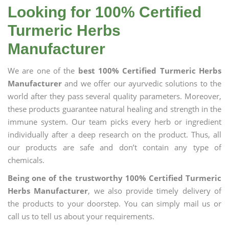
Looking for 100% Certified
Turmeric Herbs
Manufacturer
We are one of the
best 100% Certified Turmeric Herbs
Manufacturer
and we offer our ayurvedic solutions to the
world after they pass several quality parameters. Moreover,
these products guarantee natural healing and strength in the
immune system. Our team picks every herb or ingredient
individually after a deep research on the product. Thus, all
our products are safe and don’t contain any type of
chemicals.
Being one of the trustworthy 100% Certified Turmeric
Herbs Manufacturer
, we also provide timely delivery of
the products to your doorstep. You can simply mail us or
call us to tell us about your requirements.