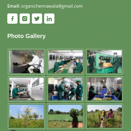
Email:
organichennawala@gmail.com
Photo Gallery