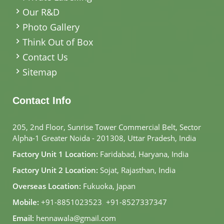
Our R&D
Photo Gallery
Think Out of Box
Contact Us
Sitemap
Contact Info
205, 2nd Floor, Sunrise Tower Commercial Belt, Sector
Alpha-1 Greater Noida - 201308, Uttar Pradesh, India
Factory Unit 1 Location:
Faridabad, Haryana, India
Factory Unit 2 Location:
Sojat, Rajasthan, India
Overseas Location:
Fukuoka, Japan
Mobile:
+91-8851023523
,
+91-8527337347
Email:
hennawala@gmail.com