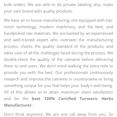
bulk orders. We are able to do private labeling also, make
your own brand with quality products.
We have an in-house manufacturing unit equipped with top-
notch technology, modern machinery, and the best, and
handpicked raw materials. We are backed by an experienced
and well-trained expert who oversees the manufacturing
process, checks the quality standard of the products, and
takes care of all the challenges faced during the process. We
double-check the quality of the catname before delivering
them to end users. We don't mind walking the extra mile to
provide you with the best. Our professionals continuously
research and improve the catname in countryname or bring
something unique for you that helps your body's well-being.
All of this allows us to attain maximum client satisfaction
and be the
best 100% Certified Turmeric Herbs
Manufacturer.
Don't think anymore. We are one call away from you. So