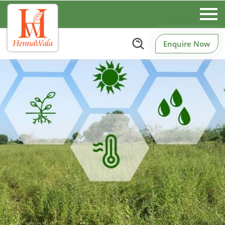
Enquire Now