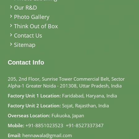
Our R&D
Photo Gallery
Think Out of Box
Contact Us
Sitemap
Contact Info
205, 2nd Floor, Sunrise Tower Commercial Belt, Sector
Alpha-1 Greater Noida - 201308, Uttar Pradesh, India
Factory Unit 1 Location:
Faridabad, Haryana, India
Factory Unit 2 Location:
Sojat, Rajasthan, India
Overseas Location:
Fukuoka, Japan
Mobile:
+91-8851023523
,
+91-8527337347
Email:
hennawala@gmail.com