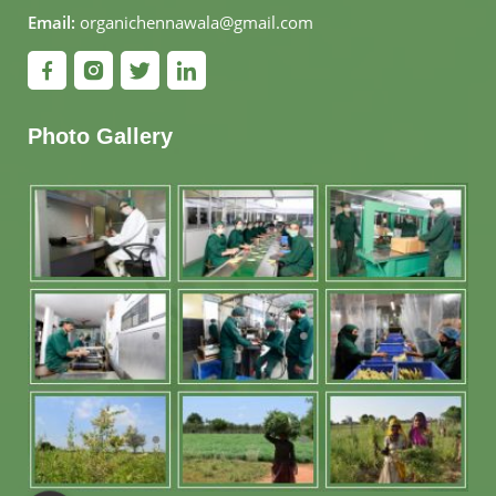
Email:
organichennawala@gmail.com
Photo Gallery