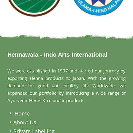
Hennawala - Indo Arts International
We were established in 1997 and started our journey by
exporting Henna products to Japan. With the growing
demand for good and healthy life Worldwide, we
expanded our portfolio by introducing a wide range of
Ayurvedic Herbs & cosmetic products
.
Home
About Us
Private Labelling