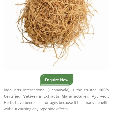
Enquire Now
Indo Arts International (Hennawala) is the trusted
100%
Certified Vetiveria Extracts Manufacturer.
Ayurvedic
Herbs have been used for ages because it has many benefits
without causing any type side effects.