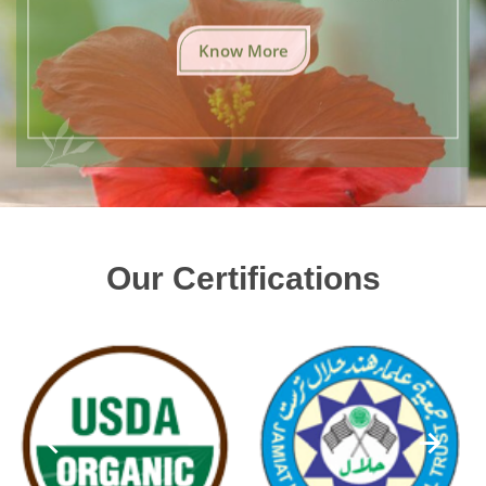
Know More
Our Certifications