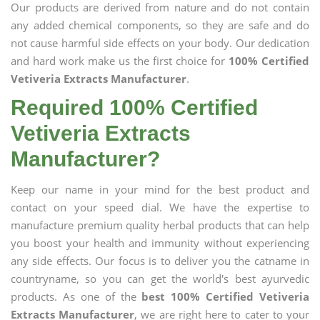
Our products are derived from nature and do not contain
any added chemical components, so they are safe and do
not cause harmful side effects on your body. Our dedication
and hard work make us the first choice for
100% Certified
Vetiveria Extracts Manufacturer
.
Required 100% Certified
Vetiveria Extracts
Manufacturer?
Keep our name in your mind for the best product and
contact on your speed dial. We have the expertise to
manufacture premium quality herbal products that can help
you boost your health and immunity without experiencing
any side effects. Our focus is to deliver you the catname in
countryname, so you can get the world's best ayurvedic
products. As one of the
best 100% Certified Vetiveria
Extracts Manufacturer
, we are right here to cater to your