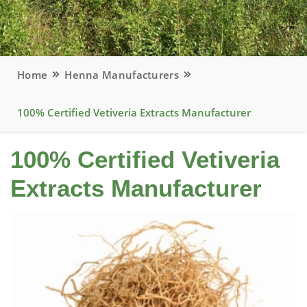
Home
Henna Manufacturers
100% Certified Vetiveria Extracts Manufacturer
100% Certified Vetiveria
Extracts Manufacturer