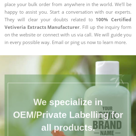
place your bulk order from anywhere in the world. We'll be
happy to assist you. Start a conversation with our experts.
They will clear your doubts related to
100% Certified
Vetiveria Extracts Manufacturer
. Fill up the inquiry form
on the website or connect with us via call. We will guide you
in every possible way. Email or ping us now to learn more.
We specialize in
OEM/Private Labelling for
all products.