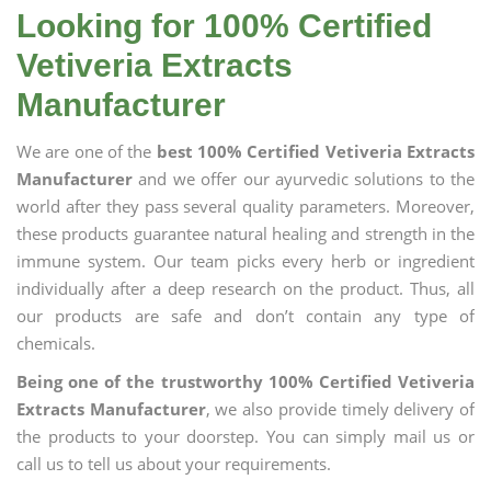
Looking for 100% Certified
Vetiveria Extracts
Manufacturer
We are one of the
best 100% Certified Vetiveria Extracts
Manufacturer
and we offer our ayurvedic solutions to the
world after they pass several quality parameters. Moreover,
these products guarantee natural healing and strength in the
immune system. Our team picks every herb or ingredient
individually after a deep research on the product. Thus, all
our products are safe and don’t contain any type of
chemicals.
Being one of the trustworthy 100% Certified Vetiveria
Extracts Manufacturer
, we also provide timely delivery of
the products to your doorstep. You can simply mail us or
call us to tell us about your requirements.