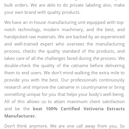
bulk orders. We are able to do private labeling also, make
your own brand with quality products.
We have an in-house manufacturing unit equipped with top-
notch technology, modern machinery, and the best, and
handpicked raw materials. We are backed by an experienced
and well-trained expert who oversees the manufacturing
process, checks the quality standard of the products, and
takes care of all the challenges faced during the process. We
double-check the quality of the catname before delivering
them to end users. We don't mind walking the extra mile to
provide you with the best. Our professionals continuously
research and improve the catname in countryname or bring
something unique for you that helps your body's well-being.
All of this allows us to attain maximum client satisfaction
and be the
best 100% Certified Vetiveria Extracts
Manufacturer.
Don't think anymore. We are one call away from you. So