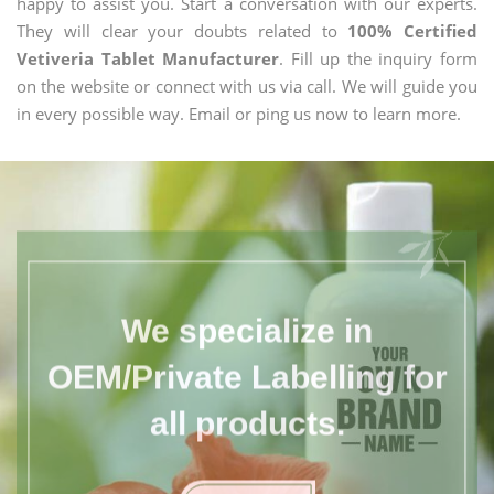
happy to assist you. Start a conversation with our experts.
They will clear your doubts related to
100% Certified
Vetiveria Tablet Manufacturer
. Fill up the inquiry form
on the website or connect with us via call. We will guide you
in every possible way. Email or ping us now to learn more.
We specialize in
OEM/Private Labelling for
all products.