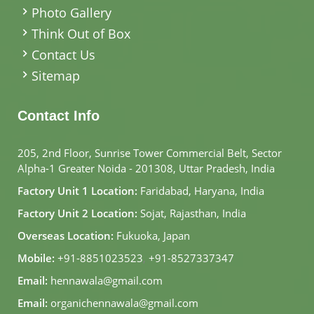
Photo Gallery
Think Out of Box
Contact Us
Sitemap
Contact Info
205, 2nd Floor, Sunrise Tower Commercial Belt, Sector
Alpha-1 Greater Noida - 201308, Uttar Pradesh, India
Factory Unit 1 Location:
Faridabad, Haryana, India
Factory Unit 2 Location:
Sojat, Rajasthan, India
Overseas Location:
Fukuoka, Japan
Mobile:
+91-8851023523
,
+91-8527337347
Email:
hennawala@gmail.com
Email:
organichennawala@gmail.com