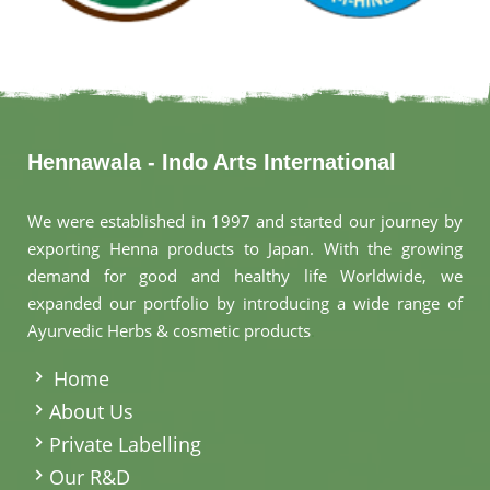
Hennawala - Indo Arts International
We were established in 1997 and started our journey by
exporting Henna products to Japan. With the growing
demand for good and healthy life Worldwide, we
expanded our portfolio by introducing a wide range of
Ayurvedic Herbs & cosmetic products
.
Home
About Us
Private Labelling
Our R&D