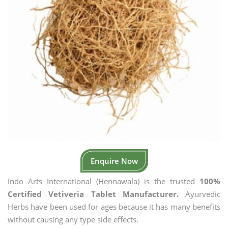
Enquire Now
Indo Arts International (Hennawala) is the trusted
100%
Certified Vetiveria Tablet Manufacturer.
Ayurvedic
Herbs have been used for ages because it has many benefits
without causing any type side effects.