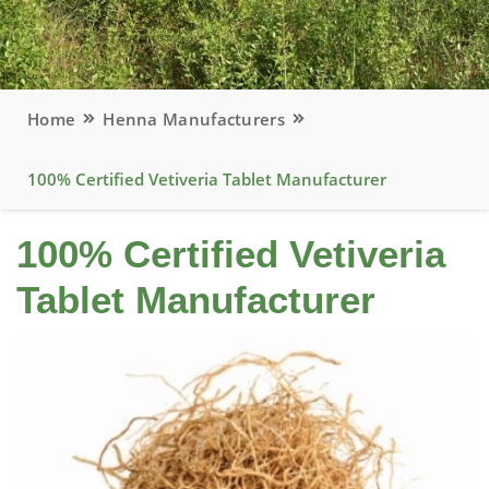
Home
Henna Manufacturers
100% Certified Vetiveria Tablet Manufacturer
100% Certified Vetiveria
Tablet Manufacturer