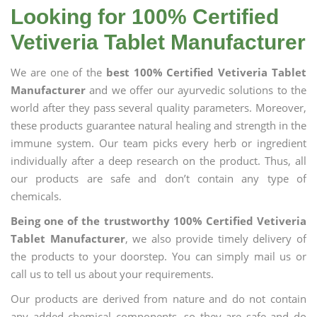
Looking for 100% Certified
Vetiveria Tablet Manufacturer
We are one of the
best 100% Certified Vetiveria Tablet
Manufacturer
and we offer our ayurvedic solutions to the
world after they pass several quality parameters. Moreover,
these products guarantee natural healing and strength in the
immune system. Our team picks every herb or ingredient
individually after a deep research on the product. Thus, all
our products are safe and don’t contain any type of
chemicals.
Being one of the trustworthy 100% Certified Vetiveria
Tablet Manufacturer
, we also provide timely delivery of
the products to your doorstep. You can simply mail us or
call us to tell us about your requirements.
Our products are derived from nature and do not contain
any added chemical components, so they are safe and do