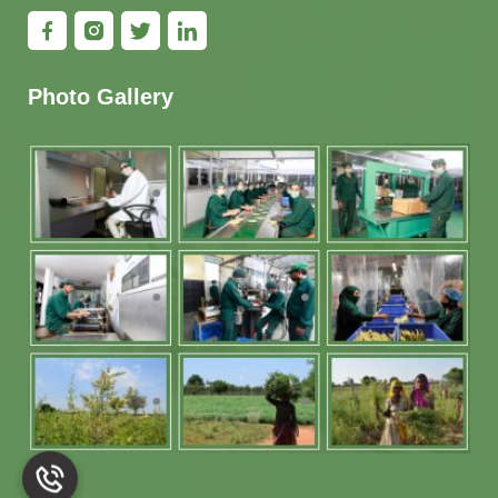
Photo Gallery