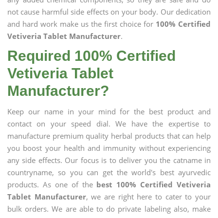
not cause harmful side effects on your body. Our dedication
and hard work make us the first choice for
100% Certified
Vetiveria Tablet Manufacturer
.
Required 100% Certified
Vetiveria Tablet
Manufacturer?
Keep our name in your mind for the best product and
contact on your speed dial. We have the expertise to
manufacture premium quality herbal products that can help
you boost your health and immunity without experiencing
any side effects. Our focus is to deliver you the catname in
countryname, so you can get the world's best ayurvedic
products. As one of the
best 100% Certified Vetiveria
Tablet Manufacturer
, we are right here to cater to your
bulk orders. We are able to do private labeling also, make