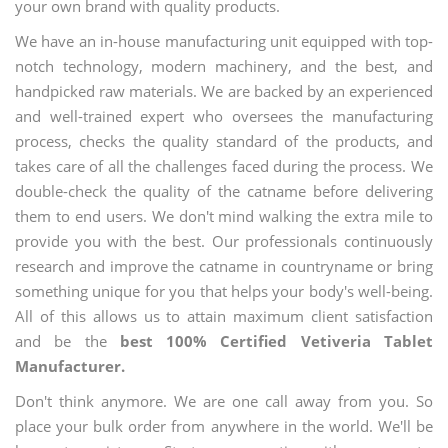
your own brand with quality products.
We have an in-house manufacturing unit equipped with top-
notch technology, modern machinery, and the best, and
handpicked raw materials. We are backed by an experienced
and well-trained expert who oversees the manufacturing
process, checks the quality standard of the products, and
takes care of all the challenges faced during the process. We
double-check the quality of the catname before delivering
them to end users. We don't mind walking the extra mile to
provide you with the best. Our professionals continuously
research and improve the catname in countryname or bring
something unique for you that helps your body's well-being.
All of this allows us to attain maximum client satisfaction
and be the
best 100% Certified Vetiveria Tablet
Manufacturer.
Don't think anymore. We are one call away from you. So
place your bulk order from anywhere in the world. We'll be