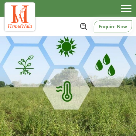
Enquire Now