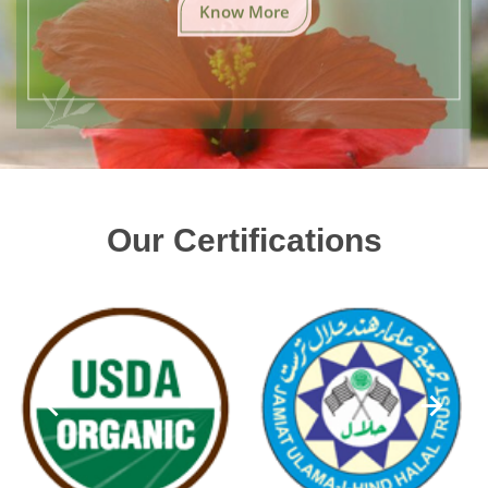
Know More
Our Certifications