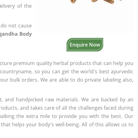
elivery of the
 do not cause
gandha Body
Enquire Now
cture premium quality herbal products that can help you
n countryname, so you can get the world's best ayurvedic
your bulk orders. We are able to do private labeling also,
t, and handpicked raw materials. We are backed by an
oducts, and takes care of all the challenges faced during
lking the extra mile to provide you with the best. Our
t helps your body's well-being. All of this allows us to