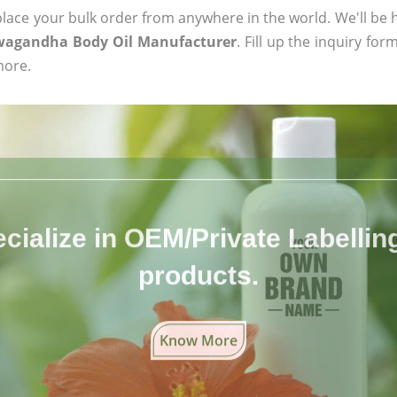
ace your bulk order from anywhere in the world. We'll be h
wagandha Body Oil Manufacturer
. Fill up the inquiry fo
more.
cialize in OEM/Private Labelling 
products.
Know More