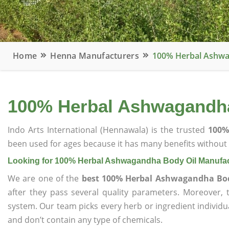
Home
Henna Manufacturers
100% Herbal Ashwa
100% Herbal Ashwagandha
Indo Arts International (Hennawala) is the trusted
100%
been used for ages because it has many benefits without c
Looking for 100% Herbal Ashwagandha Body Oil Manufac
We are one of the
best 100% Herbal Ashwagandha Bod
after they pass several quality parameters. Moreover,
system. Our team picks every herb or ingredient individua
and don’t contain any type of chemicals.