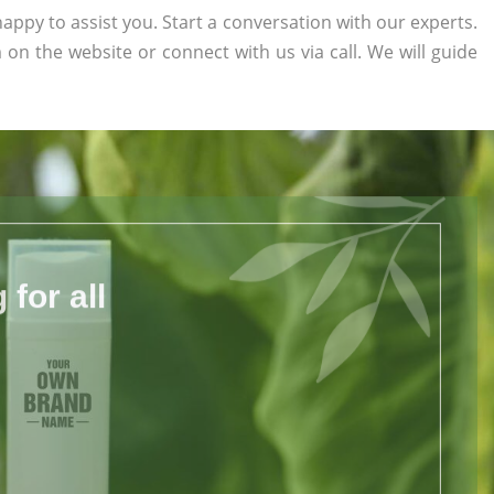
appy to assist you. Start a conversation with our experts.
rm on the website or connect with us via call. We will guide
for all