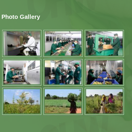
Photo Gallery