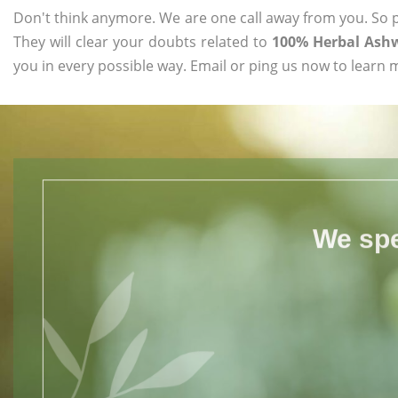
Don't think anymore. We are one call away from you. So pl
They will clear your doubts related to
100% Herbal Ash
you in every possible way. Email or ping us now to learn 
We spe