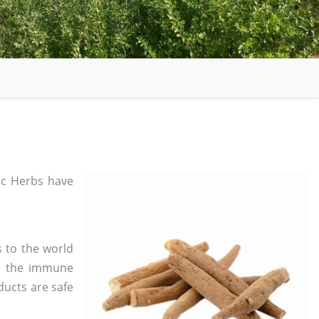
c Herbs have
 to the world
in the immune
ducts are safe