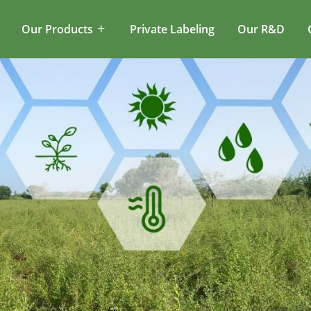
Our Products
Private Labeling
Our R&D