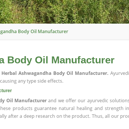
gandha Body Oil Manufacturer
 Body Oil Manufacturer
 Herbal Ashwagandha Body Oil Manufacturer.
Ayurvedi
ausing any type side effects.
turer
y Oil Manufacturer
and we offer our ayurvedic solutions
 these products guarantee natural healing and strength 
lly after a deep research on the product. Thus, all our pro