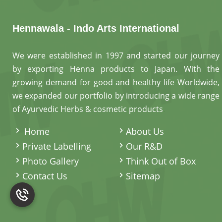
Hennawala - Indo Arts International
We were established in 1997 and started our journey
by exporting Henna products to Japan. With the
growing demand for good and healthy life Worldwide,
we expanded our portfolio by introducing a wide range
of Ayurvedic Herbs & cosmetic products
.
Home
About Us
Private Labelling
Our R&D
Photo Gallery
Think Out of Box
Contact Us
Sitemap