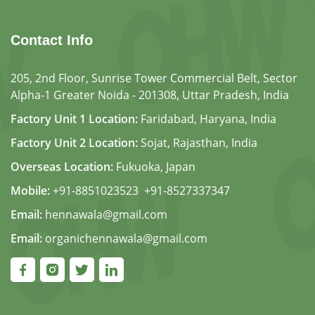
Contact Info
205, 2nd Floor, Sunrise Tower Commercial Belt, Sector
Alpha-1 Greater Noida - 201308, Uttar Pradesh, India
Factory Unit 1 Location:
Faridabad, Haryana, India
Factory Unit 2 Location:
Sojat, Rajasthan, India
Overseas Location:
Fukuoka, Japan
Mobile:
+91-8851023523
,
+91-8527337347
Email:
hennawala@gmail.com
Email:
organichennawala@gmail.com