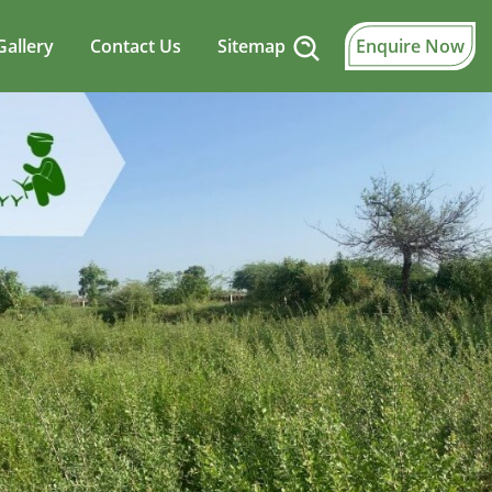
Gallery
Contact Us
Sitemap
Enquire Now