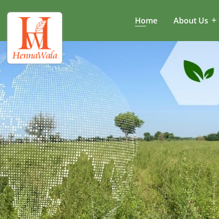
Home
About Us