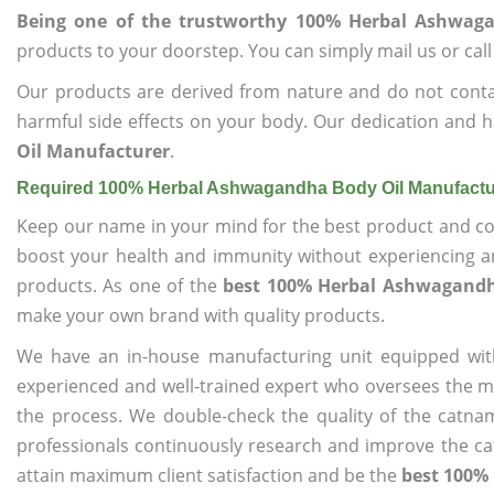
Being one of the trustworthy 100% Herbal Ashwag
products to your doorstep. You can simply mail us or call
Our products are derived from nature and do not cont
harmful side effects on your body. Our dedication and h
Oil Manufacturer
.
Required 100% Herbal Ashwagandha Body Oil Manufactu
Keep our name in your mind for the best product and co
boost your health and immunity without experiencing any
products. As one of the
best 100% Herbal Ashwagandh
make your own brand with quality products.
We have an in-house manufacturing unit equipped wit
experienced and well-trained expert who oversees the man
the process. We double-check the quality of the catna
professionals continuously research and improve the cat
attain maximum client satisfaction and be the
best 100%