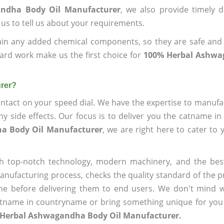
andha Body Oil Manufacturer
, we also provide timely d
 us to tell us about your requirements.
ain any added chemical components, so they are safe and
ard work make us the first choice for
100% Herbal Ashwa
rer?
ntact on your speed dial. We have the expertise to manufa
 side effects. Our focus is to deliver you the catname i
a Body Oil Manufacturer
, we are right here to cater to 
h top-notch technology, modern machinery, and the bes
ufacturing process, checks the quality standard of the pr
me before delivering them to end users. We don't mind wa
name in countryname or bring something unique for you tha
 Herbal Ashwagandha Body Oil Manufacturer.