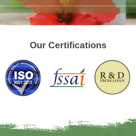
Our Certifications