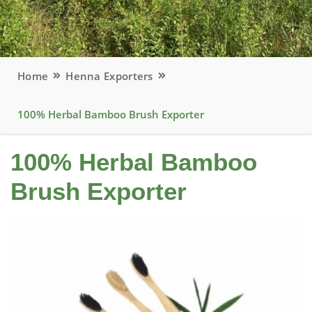
Home
Henna Exporters
100% Herbal Bamboo Brush Exporter
100% Herbal Bamboo
Brush Exporter