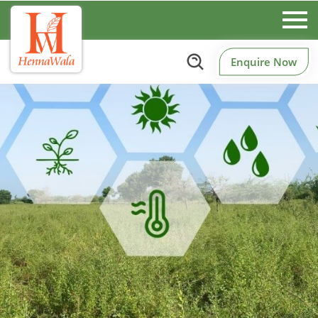
Enquire Now