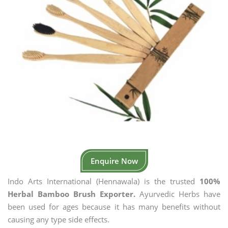
Enquire Now
Indo Arts International (Hennawala) is the trusted
100%
Herbal Bamboo Brush Exporter.
Ayurvedic Herbs have
been used for ages because it has many benefits without
causing any type side effects.