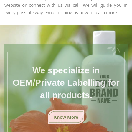
website or connect with us via call. We will guide you in
every possible way. Email or ping us now to learn more.
We specialize in
OEM/Private Labelling for
all products.
Know More