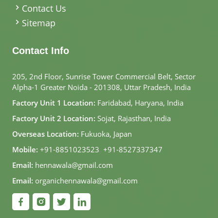
Contact Us
Sitemap
Contact Info
205, 2nd Floor, Sunrise Tower Commercial Belt, Sector
Alpha-1 Greater Noida - 201308, Uttar Pradesh, India
Factory Unit 1 Location:
Faridabad, Haryana, India
Factory Unit 2 Location:
Sojat, Rajasthan, India
Overseas Location:
Fukuoka, Japan
Mobile:
+91-8851023523
,
+91-8527337347
Email:
hennawala@gmail.com
Email:
organichennawala@gmail.com