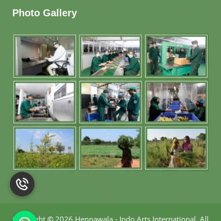
Photo Gallery
Copyright
©
2026 Hennawala - Indo Arts International
.
All