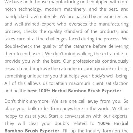
We have an in-house manufacturing unit equipped with top-
notch technology, modern machinery, and the best, and
handpicked raw materials. We are backed by an experienced
and well-trained expert who oversees the manufacturing
process, checks the quality standard of the products, and
takes care of all the challenges faced during the process. We
double-check the quality of the catname before delivering
them to end users. We don't mind walking the extra mile to
provide you with the best. Our professionals continuously
research and improve the catname in countryname or bring
something unique for you that helps your body's well-being.
All of this allows us to attain maximum client satisfaction
and be the
best 100% Herbal Bamboo Brush Exporter.
Don't think anymore. We are one call away from you. So
place your bulk order from anywhere in the world. We'll be
happy to assist you. Start a conversation with our experts.
They will clear your doubts related to
100% Herbal
Bamboo Brush Exporter
. Fill up the inquiry form on the