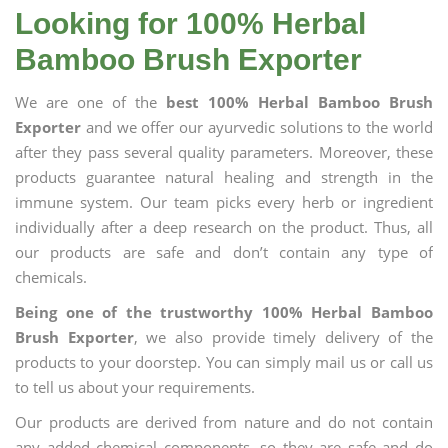
Looking for 100% Herbal
Bamboo Brush Exporter
We are one of the
best 100% Herbal Bamboo Brush
Exporter
and we offer our ayurvedic solutions to the world
after they pass several quality parameters. Moreover, these
products guarantee natural healing and strength in the
immune system. Our team picks every herb or ingredient
individually after a deep research on the product. Thus, all
our products are safe and don’t contain any type of
chemicals.
Being one of the trustworthy 100% Herbal Bamboo
Brush Exporter
, we also provide timely delivery of the
products to your doorstep. You can simply mail us or call us
to tell us about your requirements.
Our products are derived from nature and do not contain
any added chemical components, so they are safe and do