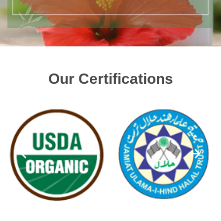
Our Certifications