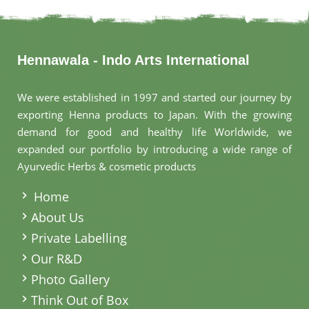
Hennawala - Indo Arts International
We were established in 1997 and started our journey by
exporting Henna products to Japan. With the growing
demand for good and healthy life Worldwide, we
expanded our portfolio by introducing a wide range of
Ayurvedic Herbs & cosmetic products
.
Home
About Us
Private Labelling
Our R&D
Photo Gallery
Think Out of Box