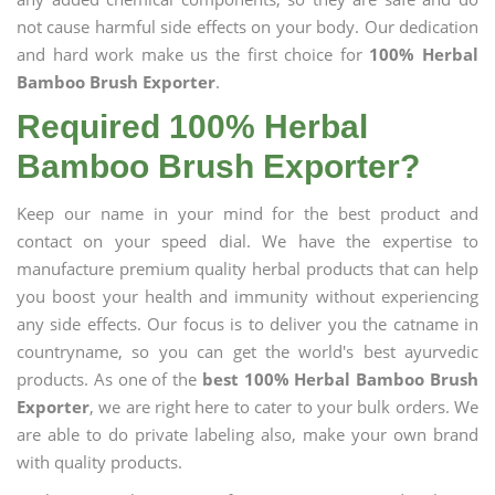
not cause harmful side effects on your body. Our dedication
and hard work make us the first choice for
100% Herbal
Bamboo Brush Exporter
.
Required 100% Herbal
Bamboo Brush Exporter?
Keep our name in your mind for the best product and
contact on your speed dial. We have the expertise to
manufacture premium quality herbal products that can help
you boost your health and immunity without experiencing
any side effects. Our focus is to deliver you the catname in
countryname, so you can get the world's best ayurvedic
products. As one of the
best 100% Herbal Bamboo Brush
Exporter
, we are right here to cater to your bulk orders. We
are able to do private labeling also, make your own brand
with quality products.