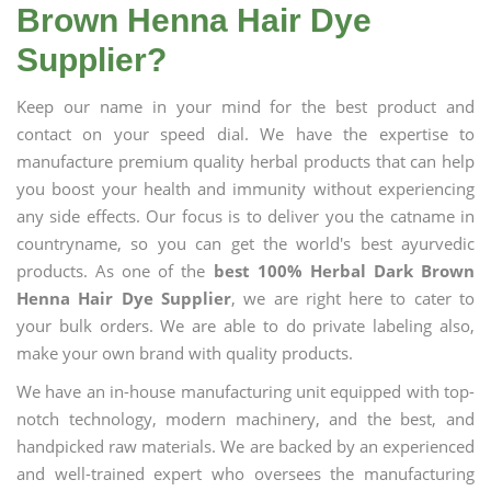
Brown Henna Hair Dye
Supplier?
Keep our name in your mind for the best product and
contact on your speed dial. We have the expertise to
manufacture premium quality herbal products that can help
you boost your health and immunity without experiencing
any side effects. Our focus is to deliver you the catname in
countryname, so you can get the world's best ayurvedic
products. As one of the
best 100% Herbal Dark Brown
Henna Hair Dye Supplier
, we are right here to cater to
your bulk orders. We are able to do private labeling also,
make your own brand with quality products.
We have an in-house manufacturing unit equipped with top-
notch technology, modern machinery, and the best, and
handpicked raw materials. We are backed by an experienced
and well-trained expert who oversees the manufacturing