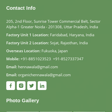
Contact Info
205, 2nd Floor, Sunrise Tower Commercial Belt, Sector
Alpha-1 Greater Noida - 201308, Uttar Pradesh, India
Factory Unit 1 Location:
Faridabad, Haryana, India
Factory Unit 2 Location:
Sojat, Rajasthan, India
Overseas Location:
Fukuoka, Japan
Mobile:
+91-8851023523
,
+91-8527337347
Email:
hennawala@gmail.com
Email:
organichennawala@gmail.com
Photo Gallery