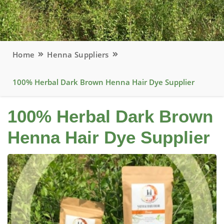
Home
Henna Suppliers
100% Herbal Dark Brown Henna Hair Dye Supplier
100% Herbal Dark Brown
Henna Hair Dye Supplier