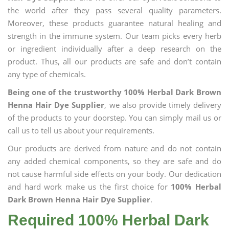
the world after they pass several quality parameters.
Moreover, these products guarantee natural healing and
strength in the immune system. Our team picks every herb
or ingredient individually after a deep research on the
product. Thus, all our products are safe and don’t contain
any type of chemicals.
Being one of the trustworthy 100% Herbal Dark Brown
Henna Hair Dye Supplier
, we also provide timely delivery
of the products to your doorstep. You can simply mail us or
call us to tell us about your requirements.
Our products are derived from nature and do not contain
any added chemical components, so they are safe and do
not cause harmful side effects on your body. Our dedication
and hard work make us the first choice for
100% Herbal
Dark Brown Henna Hair Dye Supplier
.
Required 100% Herbal Dark