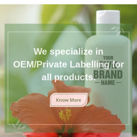
We specialize in
OEM/Private Labelling for
all products.
Know More