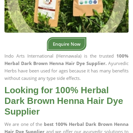
Enquire Now
Indo Arts International (Hennawala) is the trusted
100%
Herbal Dark Brown Henna Hair Dye Supplier.
Ayurvedic
Herbs have been used for ages because it has many benefits
without causing any type side effects.
Looking for 100% Herbal
Dark Brown Henna Hair Dye
Supplier
We are one of the
best 100% Herbal Dark Brown Henna
Hair Dye Supplier
and we offer our ayurvedic solutions to