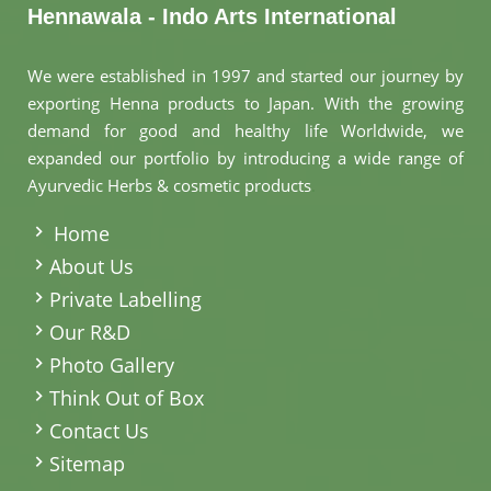
Hennawala - Indo Arts International
We were established in 1997 and started our journey by
exporting Henna products to Japan. With the growing
demand for good and healthy life Worldwide, we
expanded our portfolio by introducing a wide range of
Ayurvedic Herbs & cosmetic products
.
Home
About Us
Private Labelling
Our R&D
Photo Gallery
Think Out of Box
Contact Us
Sitemap