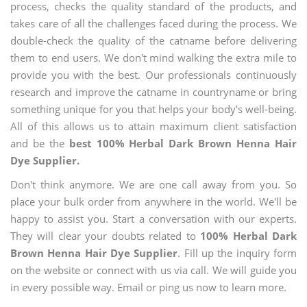
process, checks the quality standard of the products, and
takes care of all the challenges faced during the process. We
double-check the quality of the catname before delivering
them to end users. We don't mind walking the extra mile to
provide you with the best. Our professionals continuously
research and improve the catname in countryname or bring
something unique for you that helps your body's well-being.
All of this allows us to attain maximum client satisfaction
and be the
best 100% Herbal Dark Brown Henna Hair
Dye Supplier.
Don't think anymore. We are one call away from you. So
place your bulk order from anywhere in the world. We'll be
happy to assist you. Start a conversation with our experts.
They will clear your doubts related to
100% Herbal Dark
Brown Henna Hair Dye Supplier
. Fill up the inquiry form
on the website or connect with us via call. We will guide you
in every possible way. Email or ping us now to learn more.