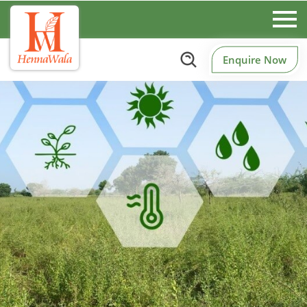
Enquire Now