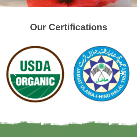
Our Certifications