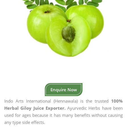
Enquire Now
Indo Arts International (Hennawala) is the trusted
100%
Herbal Giloy Juice Exporter.
Ayurvedic Herbs have been
used for ages because it has many benefits without causing
any type side effects.