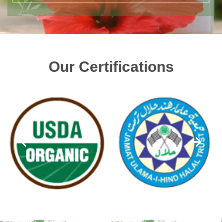
Our Certifications