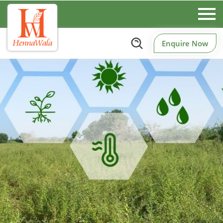
Enquire Now