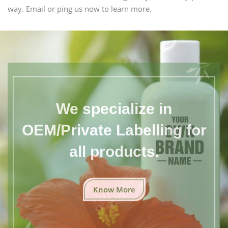
way. Email or ping us now to learn more.
We specialize in
OEM/Private Labelling for
all products.
Know More