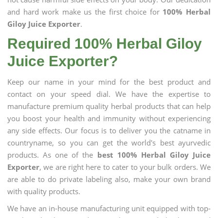
and hard work make us the first choice for
100% Herbal
Giloy Juice Exporter
.
Required 100% Herbal Giloy
Juice Exporter?
Keep our name in your mind for the best product and
contact on your speed dial. We have the expertise to
manufacture premium quality herbal products that can help
you boost your health and immunity without experiencing
any side effects. Our focus is to deliver you the catname in
countryname, so you can get the world's best ayurvedic
products. As one of the
best 100% Herbal Giloy Juice
Exporter
, we are right here to cater to your bulk orders. We
are able to do private labeling also, make your own brand
with quality products.
We have an in-house manufacturing unit equipped with top-