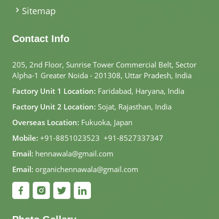
Sitemap
Contact Info
205, 2nd Floor, Sunrise Tower Commercial Belt, Sector
Alpha-1 Greater Noida - 201308, Uttar Pradesh, India
Factory Unit 1 Location:
Faridabad, Haryana, India
Factory Unit 2 Location:
Sojat, Rajasthan, India
Overseas Location:
Fukuoka, Japan
Mobile:
+91-8851023523
,
+91-8527337347
Email:
hennawala@gmail.com
Email:
organichennawala@gmail.com