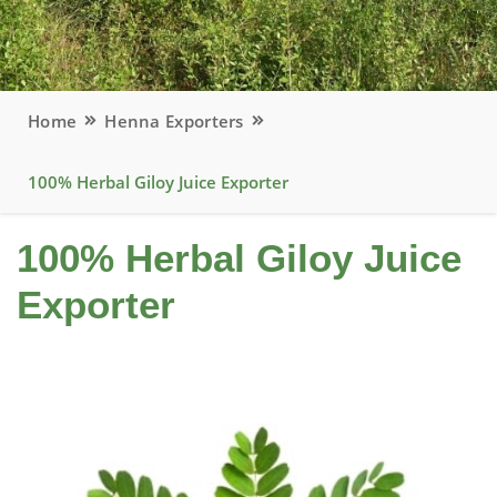
Home
Henna Exporters
100% Herbal Giloy Juice Exporter
100% Herbal Giloy Juice
Exporter