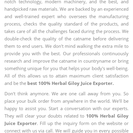
notch technology, modern machinery, and the best, and
handpicked raw materials. We are backed by an experienced
and well-trained expert who oversees the manufacturing
process, checks the quality standard of the products, and
takes care of all the challenges faced during the process. We
double-check the quality of the catname before delivering
them to end users. We don't mind walking the extra mile to
provide you with the best. Our professionals continuously
research and improve the catname in countryname or bring
something unique for you that helps your body's well-being.
All of this allows us to attain maximum client satisfaction
and be the
best 100% Herbal Giloy Juice Exporter.
Don't think anymore. We are one call away from you. So
place your bulk order from anywhere in the world. We'll be
happy to assist you. Start a conversation with our experts.
They will clear your doubts related to
100% Herbal Giloy
Juice Exporter
. Fill up the inquiry form on the website or
connect with us via call. We will guide you in every possible