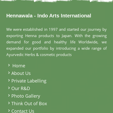
Hennawala - Indo Arts International
We were established in 1997 and started our journey by
exporting Henna products to Japan. With the growing
demand for good and healthy life Worldwide, we
expanded our portfolio by introducing a wide range of
Ayurvedic Herbs & cosmetic products
.
Home
About Us
Private Labelling
Our R&D
Photo Gallery
Think Out of Box
Contact Us