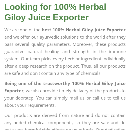
Looking for 100% Herbal
Giloy Juice Exporter
We are one of the
best 100% Herbal Giloy Juice Exporter
and we offer our ayurvedic solutions to the world after they
pass several quality parameters. Moreover, these products
guarantee natural healing and strength in the immune
system. Our team picks every herb or ingredient individually
after a deep research on the product. Thus, all our products
are safe and don’t contain any type of chemicals.
Being one of the trustworthy 100% Herbal Giloy Juice
Exporter
, we also provide timely delivery of the products to
your doorstep. You can simply mail us or call us to tell us
about your requirements.
Our products are derived from nature and do not contain
any added chemical components, so they are safe and do
not cause harmful side effects on your body. Our dedication