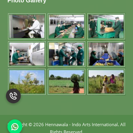
Photo Gallery
Copyright
©
2026 Hennawala - Indo Arts International
.
All
Rights Reserved.