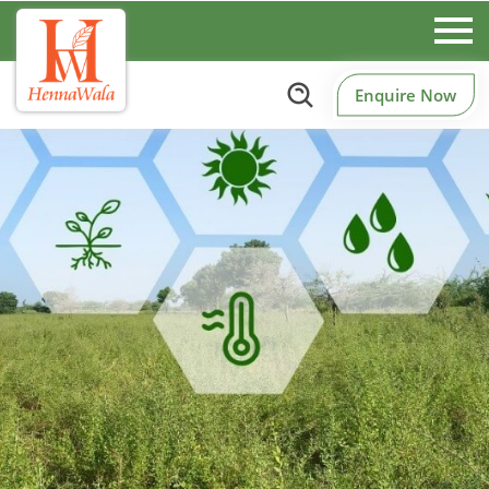
Enquire Now