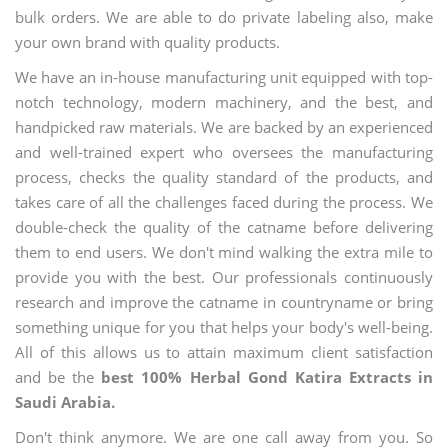
bulk orders. We are able to do private labeling also, make
your own brand with quality products.
We have an in-house manufacturing unit equipped with top-
notch technology, modern machinery, and the best, and
handpicked raw materials. We are backed by an experienced
and well-trained expert who oversees the manufacturing
process, checks the quality standard of the products, and
takes care of all the challenges faced during the process. We
double-check the quality of the catname before delivering
them to end users. We don't mind walking the extra mile to
provide you with the best. Our professionals continuously
research and improve the catname in countryname or bring
something unique for you that helps your body's well-being.
All of this allows us to attain maximum client satisfaction
and be the
best 100% Herbal Gond Katira Extracts in
Saudi Arabia.
Don't think anymore. We are one call away from you. So