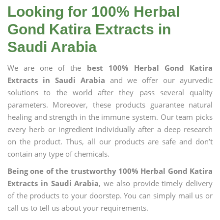
Looking for 100% Herbal
Gond Katira Extracts in
Saudi Arabia
We are one of the
best 100% Herbal Gond Katira
Extracts in Saudi Arabia
and we offer our ayurvedic
solutions to the world after they pass several quality
parameters. Moreover, these products guarantee natural
healing and strength in the immune system. Our team picks
every herb or ingredient individually after a deep research
on the product. Thus, all our products are safe and don’t
contain any type of chemicals.
Being one of the trustworthy 100% Herbal Gond Katira
Extracts in Saudi Arabia
, we also provide timely delivery
of the products to your doorstep. You can simply mail us or
call us to tell us about your requirements.