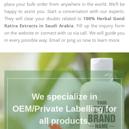
place your bulk order from anywhere in the world. We'll be
happy to assist you. Start a conversation with our experts.
They will clear your doubts related to
100% Herbal Gond
Katira Extracts in Saudi Arabia
. Fill up the inquiry form
on the website or connect with us via call. We will guide you
in every possible way. Email or ping us now to learn more.
We specialize in
OEM/Private Labelling for
all products.