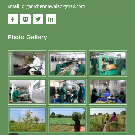
Email:
organichennawala@gmail.com
Photo Gallery