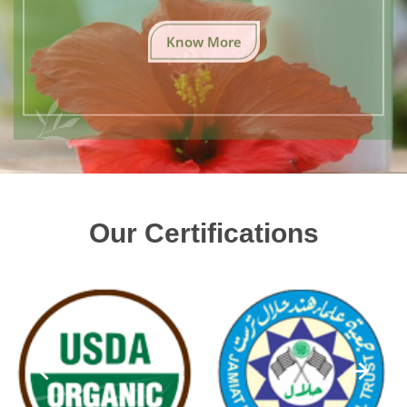
Know More
Our Certifications