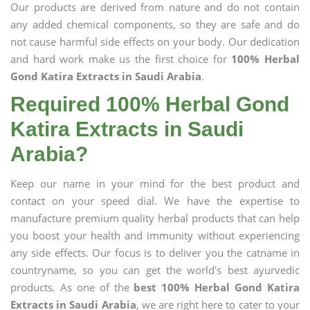
Our products are derived from nature and do not contain
any added chemical components, so they are safe and do
not cause harmful side effects on your body. Our dedication
and hard work make us the first choice for
100% Herbal
Gond Katira Extracts in Saudi Arabia
.
Required 100% Herbal Gond
Katira Extracts in Saudi
Arabia?
Keep our name in your mind for the best product and
contact on your speed dial. We have the expertise to
manufacture premium quality herbal products that can help
you boost your health and immunity without experiencing
any side effects. Our focus is to deliver you the catname in
countryname, so you can get the world's best ayurvedic
products. As one of the
best 100% Herbal Gond Katira
Extracts in Saudi Arabia
, we are right here to cater to your