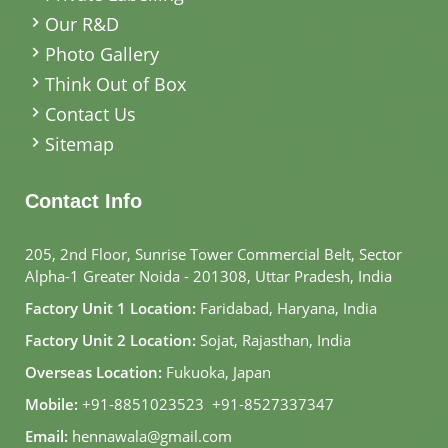
Our R&D
Photo Gallery
Think Out of Box
Contact Us
Sitemap
Contact Info
205, 2nd Floor, Sunrise Tower Commercial Belt, Sector
Alpha-1 Greater Noida - 201308, Uttar Pradesh, India
Factory Unit 1 Location:
Faridabad, Haryana, India
Factory Unit 2 Location:
Sojat, Rajasthan, India
Overseas Location:
Fukuoka, Japan
Mobile:
+91-8851023523
,
+91-8527337347
Email:
hennawala@gmail.com