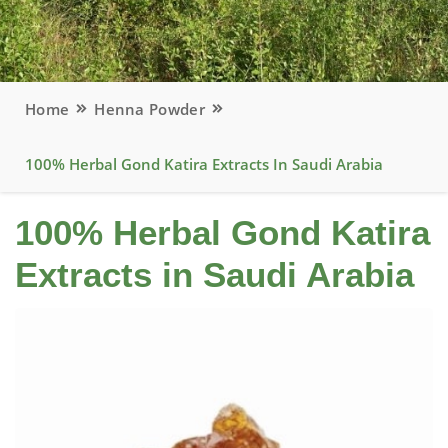
Home
Henna Powder
100% Herbal Gond Katira Extracts In Saudi Arabia
100% Herbal Gond Katira
Extracts in Saudi Arabia