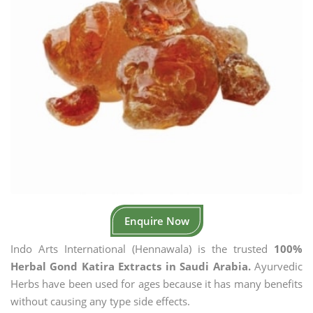
Enquire Now
Indo Arts International (Hennawala) is the trusted
100%
Herbal Gond Katira Extracts in Saudi Arabia.
Ayurvedic
Herbs have been used for ages because it has many benefits
without causing any type side effects.