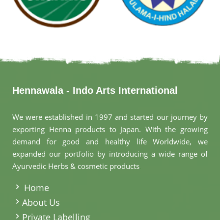
Hennawala - Indo Arts International
We were established in 1997 and started our journey by
exporting Henna products to Japan. With the growing
demand for good and healthy life Worldwide, we
expanded our portfolio by introducing a wide range of
Ayurvedic Herbs & cosmetic products
.
Home
About Us
Private Labelling