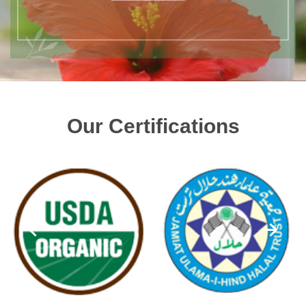
Our Certifications