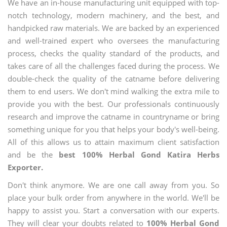
We have an in-house manufacturing unit equipped with top-
notch technology, modern machinery, and the best, and
handpicked raw materials. We are backed by an experienced
and well-trained expert who oversees the manufacturing
process, checks the quality standard of the products, and
takes care of all the challenges faced during the process. We
double-check the quality of the catname before delivering
them to end users. We don't mind walking the extra mile to
provide you with the best. Our professionals continuously
research and improve the catname in countryname or bring
something unique for you that helps your body's well-being.
All of this allows us to attain maximum client satisfaction
and be the
best 100% Herbal Gond Katira Herbs
Exporter.
Don't think anymore. We are one call away from you. So
place your bulk order from anywhere in the world. We'll be
happy to assist you. Start a conversation with our experts.
They will clear your doubts related to
100% Herbal Gond