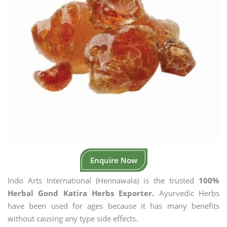
Enquire Now
Indo Arts International (Hennawala) is the trusted
100%
Herbal Gond Katira Herbs Exporter.
Ayurvedic Herbs
have been used for ages because it has many benefits
without causing any type side effects.