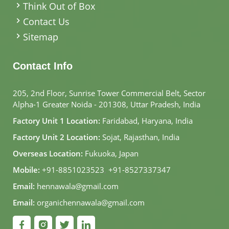
Think Out of Box
Contact Us
Sitemap
Contact Info
205, 2nd Floor, Sunrise Tower Commercial Belt, Sector
Alpha-1 Greater Noida - 201308, Uttar Pradesh, India
Factory Unit 1 Location:
Faridabad, Haryana, India
Factory Unit 2 Location:
Sojat, Rajasthan, India
Overseas Location:
Fukuoka, Japan
Mobile:
+91-8851023523
,
+91-8527337347
Email:
hennawala@gmail.com
Email:
organichennawala@gmail.com