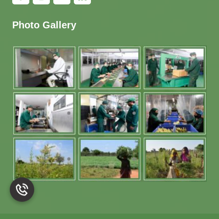
Photo Gallery