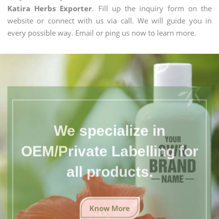
Katira Herbs Exporter
. Fill up the inquiry form on the
website or connect with us via call. We will guide you in
every possible way. Email or ping us now to learn more.
We specialize in
OEM/Private Labelling for
all products.
Know More