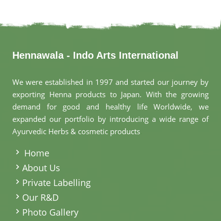
Hennawala - Indo Arts International
We were established in 1997 and started our journey by
exporting Henna products to Japan. With the growing
demand for good and healthy life Worldwide, we
expanded our portfolio by introducing a wide range of
Ayurvedic Herbs & cosmetic products
.
Home
About Us
Private Labelling
Our R&D
Photo Gallery