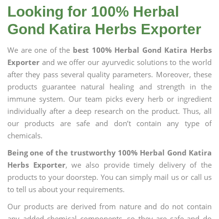
Looking for 100% Herbal
Gond Katira Herbs Exporter
We are one of the
best 100% Herbal Gond Katira Herbs
Exporter
and we offer our ayurvedic solutions to the world
after they pass several quality parameters. Moreover, these
products guarantee natural healing and strength in the
immune system. Our team picks every herb or ingredient
individually after a deep research on the product. Thus, all
our products are safe and don’t contain any type of
chemicals.
Being one of the trustworthy 100% Herbal Gond Katira
Herbs Exporter
, we also provide timely delivery of the
products to your doorstep. You can simply mail us or call us
to tell us about your requirements.
Our products are derived from nature and do not contain
any added chemical components, so they are safe and do