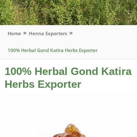
Home
Henna Exporters
100% Herbal Gond Katira Herbs Exporter
100% Herbal Gond Katira
Herbs Exporter