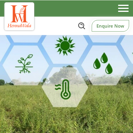
Enquire Now