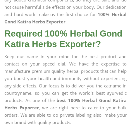
not cause harmful side effects on your body. Our dedication
and hard work make us the first choice for
100% Herbal
Gond Katira Herbs Exporter
.
Required 100% Herbal Gond
Katira Herbs Exporter?
Keep our name in your mind for the best product and
contact on your speed dial. We have the expertise to
manufacture premium quality herbal products that can help
you boost your health and immunity without experiencing
any side effects. Our focus is to deliver you the catname in
countryname, so you can get the world's best ayurvedic
products. As one of the
best 100% Herbal Gond Katira
Herbs Exporter
, we are right here to cater to your bulk
orders. We are able to do private labeling also, make your
own brand with quality products.