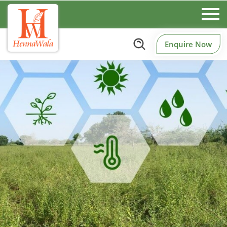
Enquire Now