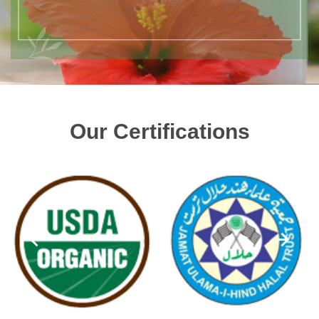
Our Certifications