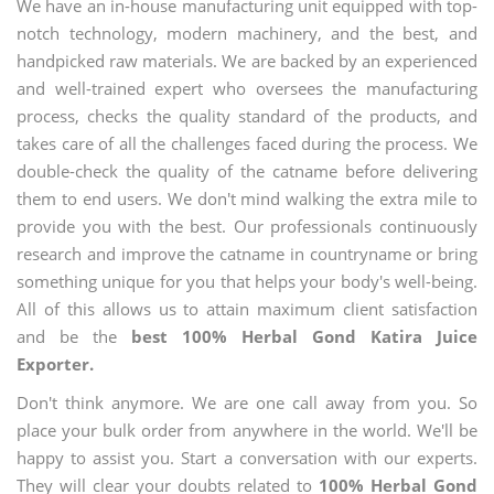
We have an in-house manufacturing unit equipped with top-
notch technology, modern machinery, and the best, and
handpicked raw materials. We are backed by an experienced
and well-trained expert who oversees the manufacturing
process, checks the quality standard of the products, and
takes care of all the challenges faced during the process. We
double-check the quality of the catname before delivering
them to end users. We don't mind walking the extra mile to
provide you with the best. Our professionals continuously
research and improve the catname in countryname or bring
something unique for you that helps your body's well-being.
All of this allows us to attain maximum client satisfaction
and be the
best 100% Herbal Gond Katira Juice
Exporter.
Don't think anymore. We are one call away from you. So
place your bulk order from anywhere in the world. We'll be
happy to assist you. Start a conversation with our experts.
They will clear your doubts related to
100% Herbal Gond