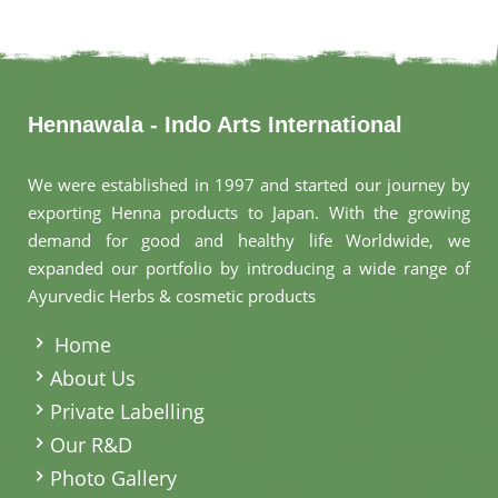
Hennawala - Indo Arts International
We were established in 1997 and started our journey by
exporting Henna products to Japan. With the growing
demand for good and healthy life Worldwide, we
expanded our portfolio by introducing a wide range of
Ayurvedic Herbs & cosmetic products
.
Home
About Us
Private Labelling
Our R&D
Photo Gallery