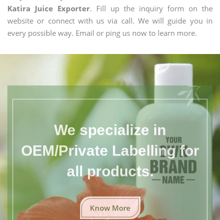
Katira Juice Exporter
. Fill up the inquiry form on the
website or connect with us via call. We will guide you in
every possible way. Email or ping us now to learn more.
We specialize in
OEM/Private Labelling for
all products.
Know More