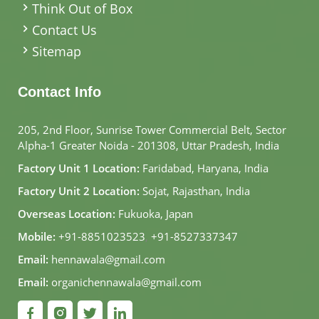
Think Out of Box
Contact Us
Sitemap
Contact Info
205, 2nd Floor, Sunrise Tower Commercial Belt, Sector
Alpha-1 Greater Noida - 201308, Uttar Pradesh, India
Factory Unit 1 Location:
Faridabad, Haryana, India
Factory Unit 2 Location:
Sojat, Rajasthan, India
Overseas Location:
Fukuoka, Japan
Mobile:
+91-8851023523
,
+91-8527337347
Email:
hennawala@gmail.com
Email:
organichennawala@gmail.com