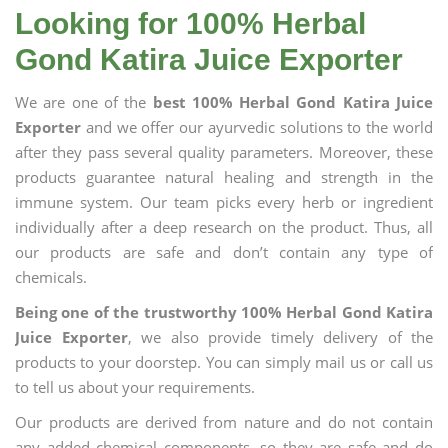
Looking for 100% Herbal
Gond Katira Juice Exporter
We are one of the
best 100% Herbal Gond Katira Juice
Exporter
and we offer our ayurvedic solutions to the world
after they pass several quality parameters. Moreover, these
products guarantee natural healing and strength in the
immune system. Our team picks every herb or ingredient
individually after a deep research on the product. Thus, all
our products are safe and don’t contain any type of
chemicals.
Being one of the trustworthy 100% Herbal Gond Katira
Juice Exporter
, we also provide timely delivery of the
products to your doorstep. You can simply mail us or call us
to tell us about your requirements.
Our products are derived from nature and do not contain
any added chemical components, so they are safe and do