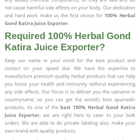
not cause harmful side effects on your body. Our dedication
and hard work make us the first choice for
100% Herbal
Gond Katira Juice Exporter
.
Required 100% Herbal Gond
Katira Juice Exporter?
Keep our name in your mind for the best product and
contact on your speed dial. We have the expertise to
manufacture premium quality herbal products that can help
you boost your health and immunity without experiencing
any side effects. Our focus is to deliver you the catname in
countryname, so you can get the world's best ayurvedic
products. As one of the
best 100% Herbal Gond Katira
Juice Exporter
, we are right here to cater to your bulk
orders. We are able to do private labeling also, make your
own brand with quality products.