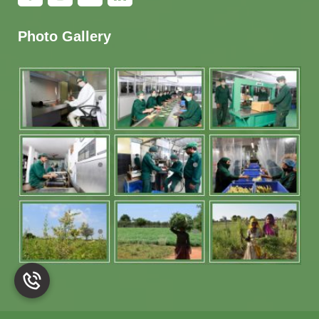
Photo Gallery