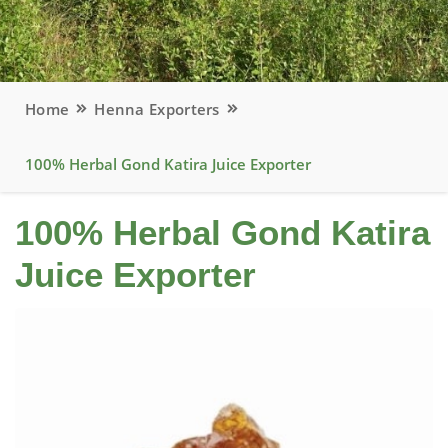
Home
Henna Exporters
100% Herbal Gond Katira Juice Exporter
100% Herbal Gond Katira
Juice Exporter