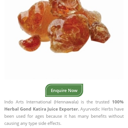
Enquire Now
Indo Arts International (Hennawala) is the trusted
100%
Herbal Gond Katira Juice Exporter.
Ayurvedic Herbs have
been used for ages because it has many benefits without
causing any type side effects.