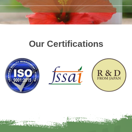
Our Certifications