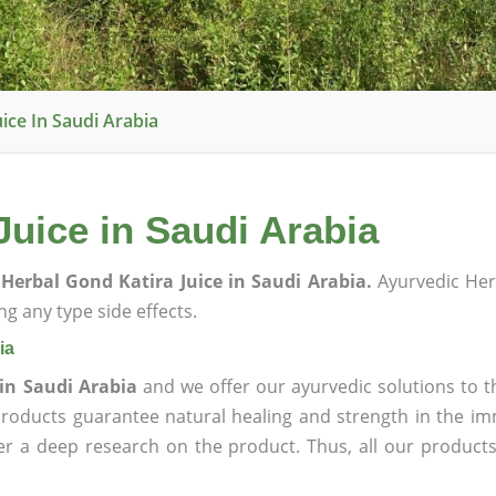
ice In Saudi Arabia
uice in Saudi Arabia
Herbal Gond Katira Juice in Saudi Arabia.
Ayurvedic Her
g any type side effects.
ia
in Saudi Arabia
and we offer our ayurvedic solutions to t
products guarantee natural healing and strength in the i
ter a deep research on the product. Thus, all our product