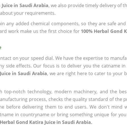
Juice in Saudi Arabia
, we also provide timely delivery of 
us about your requirements.
ain any added chemical components, so they are safe and
ard work make us the first choice for
100% Herbal Gond Ka
?
ntact on your speed dial. We have the expertise to manufa
 side effects. Our focus is to deliver you the catname i
Juice in Saudi Arabia
, we are right here to cater to your 
h top-notch technology, modern machinery, and the bes
ufacturing process, checks the quality standard of the pr
me before delivering them to end users. We don't mind wa
name in countryname or bring something unique for you tha
Herbal Gond Katira Juice in Saudi Arabia.