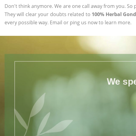
Don't think anymore. We are one call away from you. So pl
They will clear your doubts related to
100% Herbal Gond 
every possible way. Email or ping us now to learn more.
We spe