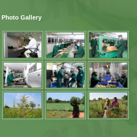
Photo Gallery