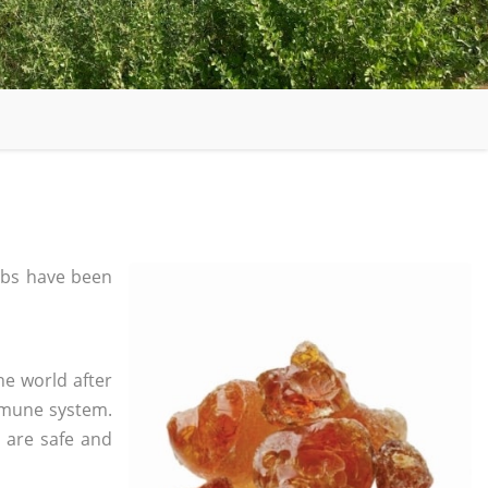
bs have been
he world after
mmune system.
s are safe and