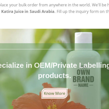
ace your bulk order from anywhere in the world. We'll be h
Katira Juice in Saudi Arabia
. Fill up the inquiry form on 
cialize in OEM/Private Labelling 
products.
Know More