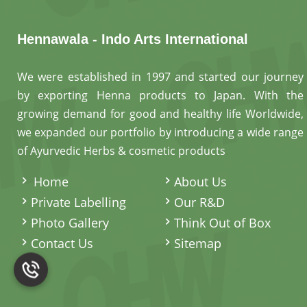
Hennawala - Indo Arts International
We were established in 1997 and started our journey
by exporting Henna products to Japan. With the
growing demand for good and healthy life Worldwide,
we expanded our portfolio by introducing a wide range
of Ayurvedic Herbs & cosmetic products
.
Home
About Us
Private Labelling
Our R&D
Photo Gallery
Think Out of Box
Contact Us
Sitemap