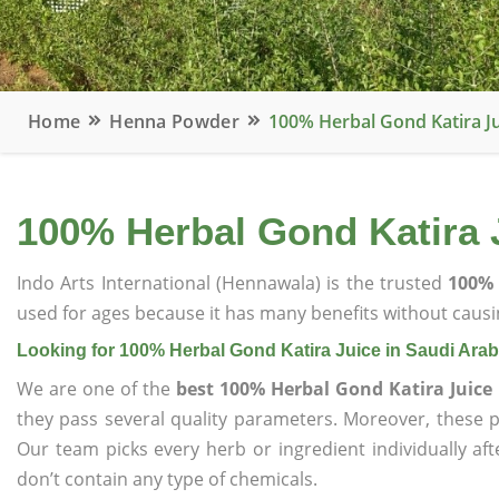
Home
Henna Powder
100% Herbal Gond Katira Ju
100% Herbal Gond Katira J
Indo Arts International (Hennawala) is the trusted
100% 
used for ages because it has many benefits without causin
Looking for 100% Herbal Gond Katira Juice in Saudi Arab
We are one of the
best 100% Herbal Gond Katira Juice 
they pass several quality parameters. Moreover, these 
Our team picks every herb or ingredient individually af
don’t contain any type of chemicals.