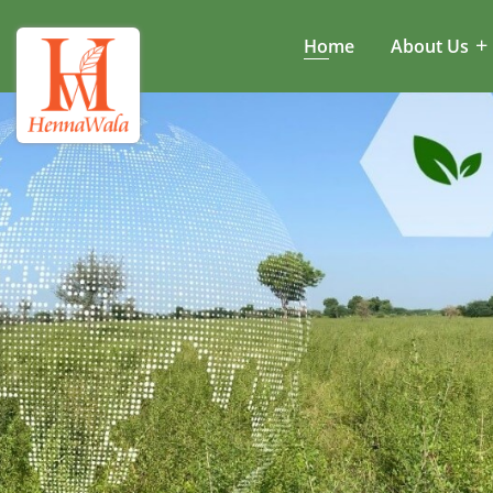
Home
About Us