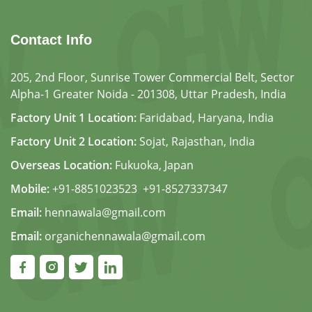
Contact Info
205, 2nd Floor, Sunrise Tower Commercial Belt, Sector
Alpha-1 Greater Noida - 201308, Uttar Pradesh, India
Factory Unit 1 Location:
Faridabad, Haryana, India
Factory Unit 2 Location:
Sojat, Rajasthan, India
Overseas Location:
Fukuoka, Japan
Mobile:
+91-8851023523
,
+91-8527337347
Email:
hennawala@gmail.com
Email:
organichennawala@gmail.com