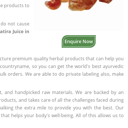
the products to
 do not cause
tira Juice in
Enquire Now
cture premium quality herbal products that can help you
n countryname, so you can get the world's best ayurvedic
bulk orders. We are able to do private labeling also, make
t, and handpicked raw materials. We are backed by an
oducts, and takes care of all the challenges faced during
lking the extra mile to provide you with the best. Our
t helps your body's well-being. All of this allows us to