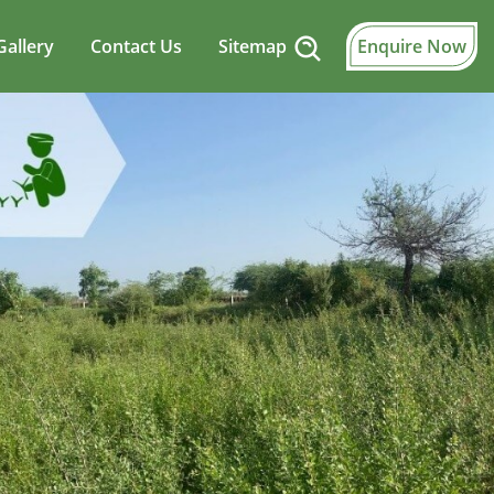
Gallery
Contact Us
Sitemap
Enquire Now