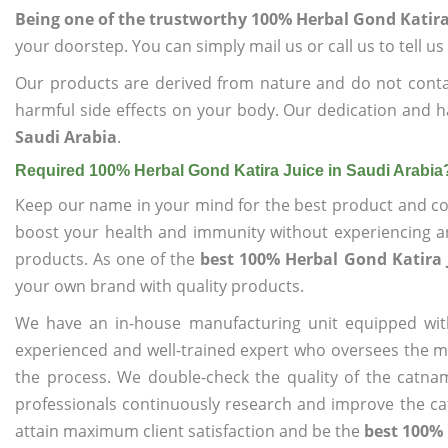
Being one of the trustworthy 100% Herbal Gond Katira 
your doorstep. You can simply mail us or call us to tell 
Our products are derived from nature and do not cont
harmful side effects on your body. Our dedication and h
Saudi Arabia
.
Required 100% Herbal Gond Katira Juice in Saudi Arabia
Keep our name in your mind for the best product and co
boost your health and immunity without experiencing any
products. As one of the
best 100% Herbal Gond Katira 
your own brand with quality products.
We have an in-house manufacturing unit equipped wit
experienced and well-trained expert who oversees the man
the process. We double-check the quality of the catna
professionals continuously research and improve the cat
attain maximum client satisfaction and be the
best 100% 