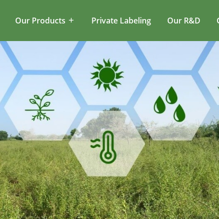
Our Products
Private Labeling
Our R&D