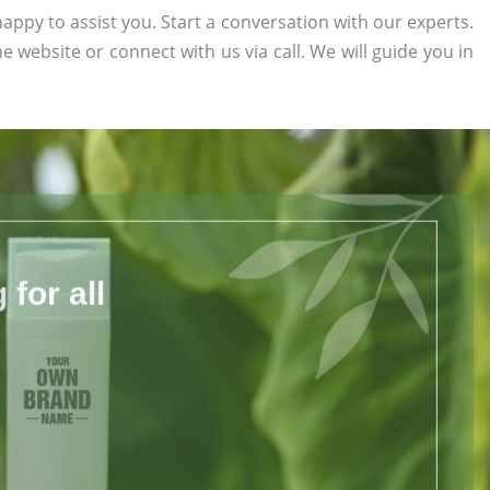
appy to assist you. Start a conversation with our experts.
the website or connect with us via call. We will guide you in
for all