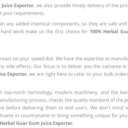
Juice Exporter
, we also provide timely delivery of the pr
out your requirements.
ain any added chemical components, so they are safe and
 hard work make us the first choice for
100% Herbal Gu
ntact on your speed dial. We have the expertise to manufa
 side effects. Our focus is to deliver you the catname i
ce Exporter
, we are right here to cater to your bulk orde
h top-notch technology, modern machinery, and the bes
ufacturing process, checks the quality standard of the pr
me before delivering them to end users. We don't mind wa
name in countryname or bring something unique for you tha
Herbal Guar Gum Juice Exporter.