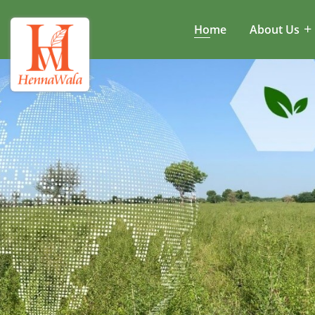
Home
About Us