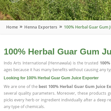
Home
Henna Exporters
100% Herbal Guar Gum J
100% Herbal Guar Gum Ju
Indo Arts International (Hennawala) is the trusted
100% 
ages because it has many benefits without causing any typ
Looking for 100% Herbal Guar Gum Juice Exporter
We are one of the
best 100% Herbal Guar Gum Juice Ex
several quality parameters. Moreover, these products 
picks every herb or ingredient individually after a deep 
any type of chemicals.