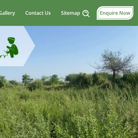
Gallery
Contact Us
Sitemap
Enquire Now