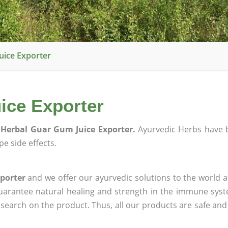
uice Exporter
ice Exporter
Herbal Guar Gum Juice Exporter.
Ayurvedic Herbs have 
e side effects.
porter
and we offer our ayurvedic solutions to the world a
guarantee natural healing and strength in the immune sys
research on the product. Thus, all our products are safe and