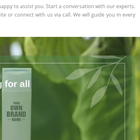
appy to assist you. Start a conversation with our experts.
ite or connect with us via call. We will guide you in every
for all