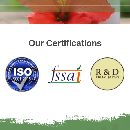
Our Certifications