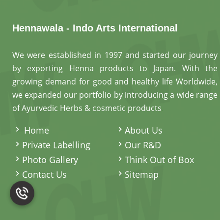
Hennawala - Indo Arts International
We were established in 1997 and started our journey
by exporting Henna products to Japan. With the
growing demand for good and healthy life Worldwide,
we expanded our portfolio by introducing a wide range
of Ayurvedic Herbs & cosmetic products
.
Home
About Us
Private Labelling
Our R&D
Photo Gallery
Think Out of Box
Contact Us
Sitemap