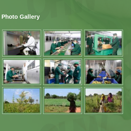
Photo Gallery