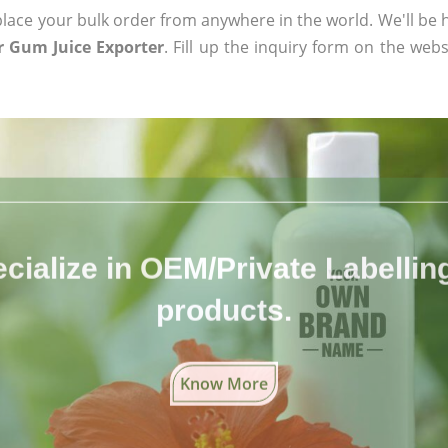
ace your bulk order from anywhere in the world. We'll be h
 Gum Juice Exporter
. Fill up the inquiry form on the webs
cialize in OEM/Private Labelling 
products.
Know More