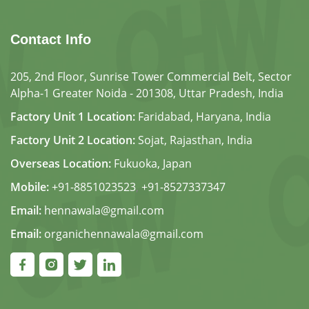
Contact Info
205, 2nd Floor, Sunrise Tower Commercial Belt, Sector
Alpha-1 Greater Noida - 201308, Uttar Pradesh, India
Factory Unit 1 Location:
Faridabad, Haryana, India
Factory Unit 2 Location:
Sojat, Rajasthan, India
Overseas Location:
Fukuoka, Japan
Mobile:
+91-8851023523
,
+91-8527337347
Email:
hennawala@gmail.com
Email:
organichennawala@gmail.com