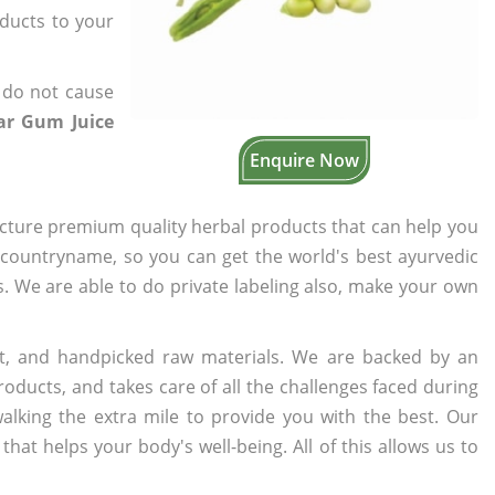
oducts to your
 do not cause
ar Gum Juice
Enquire Now
cture premium quality herbal products that can help you
n countryname, so you can get the world's best ayurvedic
rs. We are able to do private labeling also, make your own
t, and handpicked raw materials. We are backed by an
oducts, and takes care of all the challenges faced during
lking the extra mile to provide you with the best. Our
t helps your body's well-being. All of this allows us to