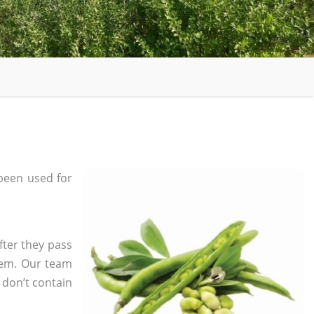
been used for
fter they pass
tem. Our team
 don’t contain