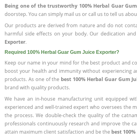
Being one of the trustworthy 100% Herbal Guar Gum 
doorstep. You can simply mail us or call us to tell us ab
Our products are derived from nature and do not cont
harmful side effects on your body. Our dedication and
Exporter
.
Required 100% Herbal Guar Gum Juice Exporter?
Keep our name in your mind for the best product and co
boost your health and immunity without experiencing any
products. As one of the
best 100% Herbal Guar Gum Jui
brand with quality products.
We have an in-house manufacturing unit equipped wit
experienced and well-trained expert who oversees the man
the process. We double-check the quality of the catna
professionals continuously research and improve the cat
attain maximum client satisfaction and be the
best 100% 