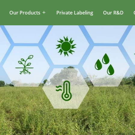
Our Products
Private Labeling
Our R&D