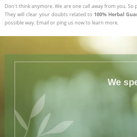
Don't think anymore. We are one call away from you. So pl
They will clear your doubts related to
100% Herbal Guar
possible way. Email or ping us now to learn more.
We spe