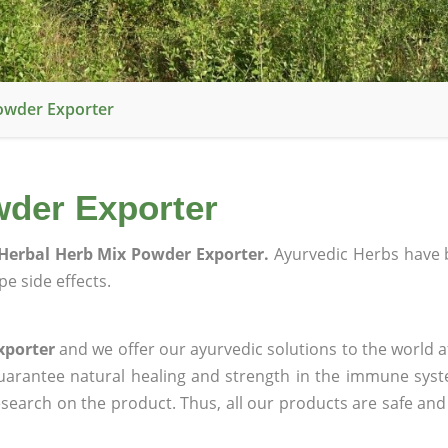
owder Exporter
wder Exporter
Herbal Herb Mix Powder Exporter.
Ayurvedic Herbs have 
e side effects.
xporter
and we offer our ayurvedic solutions to the world a
guarantee natural healing and strength in the immune sys
research on the product. Thus, all our products are safe and