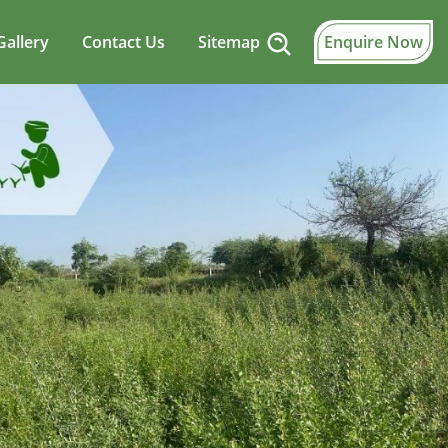
Gallery
Contact Us
Sitemap
Enquire Now