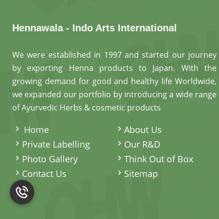
Hennawala - Indo Arts International
We were established in 1997 and started our journey
by exporting Henna products to Japan. With the
growing demand for good and healthy life Worldwide,
we expanded our portfolio by introducing a wide range
of Ayurvedic Herbs & cosmetic products
.
Home
About Us
Private Labelling
Our R&D
Photo Gallery
Think Out of Box
Contact Us
Sitemap