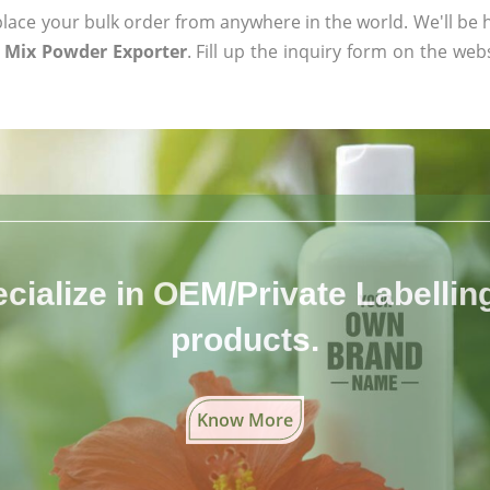
ace your bulk order from anywhere in the world. We'll be h
 Mix Powder Exporter
. Fill up the inquiry form on the web
cialize in OEM/Private Labelling 
products.
Know More