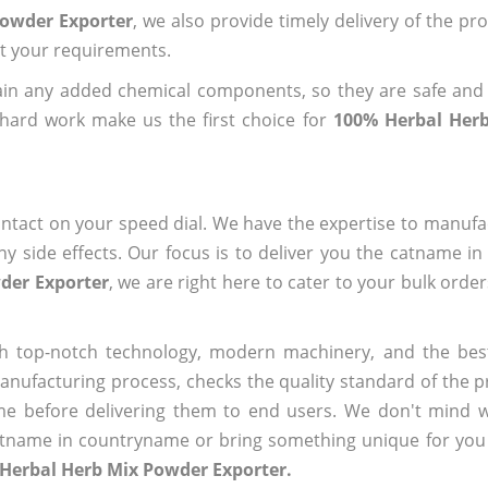
Powder Exporter
, we also provide timely delivery of the pr
out your requirements.
ain any added chemical components, so they are safe and
 hard work make us the first choice for
100% Herbal Her
ntact on your speed dial. We have the expertise to manufa
 side effects. Our focus is to deliver you the catname i
der Exporter
, we are right here to cater to your bulk orde
h top-notch technology, modern machinery, and the bes
ufacturing process, checks the quality standard of the pr
me before delivering them to end users. We don't mind wa
name in countryname or bring something unique for you tha
Herbal Herb Mix Powder Exporter.