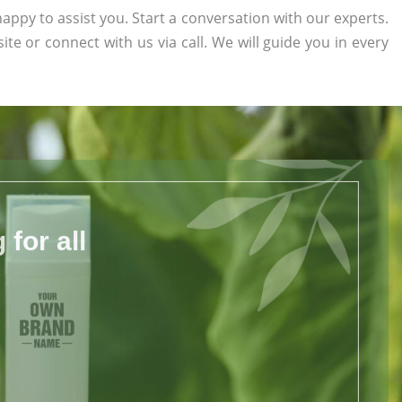
appy to assist you. Start a conversation with our experts.
site or connect with us via call. We will guide you in every
for all