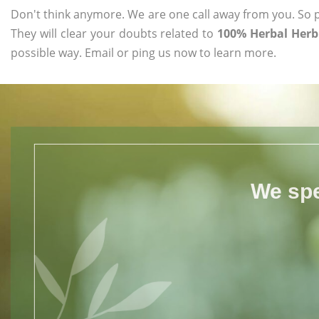
Don't think anymore. We are one call away from you. So pl
They will clear your doubts related to
100% Herbal Herb
possible way. Email or ping us now to learn more.
We spe