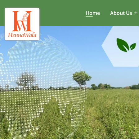
Home
About Us