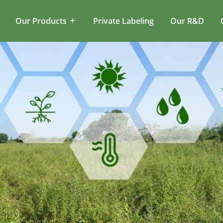
Our Products
Private Labeling
Our R&D