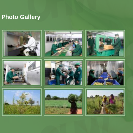
Photo Gallery