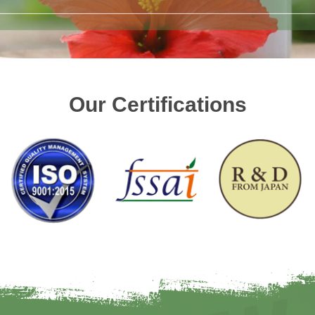
Our Certifications