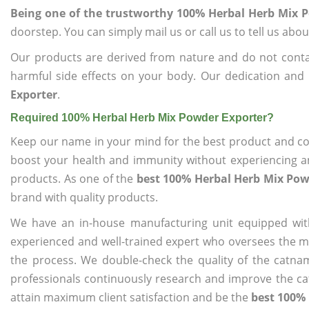
Being one of the trustworthy 100% Herbal Herb Mix 
doorstep. You can simply mail us or call us to tell us ab
Our products are derived from nature and do not cont
harmful side effects on your body. Our dedication and
Exporter
.
Required 100% Herbal Herb Mix Powder Exporter?
Keep our name in your mind for the best product and co
boost your health and immunity without experiencing any
products. As one of the
best 100% Herbal Herb Mix Pow
brand with quality products.
We have an in-house manufacturing unit equipped wit
experienced and well-trained expert who oversees the man
the process. We double-check the quality of the catna
professionals continuously research and improve the cat
attain maximum client satisfaction and be the
best 100% 