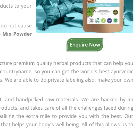
oducts to your
 do not cause
b Mix Powder
Enquire Now
cture premium quality herbal products that can help you
n countryname, so you can get the world's best ayurvedic
rs. We are able to do private labeling also, make your own
t, and handpicked raw materials. We are backed by an
oducts, and takes care of all the challenges faced during
lking the extra mile to provide you with the best. Our
t helps your body's well-being. All of this allows us to