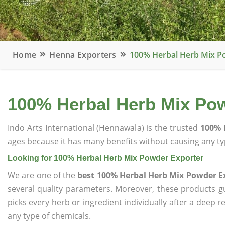
Home
Henna Exporters
100% Herbal Herb Mix P
100% Herbal Herb Mix Po
Indo Arts International (Hennawala) is the trusted
100% 
ages because it has many benefits without causing any typ
Looking for 100% Herbal Herb Mix Powder Exporter
We are one of the
best 100% Herbal Herb Mix Powder E
several quality parameters. Moreover, these products 
picks every herb or ingredient individually after a deep 
any type of chemicals.