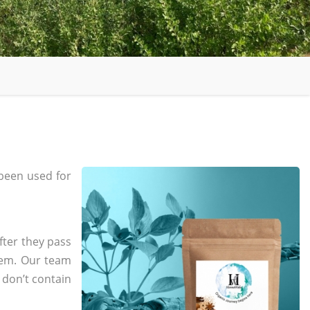
been used for
fter they pass
tem. Our team
 don’t contain