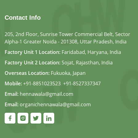
Contact Info
205, 2nd Floor, Sunrise Tower Commercial Belt, Sector
Alpha-1 Greater Noida - 201308, Uttar Pradesh, India
Factory Unit 1 Location:
Faridabad, Haryana, India
Factory Unit 2 Location:
Sojat, Rajasthan, India
Overseas Location:
Fukuoka, Japan
Mobile:
+91-8851023523
,
+91-8527337347
Email:
hennawala@gmail.com
Email:
organichennawala@gmail.com