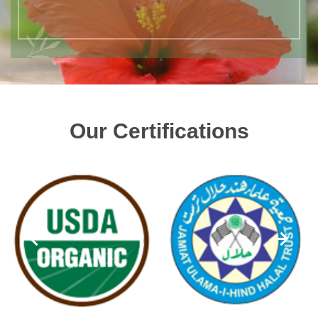
Our Certifications