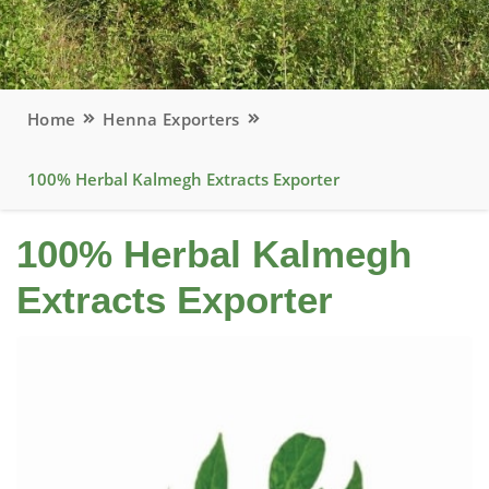
Home
Henna Exporters
100% Herbal Kalmegh Extracts Exporter
100% Herbal Kalmegh
Extracts Exporter