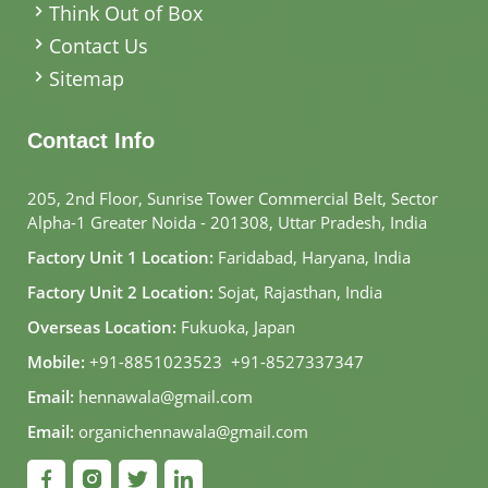
Think Out of Box
Contact Us
Sitemap
Contact Info
205, 2nd Floor, Sunrise Tower Commercial Belt, Sector
Alpha-1 Greater Noida - 201308, Uttar Pradesh, India
Factory Unit 1 Location:
Faridabad, Haryana, India
Factory Unit 2 Location:
Sojat, Rajasthan, India
Overseas Location:
Fukuoka, Japan
Mobile:
+91-8851023523
,
+91-8527337347
Email:
hennawala@gmail.com
Email:
organichennawala@gmail.com