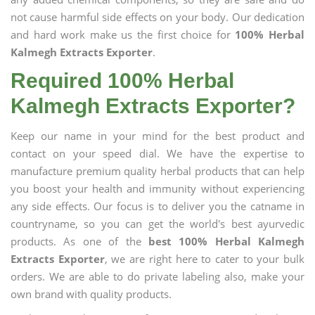
not cause harmful side effects on your body. Our dedication
and hard work make us the first choice for
100% Herbal
Kalmegh Extracts Exporter
.
Required 100% Herbal
Kalmegh Extracts Exporter?
Keep our name in your mind for the best product and
contact on your speed dial. We have the expertise to
manufacture premium quality herbal products that can help
you boost your health and immunity without experiencing
any side effects. Our focus is to deliver you the catname in
countryname, so you can get the world's best ayurvedic
products. As one of the
best 100% Herbal Kalmegh
Extracts Exporter
, we are right here to cater to your bulk
orders. We are able to do private labeling also, make your
own brand with quality products.