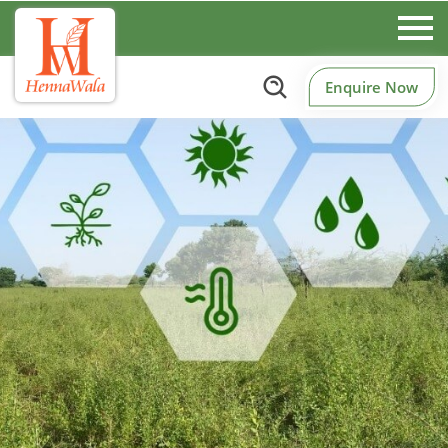
Enquire Now