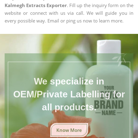
Kalmegh Extracts Exporter
. Fill up the inquiry form on the
website or connect with us via call. We will guide you in
every possible way. Email or ping us now to learn more.
We specialize in
OEM/Private Labelling for
all products.
Know More