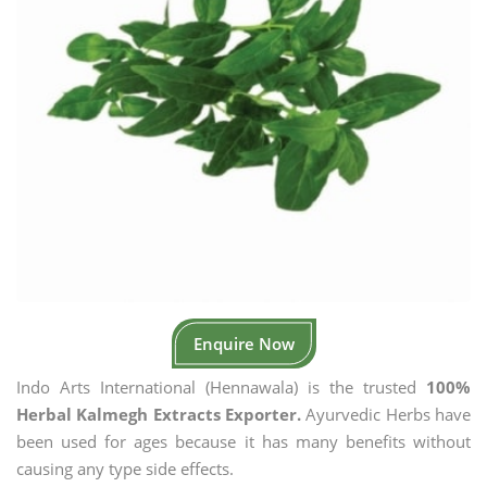
Enquire Now
Indo Arts International (Hennawala) is the trusted
100%
Herbal Kalmegh Extracts Exporter.
Ayurvedic Herbs have
been used for ages because it has many benefits without
causing any type side effects.