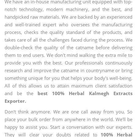
We have an in-house manufacturing unit equipped with top-
notch technology, modern machinery, and the best, and
handpicked raw materials. We are backed by an experienced
and well-trained expert who oversees the manufacturing
process, checks the quality standard of the products, and
takes care of all the challenges faced during the process. We
double-check the quality of the catname before delivering
them to end users. We don't mind walking the extra mile to
provide you with the best. Our professionals continuously
research and improve the catname in countryname or bring
something unique for you that helps your body's well-being.
All of this allows us to attain maximum client satisfaction
and be the
best 100% Herbal Kalmegh Extracts
Exporter.
Don't think anymore. We are one call away from you. So
place your bulk order from anywhere in the world. We'll be
happy to assist you. Start a conversation with our experts.
They will clear your doubts related to
100% Herbal