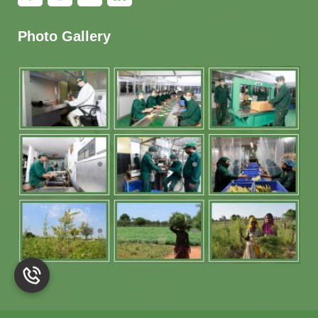
Photo Gallery