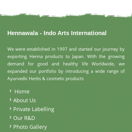
Hennawala - Indo Arts International
We were established in 1997 and started our journey by
exporting Henna products to Japan. With the growing
demand for good and healthy life Worldwide, we
expanded our portfolio by introducing a wide range of
Ayurvedic Herbs & cosmetic products
.
Home
About Us
Private Labelling
Our R&D
Photo Gallery