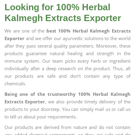
Looking for 100% Herbal
Kalmegh Extracts Exporter
We are one of the
best 100% Herbal Kalmegh Extracts
Exporter
and we offer our ayurvedic solutions to the world
after they pass several quality parameters. Moreover, these
products guarantee natural healing and strength in the
immune system. Our team picks every herb or ingredient
individually after a deep research on the product. Thus, all
our products are safe and don’t contain any type of
chemicals.
Being one of the trustworthy 100% Herbal Kalmegh
Extracts Exporter
, we also provide timely delivery of the
products to your doorstep. You can simply mail us or call us
to tell us about your requirements.
Our products are derived from nature and do not contain
any added chemical components, so they are safe and do