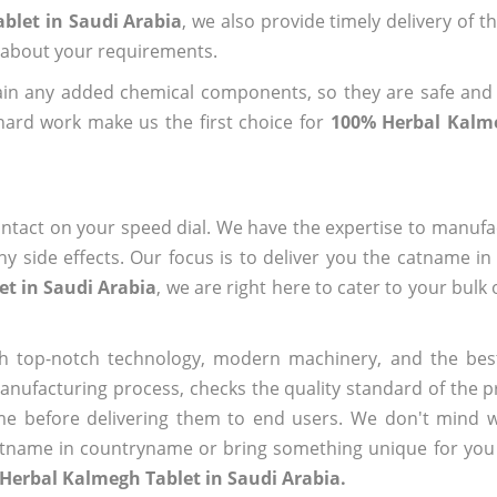
blet in Saudi Arabia
, we also provide timely delivery of t
us about your requirements.
ain any added chemical components, so they are safe and
hard work make us the first choice for
100% Herbal Kalme
ntact on your speed dial. We have the expertise to manufa
 side effects. Our focus is to deliver you the catname i
t in Saudi Arabia
, we are right here to cater to your bulk
h top-notch technology, modern machinery, and the bes
ufacturing process, checks the quality standard of the pr
me before delivering them to end users. We don't mind wa
name in countryname or bring something unique for you tha
Herbal Kalmegh Tablet in Saudi Arabia.