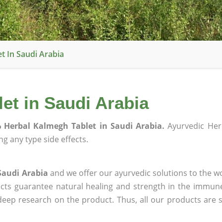
t In Saudi Arabia
et in Saudi Arabia
 Herbal Kalmegh Tablet in Saudi Arabia.
Ayurvedic Her
g any type side effects.
Saudi Arabia
and we offer our ayurvedic solutions to the wo
ucts guarantee natural healing and strength in the immun
 deep research on the product. Thus, all our products are 