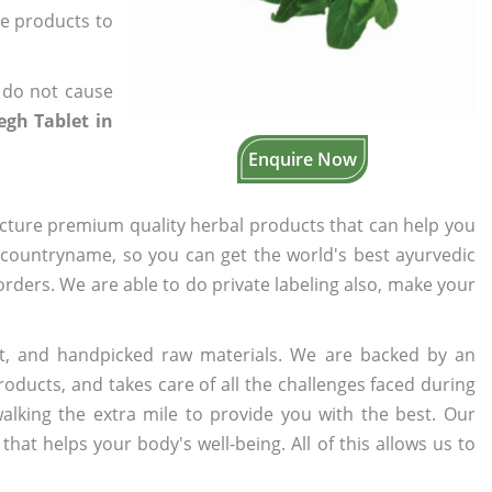
he products to
 do not cause
gh Tablet in
Enquire Now
cture premium quality herbal products that can help you
n countryname, so you can get the world's best ayurvedic
 orders. We are able to do private labeling also, make your
t, and handpicked raw materials. We are backed by an
oducts, and takes care of all the challenges faced during
lking the extra mile to provide you with the best. Our
t helps your body's well-being. All of this allows us to