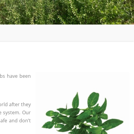
bs have been
rld after they
e system. Our
safe and don’t