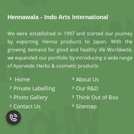
Hennawala - Indo Arts International
We were established in 1997 and started our journey
by exporting Henna products to Japan. With the
growing demand for good and healthy life Worldwide,
we expanded our portfolio by introducing a wide range
of Ayurvedic Herbs & cosmetic products
.
Home
About Us
Private Labelling
Our R&D
Photo Gallery
Think Out of Box
Contact Us
Sitemap