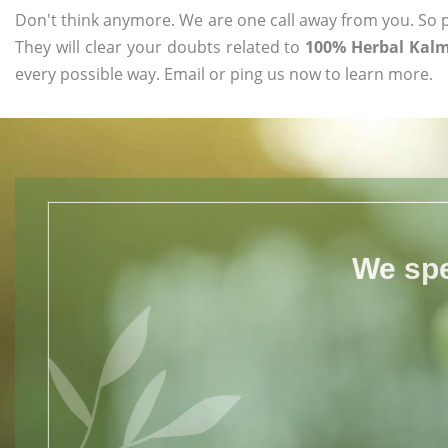
Don't think anymore. We are one call away from you. So pl
They will clear your doubts related to
100% Herbal Kalm
every possible way. Email or ping us now to learn more.
We spe