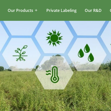
Our Products
Private Labeling
Our R&D