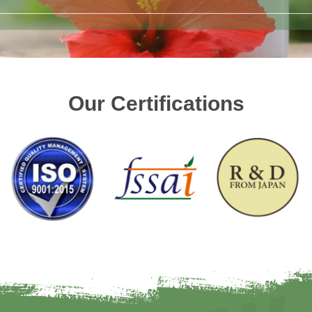
Our Certifications