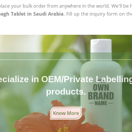
ace your bulk order from anywhere in the world. We'll be h
egh Tablet in Saudi Arabia
. Fill up the inquiry form on t
cialize in OEM/Private Labelling 
products.
Know More