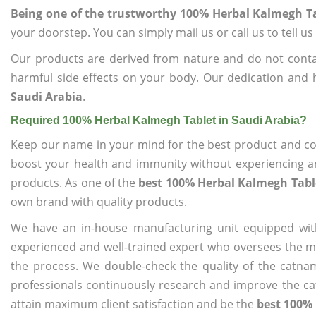
Being one of the trustworthy 100% Herbal Kalmegh Ta
your doorstep. You can simply mail us or call us to tell 
Our products are derived from nature and do not cont
harmful side effects on your body. Our dedication and 
Saudi Arabia
.
Required 100% Herbal Kalmegh Tablet in Saudi Arabia?
Keep our name in your mind for the best product and co
boost your health and immunity without experiencing any
products. As one of the
best 100% Herbal Kalmegh Table
own brand with quality products.
We have an in-house manufacturing unit equipped wit
experienced and well-trained expert who oversees the man
the process. We double-check the quality of the catna
professionals continuously research and improve the cat
attain maximum client satisfaction and be the
best 100% 