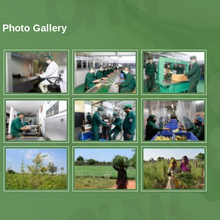
Photo Gallery