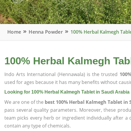
Home
Henna Powder
100% Herbal Kalmegh Table
100% Herbal Kalmegh Tabl
Indo Arts International (Hennawala) is the trusted
100%
used for ages because it has many benefits without causin
Looking for 100% Herbal Kalmegh Tablet in Saudi Arabia
We are one of the
best 100% Herbal Kalmegh Tablet in 
pass several quality parameters. Moreover, these prod
team picks every herb or ingredient individually after a
contain any type of chemicals.