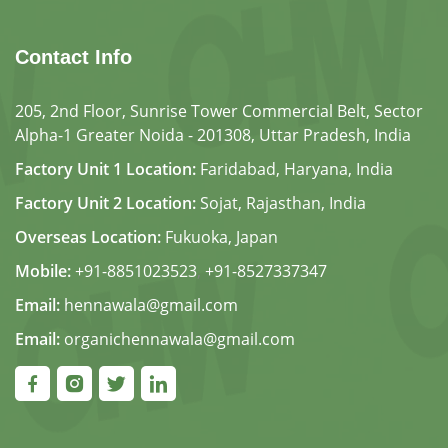
Contact Info
205, 2nd Floor, Sunrise Tower Commercial Belt, Sector
Alpha-1 Greater Noida - 201308, Uttar Pradesh, India
Factory Unit 1 Location:
Faridabad, Haryana, India
Factory Unit 2 Location:
Sojat, Rajasthan, India
Overseas Location:
Fukuoka, Japan
Mobile:
+91-8851023523
,
+91-8527337347
Email:
hennawala@gmail.com
Email:
organichennawala@gmail.com