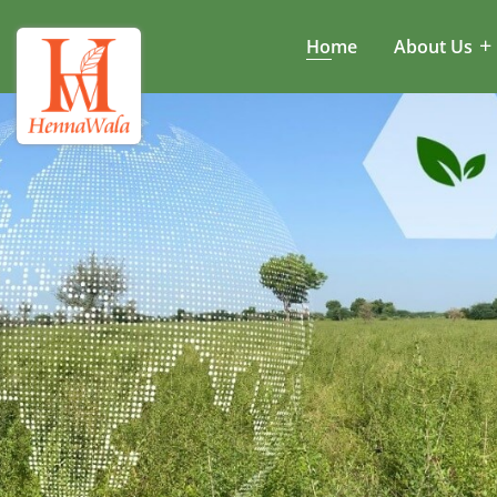
Home
About Us