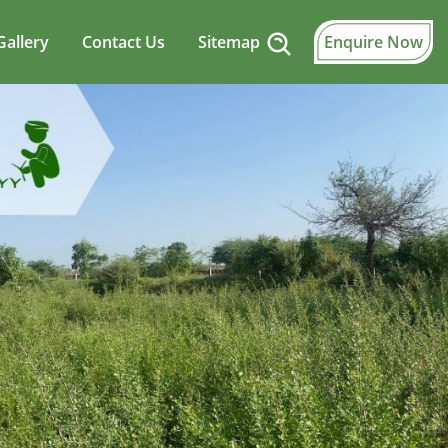
Gallery
Contact Us
Sitemap
Enquire Now