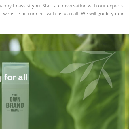
appy to assist you. Start a conversation with our experts.
he website or connect with us via call. We will guide you in
for all