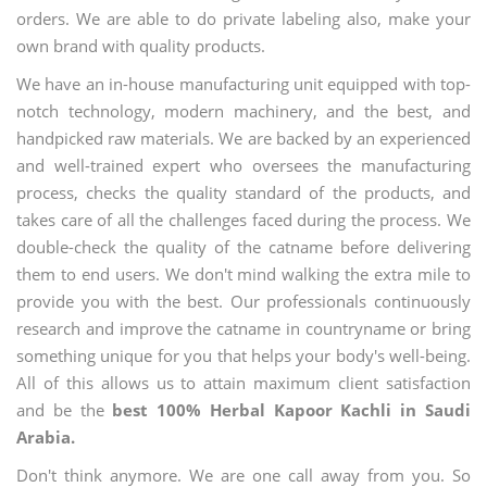
orders. We are able to do private labeling also, make your
own brand with quality products.
We have an in-house manufacturing unit equipped with top-
notch technology, modern machinery, and the best, and
handpicked raw materials. We are backed by an experienced
and well-trained expert who oversees the manufacturing
process, checks the quality standard of the products, and
takes care of all the challenges faced during the process. We
double-check the quality of the catname before delivering
them to end users. We don't mind walking the extra mile to
provide you with the best. Our professionals continuously
research and improve the catname in countryname or bring
something unique for you that helps your body's well-being.
All of this allows us to attain maximum client satisfaction
and be the
best 100% Herbal Kapoor Kachli in Saudi
Arabia.
Don't think anymore. We are one call away from you. So