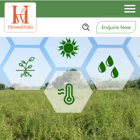
Enquire Now