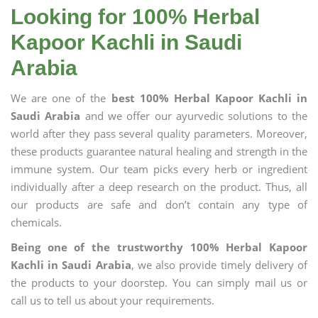
Looking for 100% Herbal
Kapoor Kachli in Saudi
Arabia
We are one of the
best 100% Herbal Kapoor Kachli in
Saudi Arabia
and we offer our ayurvedic solutions to the
world after they pass several quality parameters. Moreover,
these products guarantee natural healing and strength in the
immune system. Our team picks every herb or ingredient
individually after a deep research on the product. Thus, all
our products are safe and don’t contain any type of
chemicals.
Being one of the trustworthy 100% Herbal Kapoor
Kachli in Saudi Arabia
, we also provide timely delivery of
the products to your doorstep. You can simply mail us or
call us to tell us about your requirements.