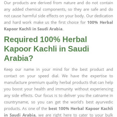
Our products are derived from nature and do not contain
any added chemical components, so they are safe and do
not cause harmful side effects on your body. Our dedication
and hard work make us the first choice for
100% Herbal
Kapoor Kachli in Saudi Arabia
.
Required 100% Herbal
Kapoor Kachli in Saudi
Arabia?
Keep our name in your mind for the best product and
contact on your speed dial. We have the expertise to
manufacture premium quality herbal products that can help
you boost your health and immunity without experiencing
any side effects. Our focus is to deliver you the catname in
countryname, so you can get the world's best ayurvedic
products. As one of the
best 100% Herbal Kapoor Kachli
in Saudi Arabia
, we are right here to cater to your bulk