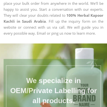
place your bulk order from anywhere in the world. We'll be
happy to assist you. Start a conversation with our experts.
They will clear your doubts related to
100% Herbal Kapoor
Kachli in Saudi Arabia
. Fill up the inquiry form on the
website or connect with us via call. We will guide you in
every possible way. Email or ping us now to learn more.
We specialize in
OEM/Private Labelling for
all products.