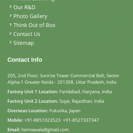
Our R&D
Photo Gallery
Think Out of Box
Contact Us
Sitemap
Contact Info
205, 2nd Floor, Sunrise Tower Commercial Belt, Sector
Alpha-1 Greater Noida - 201308, Uttar Pradesh, India
Factory Unit 1 Location:
Faridabad, Haryana, India
Factory Unit 2 Location:
Sojat, Rajasthan, India
Overseas Location:
Fukuoka, Japan
Mobile:
+91-8851023523
,
+91-8527337347
Email:
hennawala@gmail.com