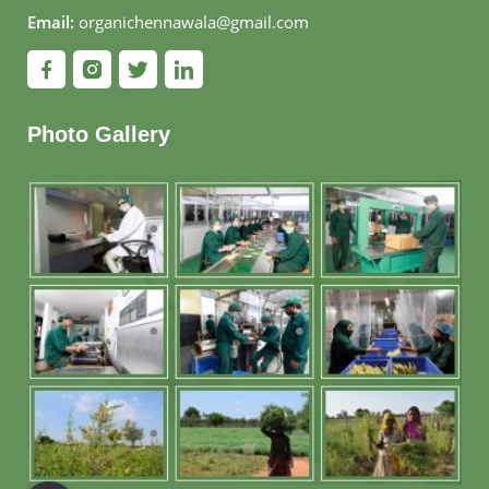
Email:
organichennawala@gmail.com
Photo Gallery