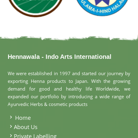
Hennawala - Indo Arts International
We were established in 1997 and started our journey by
exporting Henna products to Japan. With the growing
demand for good and healthy life Worldwide, we
expanded our portfolio by introducing a wide range of
Ayurvedic Herbs & cosmetic products
.
Home
About Us
Private Labelling