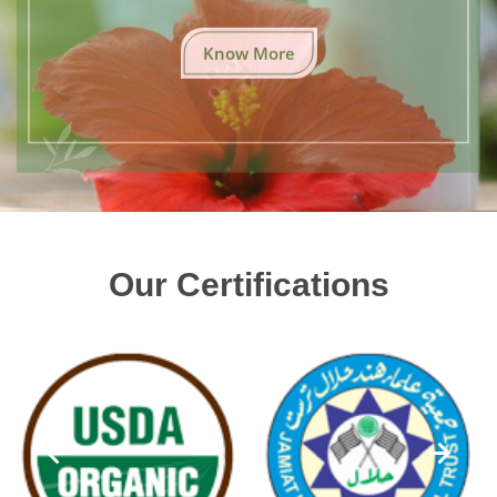
Know More
Our Certifications