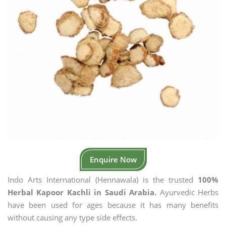
Enquire Now
Indo Arts International (Hennawala) is the trusted
100%
Herbal Kapoor Kachli in Saudi Arabia.
Ayurvedic Herbs
have been used for ages because it has many benefits
without causing any type side effects.