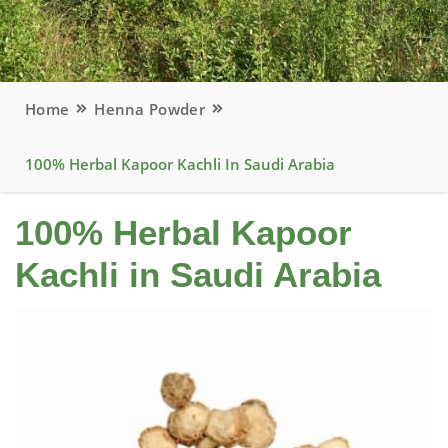
Home
Henna Powder
100% Herbal Kapoor Kachli In Saudi Arabia
100% Herbal Kapoor
Kachli in Saudi Arabia