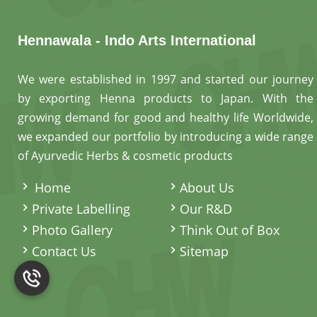
Hennawala - Indo Arts International
We were established in 1997 and started our journey
by exporting Henna products to Japan. With the
growing demand for good and healthy life Worldwide,
we expanded our portfolio by introducing a wide range
of Ayurvedic Herbs & cosmetic products
.
Home
About Us
Private Labelling
Our R&D
Photo Gallery
Think Out of Box
Contact Us
Sitemap