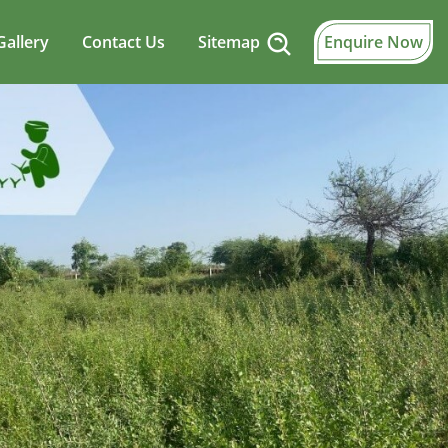
Gallery
Contact Us
Sitemap
Enquire Now