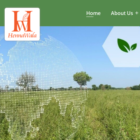
Home
About Us