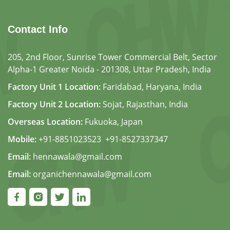
Contact Info
205, 2nd Floor, Sunrise Tower Commercial Belt, Sector
Alpha-1 Greater Noida - 201308, Uttar Pradesh, India
Factory Unit 1 Location:
Faridabad, Haryana, India
Factory Unit 2 Location:
Sojat, Rajasthan, India
Overseas Location:
Fukuoka, Japan
Mobile:
+91-8851023523
,
+91-8527337347
Email:
hennawala@gmail.com
Email:
organichennawala@gmail.com