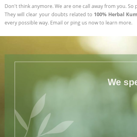
Don't think anymore. We are one call away from you. So pl
They will clear your doubts related to
100% Herbal Kum
every possible way. Email or ping us now to learn more.
We spe