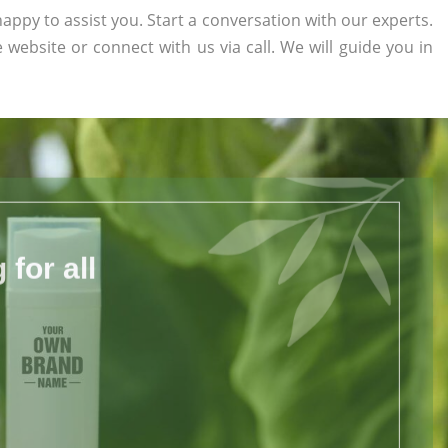
appy to assist you. Start a conversation with our experts.
e website or connect with us via call. We will guide you in
for all