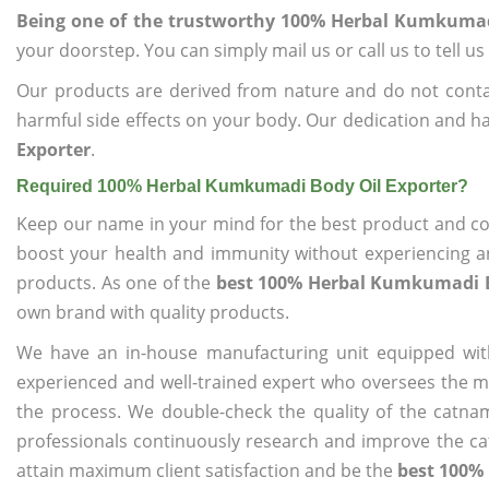
Being one of the trustworthy 100% Herbal Kumkumad
your doorstep. You can simply mail us or call us to tell 
Our products are derived from nature and do not cont
harmful side effects on your body. Our dedication and ha
Exporter
.
Required 100% Herbal Kumkumadi Body Oil Exporter?
Keep our name in your mind for the best product and co
boost your health and immunity without experiencing any
products. As one of the
best 100% Herbal Kumkumadi B
own brand with quality products.
We have an in-house manufacturing unit equipped wit
experienced and well-trained expert who oversees the man
the process. We double-check the quality of the catna
professionals continuously research and improve the cat
attain maximum client satisfaction and be the
best 100%