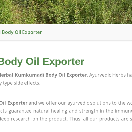
Body Oil Exporter
ody Oil Exporter
erbal Kumkumadi Body Oil Exporter.
Ayurvedic Herbs h
 type side effects.
il Exporter
and we offer our ayurvedic solutions to the wo
ucts guarantee natural healing and strength in the immun
 deep research on the product. Thus, all our products are 