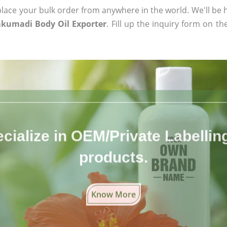
ace your bulk order from anywhere in the world. We'll be h
kumadi Body Oil Exporter
. Fill up the inquiry form on th
cialize in OEM/Private Labelling 
products.
Know More