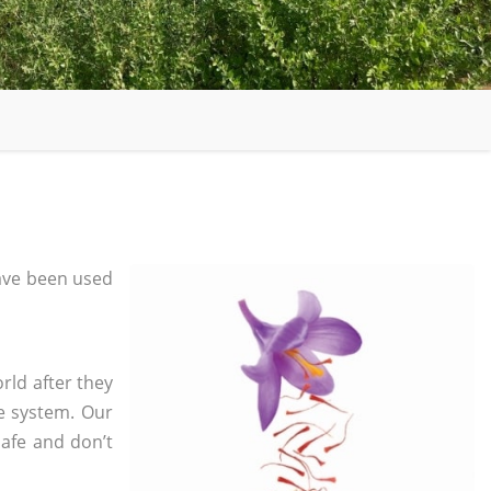
ave been used
rld after they
e system. Our
safe and don’t