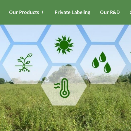
Our Products
Private Labeling
Our R&D