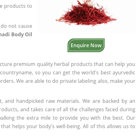
he products to
 do not cause
adi Body Oil
Enquire Now
cture premium quality herbal products that can help you
n countryname, so you can get the world's best ayurvedic
 orders. We are able to do private labeling also, make your
t, and handpicked raw materials. We are backed by an
oducts, and takes care of all the challenges faced during
lking the extra mile to provide you with the best. Our
t helps your body's well-being. All of this allows us to