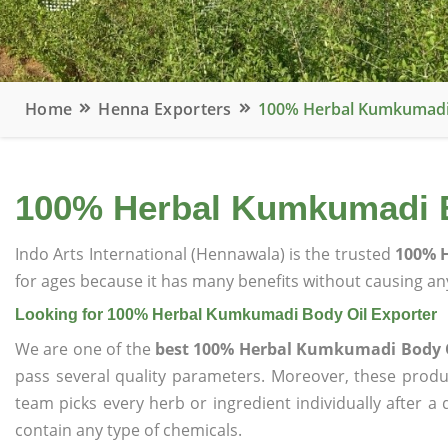
Home
Henna Exporters
100% Herbal Kumkumadi 
100% Herbal Kumkumadi B
Indo Arts International (Hennawala) is the trusted
100% H
for ages because it has many benefits without causing any
Looking for 100% Herbal Kumkumadi Body Oil Exporter
We are one of the
best 100% Herbal Kumkumadi Body O
pass several quality parameters. Moreover, these prod
team picks every herb or ingredient individually after a
contain any type of chemicals.