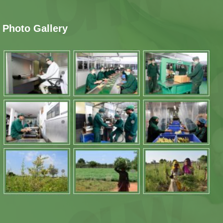
Photo Gallery