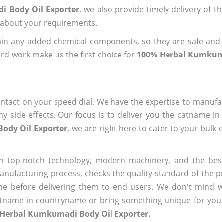
i Body Oil Exporter
, we also provide timely delivery of t
us about your requirements.
ain any added chemical components, so they are safe and
rd work make us the first choice for
100% Herbal Kumkum
ntact on your speed dial. We have the expertise to manufa
 side effects. Our focus is to deliver you the catname i
ody Oil Exporter
, we are right here to cater to your bulk
h top-notch technology, modern machinery, and the bes
ufacturing process, checks the quality standard of the pr
me before delivering them to end users. We don't mind wa
name in countryname or bring something unique for you tha
 Herbal Kumkumadi Body Oil Exporter.