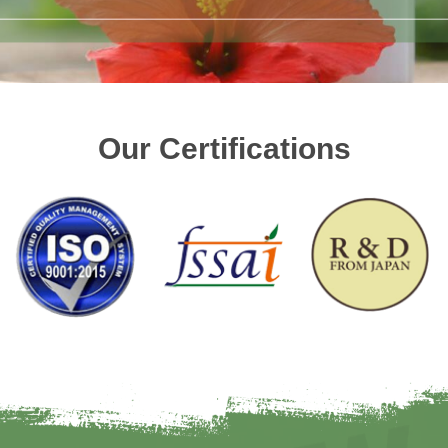
Our Certifications