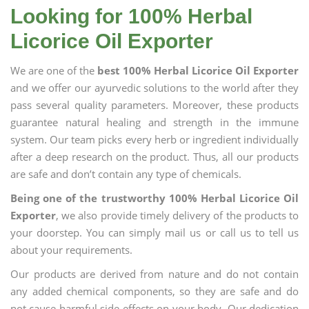
Looking for 100% Herbal
Licorice Oil Exporter
We are one of the
best 100% Herbal Licorice Oil Exporter
and we offer our ayurvedic solutions to the world after they
pass several quality parameters. Moreover, these products
guarantee natural healing and strength in the immune
system. Our team picks every herb or ingredient individually
after a deep research on the product. Thus, all our products
are safe and don’t contain any type of chemicals.
Being one of the trustworthy 100% Herbal Licorice Oil
Exporter
, we also provide timely delivery of the products to
your doorstep. You can simply mail us or call us to tell us
about your requirements.
Our products are derived from nature and do not contain
any added chemical components, so they are safe and do
not cause harmful side effects on your body. Our dedication