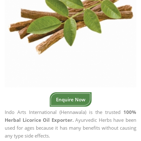
Enquire Now
Indo Arts International (Hennawala) is the trusted
100%
Herbal Licorice Oil Exporter.
Ayurvedic Herbs have been
used for ages because it has many benefits without causing
any type side effects.