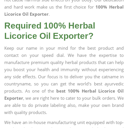
and hard work make us the first choice for
100% Herbal
Licorice Oil Exporter
.
Required 100% Herbal
Licorice Oil Exporter?
Keep our name in your mind for the best product and
contact on your speed dial. We have the expertise to
manufacture premium quality herbal products that can help
you boost your health and immunity without experiencing
any side effects. Our focus is to deliver you the catname in
countryname, so you can get the world's best ayurvedic
products. As one of the
best 100% Herbal Licorice Oil
Exporter
, we are right here to cater to your bulk orders. We
are able to do private labeling also, make your own brand
with quality products.
We have an in-house manufacturing unit equipped with top-