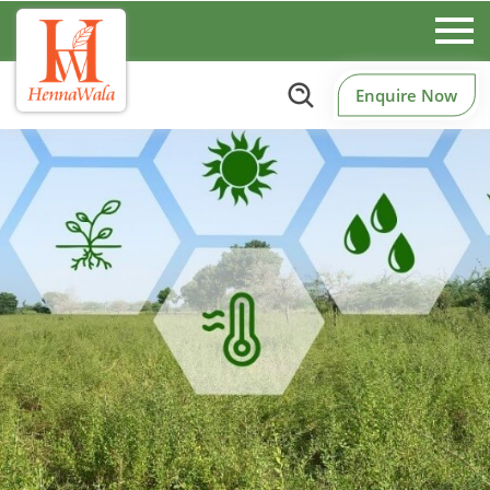
Enquire Now