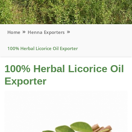
Home
Henna Exporters
100% Herbal Licorice Oil Exporter
100% Herbal Licorice Oil
Exporter