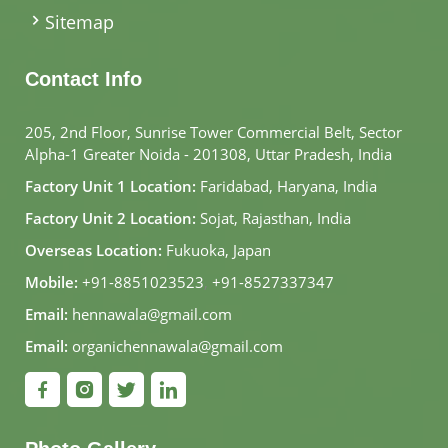
Sitemap
Contact Info
205, 2nd Floor, Sunrise Tower Commercial Belt, Sector
Alpha-1 Greater Noida - 201308, Uttar Pradesh, India
Factory Unit 1 Location:
Faridabad, Haryana, India
Factory Unit 2 Location:
Sojat, Rajasthan, India
Overseas Location:
Fukuoka, Japan
Mobile:
+91-8851023523
,
+91-8527337347
Email:
hennawala@gmail.com
Email:
organichennawala@gmail.com