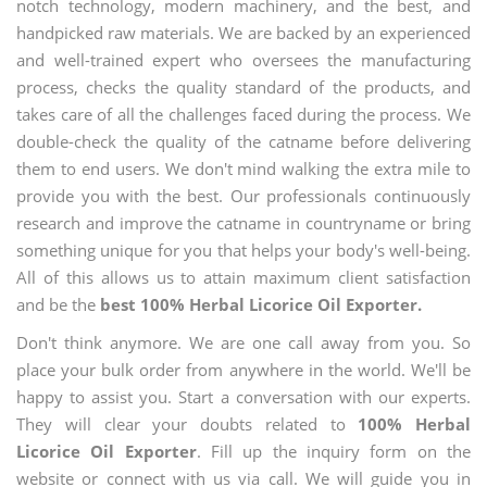
notch technology, modern machinery, and the best, and
handpicked raw materials. We are backed by an experienced
and well-trained expert who oversees the manufacturing
process, checks the quality standard of the products, and
takes care of all the challenges faced during the process. We
double-check the quality of the catname before delivering
them to end users. We don't mind walking the extra mile to
provide you with the best. Our professionals continuously
research and improve the catname in countryname or bring
something unique for you that helps your body's well-being.
All of this allows us to attain maximum client satisfaction
and be the
best 100% Herbal Licorice Oil Exporter.
Don't think anymore. We are one call away from you. So
place your bulk order from anywhere in the world. We'll be
happy to assist you. Start a conversation with our experts.
They will clear your doubts related to
100% Herbal
Licorice Oil Exporter
. Fill up the inquiry form on the
website or connect with us via call. We will guide you in