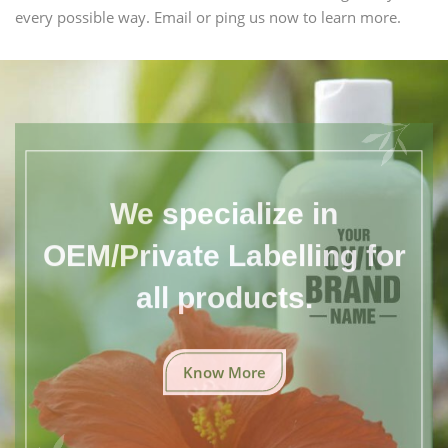
every possible way. Email or ping us now to learn more.
We specialize in
OEM/Private Labelling for
all products.
Know More