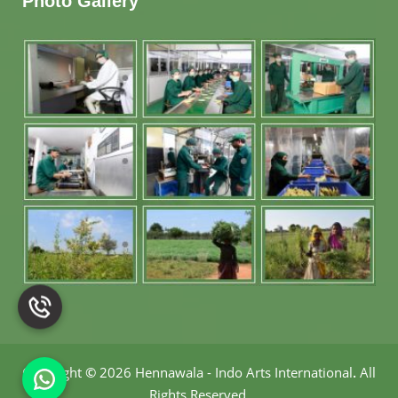
Photo Gallery
Copyright
©
2026 Hennawala - Indo Arts International
.
All
Rights Reserved.