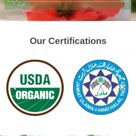
Our Certifications