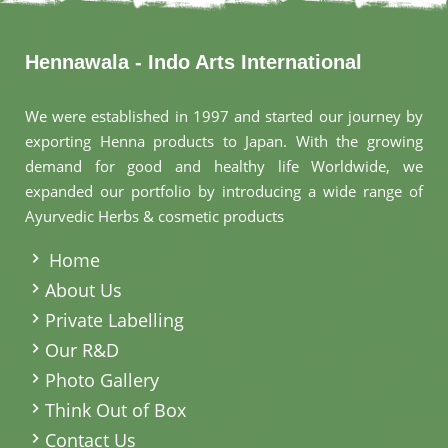
Hennawala - Indo Arts International
We were established in 1997 and started our journey by
exporting Henna products to Japan. With the growing
demand for good and healthy life Worldwide, we
expanded our portfolio by introducing a wide range of
Ayurvedic Herbs & cosmetic products
.
Home
About Us
Private Labelling
Our R&D
Photo Gallery
Think Out of Box
Contact Us