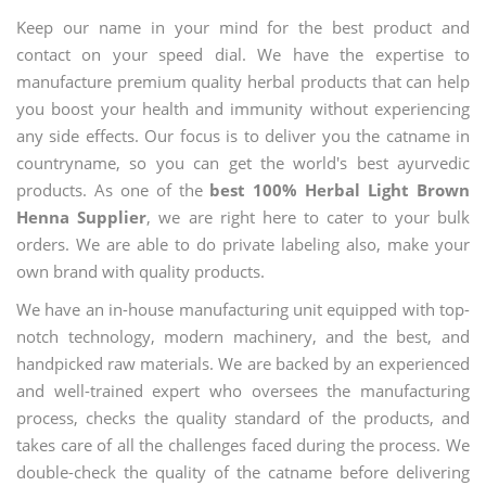
Keep our name in your mind for the best product and
contact on your speed dial. We have the expertise to
manufacture premium quality herbal products that can help
you boost your health and immunity without experiencing
any side effects. Our focus is to deliver you the catname in
countryname, so you can get the world's best ayurvedic
products. As one of the
best 100% Herbal Light Brown
Henna Supplier
, we are right here to cater to your bulk
orders. We are able to do private labeling also, make your
own brand with quality products.
We have an in-house manufacturing unit equipped with top-
notch technology, modern machinery, and the best, and
handpicked raw materials. We are backed by an experienced
and well-trained expert who oversees the manufacturing
process, checks the quality standard of the products, and
takes care of all the challenges faced during the process. We
double-check the quality of the catname before delivering