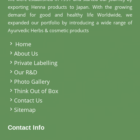
exporting Henna products to Japan. With the growing
demand for good and healthy life Worldwide, we
expanded our portfolio by introducing a wide range of
Ayurvedic Herbs & cosmetic products
.
Home
About Us
Private Labelling
Our R&D
Photo Gallery
Think Out of Box
Contact Us
Sitemap
Contact Info