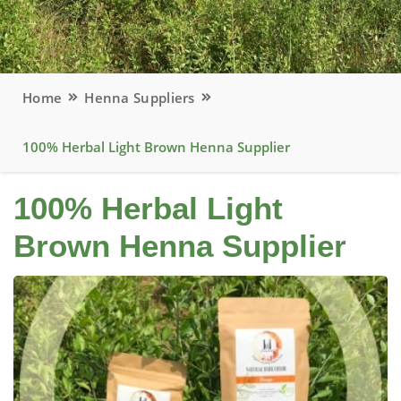
Home
Henna Suppliers
100% Herbal Light Brown Henna Supplier
100% Herbal Light
Brown Henna Supplier