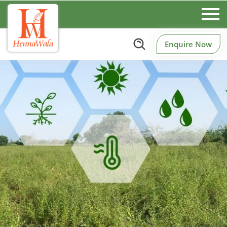
Enquire Now