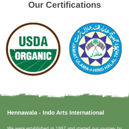
Our Certifications
Hennawala - Indo Arts International
We were established in 1997 and started our journey by