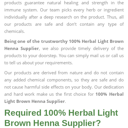
products guarantee natural healing and strength in the
immune system. Our team picks every herb or ingredient
individually after a deep research on the product. Thus, all
our products are safe and don’t contain any type of
chemicals.
Being one of the trustworthy 100% Herbal Light Brown
Henna Supplier
, we also provide timely delivery of the
products to your doorstep. You can simply mail us or call us
to tell us about your requirements.
Our products are derived from nature and do not contain
any added chemical components, so they are safe and do
not cause harmful side effects on your body. Our dedication
and hard work make us the first choice for
100% Herbal
Light Brown Henna Supplier
.
Required 100% Herbal Light
Brown Henna Supplier?