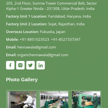
205, 2nd Floor, Sunrise Tower Commercial Belt, Sector
Alpha-1 Greater Noida - 201308, Uttar Pradesh, India
Factory Unit 1 Location:
Faridabad, Haryana, India
Factory Unit 2 Location:
Sojat, Rajasthan, India
Overseas Location:
Fukuoka, Japan
Mobile:
+91-8851023523
,
+91-8527337347
Email:
hennawala@gmail.com
Email:
organichennawala@gmail.com
Photo Gallery