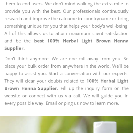
them to end users. We don't mind walking the extra mile to
provide you with the best. Our professionals continuously
research and improve the catname in countryname or bring
something unique for you that helps your body's well-being.
All of this allows us to attain maximum client satisfaction
and be the
best 100% Herbal Light Brown Henna
Supplier.
Don't think anymore. We are one call away from you. So
place your bulk order from anywhere in the world. We'll be
happy to assist you. Start a conversation with our experts.
They will clear your doubts related to
100% Herbal Light
Brown Henna Supplier
. Fill up the inquiry form on the
website or connect with us via call. We will guide you in
every possible way. Email or ping us now to learn more.