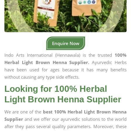
Enquire Now
Indo Arts International (Hennawala) is the trusted
100%
Herbal Light Brown Henna Supplier.
Ayurvedic Herbs
have been used for ages because it has many benefits
without causing any type side effects.
Looking for 100% Herbal
Light Brown Henna Supplier
We are one of the
best 100% Herbal Light Brown Henna
Supplier
and we offer our ayurvedic solutions to the world
after they pass several quality parameters. Moreover, these