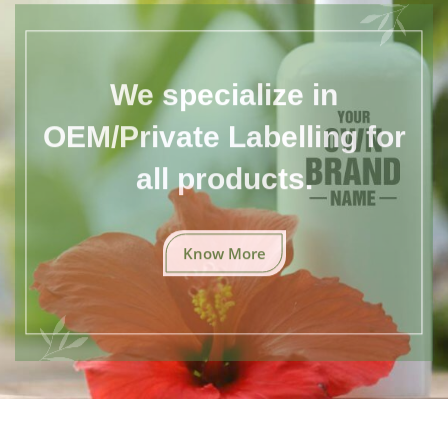
We specialize in
OEM/Private Labelling for
all products.
Know More