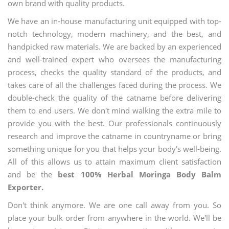
own brand with quality products.
We have an in-house manufacturing unit equipped with top-
notch technology, modern machinery, and the best, and
handpicked raw materials. We are backed by an experienced
and well-trained expert who oversees the manufacturing
process, checks the quality standard of the products, and
takes care of all the challenges faced during the process. We
double-check the quality of the catname before delivering
them to end users. We don't mind walking the extra mile to
provide you with the best. Our professionals continuously
research and improve the catname in countryname or bring
something unique for you that helps your body's well-being.
All of this allows us to attain maximum client satisfaction
and be the
best 100% Herbal Moringa Body Balm
Exporter.
Don't think anymore. We are one call away from you. So
place your bulk order from anywhere in the world. We'll be