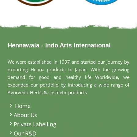
Hennawala - Indo Arts International
We were established in 1997 and started our journey by
exporting Henna products to Japan. With the growing
demand for good and healthy life Worldwide, we
expanded our portfolio by introducing a wide range of
Ayurvedic Herbs & cosmetic products
.
Home
About Us
Private Labelling
Our R&D