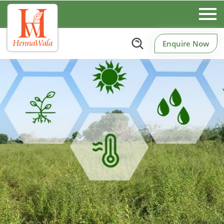
Enquire Now