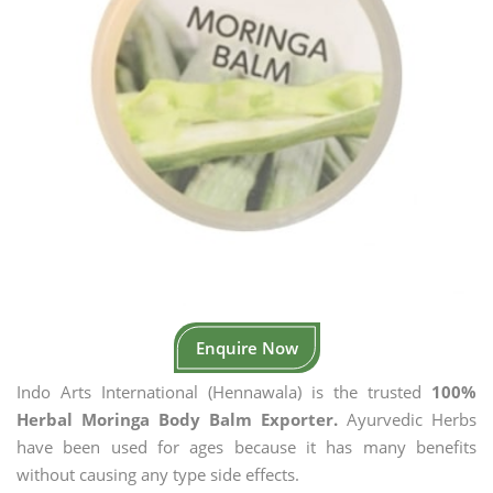
Enquire Now
Indo Arts International (Hennawala) is the trusted
100%
Herbal Moringa Body Balm Exporter.
Ayurvedic Herbs
have been used for ages because it has many benefits
without causing any type side effects.