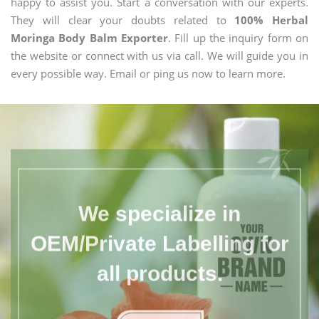
happy to assist you. Start a conversation with our experts.
They will clear your doubts related to
100% Herbal
Moringa Body Balm Exporter
. Fill up the inquiry form on
the website or connect with us via call. We will guide you in
every possible way. Email or ping us now to learn more.
We specialize in
OEM/Private Labelling for
all products.