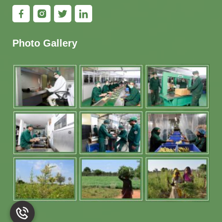
Photo Gallery