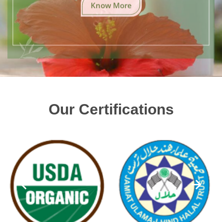
Know More
Our Certifications