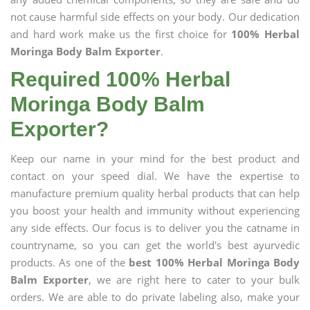
not cause harmful side effects on your body. Our dedication
and hard work make us the first choice for
100% Herbal
Moringa Body Balm Exporter
.
Required 100% Herbal
Moringa Body Balm
Exporter?
Keep our name in your mind for the best product and
contact on your speed dial. We have the expertise to
manufacture premium quality herbal products that can help
you boost your health and immunity without experiencing
any side effects. Our focus is to deliver you the catname in
countryname, so you can get the world's best ayurvedic
products. As one of the
best 100% Herbal Moringa Body
Balm Exporter
, we are right here to cater to your bulk
orders. We are able to do private labeling also, make your