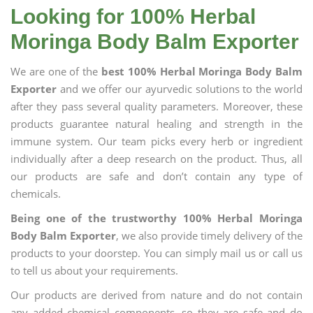
Looking for 100% Herbal
Moringa Body Balm Exporter
We are one of the
best 100% Herbal Moringa Body Balm
Exporter
and we offer our ayurvedic solutions to the world
after they pass several quality parameters. Moreover, these
products guarantee natural healing and strength in the
immune system. Our team picks every herb or ingredient
individually after a deep research on the product. Thus, all
our products are safe and don’t contain any type of
chemicals.
Being one of the trustworthy 100% Herbal Moringa
Body Balm Exporter
, we also provide timely delivery of the
products to your doorstep. You can simply mail us or call us
to tell us about your requirements.
Our products are derived from nature and do not contain
any added chemical components, so they are safe and do