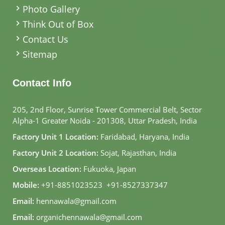
Photo Gallery
Think Out of Box
Contact Us
Sitemap
Contact Info
205, 2nd Floor, Sunrise Tower Commercial Belt, Sector
Alpha-1 Greater Noida - 201308, Uttar Pradesh, India
Factory Unit 1 Location:
Faridabad, Haryana, India
Factory Unit 2 Location:
Sojat, Rajasthan, India
Overseas Location:
Fukuoka, Japan
Mobile:
+91-8851023523
,
+91-8527337347
Email:
hennawala@gmail.com
Email:
organichennawala@gmail.com