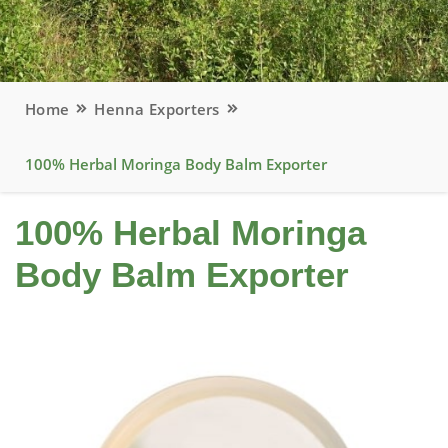
Home
Henna Exporters
100% Herbal Moringa Body Balm Exporter
100% Herbal Moringa
Body Balm Exporter