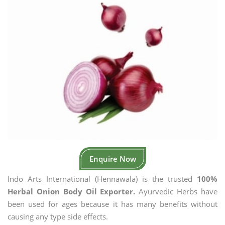
Enquire Now
Indo Arts International (Hennawala) is the trusted
100%
Herbal Onion Body Oil Exporter.
Ayurvedic Herbs have
been used for ages because it has many benefits without
causing any type side effects.