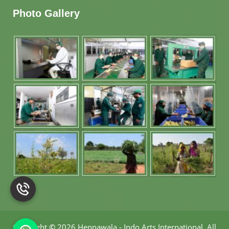
Photo Gallery
Copyright
©
2026 Hennawala - Indo Arts International
.
All