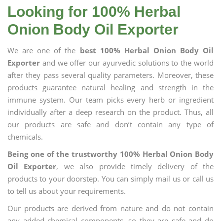
Looking for 100% Herbal
Onion Body Oil Exporter
We are one of the
best 100% Herbal Onion Body Oil
Exporter
and we offer our ayurvedic solutions to the world
after they pass several quality parameters. Moreover, these
products guarantee natural healing and strength in the
immune system. Our team picks every herb or ingredient
individually after a deep research on the product. Thus, all
our products are safe and don’t contain any type of
chemicals.
Being one of the trustworthy 100% Herbal Onion Body
Oil Exporter
, we also provide timely delivery of the
products to your doorstep. You can simply mail us or call us
to tell us about your requirements.
Our products are derived from nature and do not contain
any added chemical components, so they are safe and do