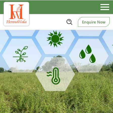
Enquire Now