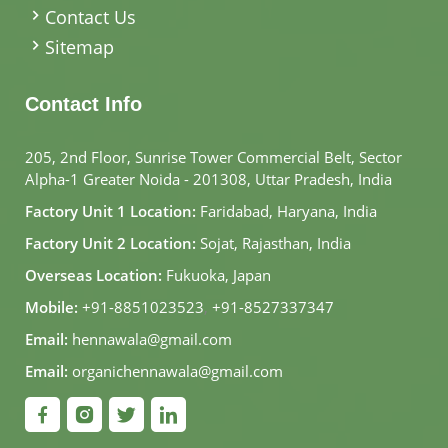
Contact Us
Sitemap
Contact Info
205, 2nd Floor, Sunrise Tower Commercial Belt, Sector
Alpha-1 Greater Noida - 201308, Uttar Pradesh, India
Factory Unit 1 Location:
Faridabad, Haryana, India
Factory Unit 2 Location:
Sojat, Rajasthan, India
Overseas Location:
Fukuoka, Japan
Mobile:
+91-8851023523
,
+91-8527337347
Email:
hennawala@gmail.com
Email:
organichennawala@gmail.com