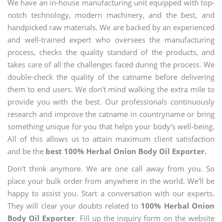
We have an in-house manufacturing unit equipped with top-
notch technology, modern machinery, and the best, and
handpicked raw materials. We are backed by an experienced
and well-trained expert who oversees the manufacturing
process, checks the quality standard of the products, and
takes care of all the challenges faced during the process. We
double-check the quality of the catname before delivering
them to end users. We don't mind walking the extra mile to
provide you with the best. Our professionals continuously
research and improve the catname in countryname or bring
something unique for you that helps your body's well-being.
All of this allows us to attain maximum client satisfaction
and be the
best 100% Herbal Onion Body Oil Exporter.
Don't think anymore. We are one call away from you. So
place your bulk order from anywhere in the world. We'll be
happy to assist you. Start a conversation with our experts.
They will clear your doubts related to
100% Herbal Onion
Body Oil Exporter
. Fill up the inquiry form on the website