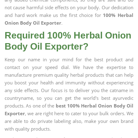
not cause harmful side effects on your body. Our dedication
and hard work make us the first choice for
100% Herbal
Onion Body Oil Exporter
.
Required 100% Herbal Onion
Body Oil Exporter?
Keep our name in your mind for the best product and
contact on your speed dial. We have the expertise to
manufacture premium quality herbal products that can help
you boost your health and immunity without experiencing
any side effects. Our focus is to deliver you the catname in
countryname, so you can get the world's best ayurvedic
products. As one of the
best 100% Herbal Onion Body Oil
Exporter
, we are right here to cater to your bulk orders. We
are able to do private labeling also, make your own brand
with quality products.