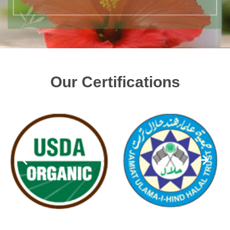
Our Certifications