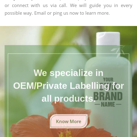
or connect with us via call. We will guide you in every
possible way. Email or ping us now to learn more.
We specialize in
OEM/Private Labelling for
all products.
Know More