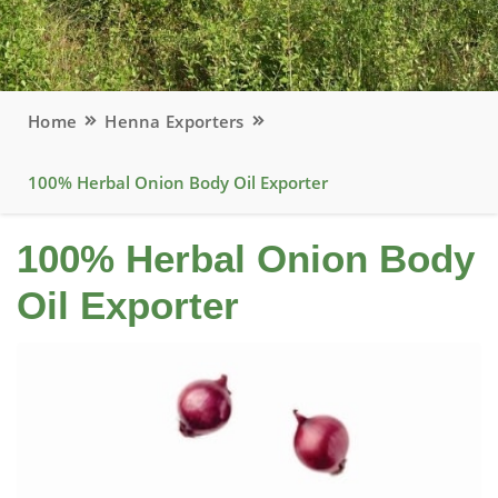
Home
Henna Exporters
100% Herbal Onion Body Oil Exporter
100% Herbal Onion Body
Oil Exporter