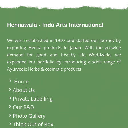
Hennawala - Indo Arts International
We were established in 1997 and started our journey by
exporting Henna products to Japan. With the growing
demand for good and healthy life Worldwide, we
expanded our portfolio by introducing a wide range of
Ayurvedic Herbs & cosmetic products
.
Home
About Us
Private Labelling
Our R&D
Photo Gallery
Think Out of Box