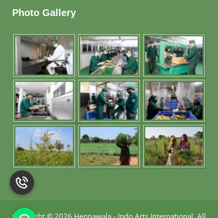
Photo Gallery
Copyright
©
2026 Hennawala - Indo Arts International
.
All