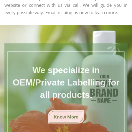
website or connect with us via call. We will guide you in
every possible way. Email or ping us now to learn more.
We specialize in
OEM/Private Labelling for
all products.
Know More