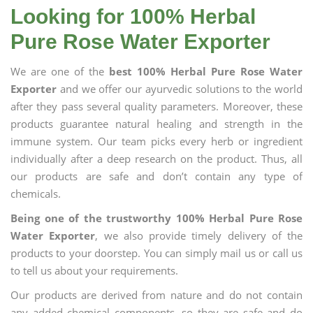
Looking for 100% Herbal
Pure Rose Water Exporter
We are one of the
best 100% Herbal Pure Rose Water
Exporter
and we offer our ayurvedic solutions to the world
after they pass several quality parameters. Moreover, these
products guarantee natural healing and strength in the
immune system. Our team picks every herb or ingredient
individually after a deep research on the product. Thus, all
our products are safe and don’t contain any type of
chemicals.
Being one of the trustworthy 100% Herbal Pure Rose
Water Exporter
, we also provide timely delivery of the
products to your doorstep. You can simply mail us or call us
to tell us about your requirements.
Our products are derived from nature and do not contain
any added chemical components, so they are safe and do