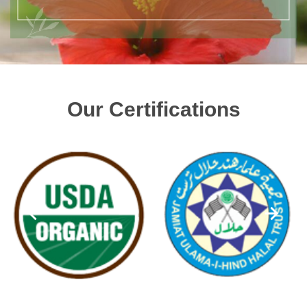
Our Certifications