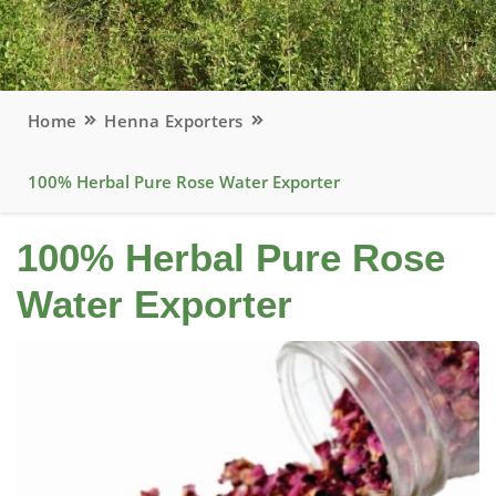
Home
Henna Exporters
100% Herbal Pure Rose Water Exporter
100% Herbal Pure Rose
Water Exporter