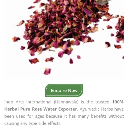
Enquire Now
Indo Arts International (Hennawala) is the trusted
100%
Herbal Pure Rose Water Exporter.
Ayurvedic Herbs have
been used for ages because it has many benefits without
causing any type side effects.