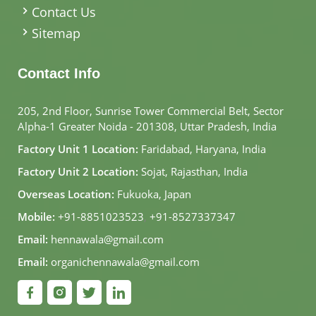
Contact Us
Sitemap
Contact Info
205, 2nd Floor, Sunrise Tower Commercial Belt, Sector
Alpha-1 Greater Noida - 201308, Uttar Pradesh, India
Factory Unit 1 Location:
Faridabad, Haryana, India
Factory Unit 2 Location:
Sojat, Rajasthan, India
Overseas Location:
Fukuoka, Japan
Mobile:
+91-8851023523
,
+91-8527337347
Email:
hennawala@gmail.com
Email:
organichennawala@gmail.com