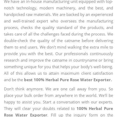
We have an in-house manufacturing unit equipped with top-
notch technology, modern machinery, and the best, and
handpicked raw materials. We are backed by an experienced
and well-trained expert who oversees the manufacturing
process, checks the quality standard of the products, and
takes care of all the challenges faced during the process. We
double-check the quality of the catname before delivering
them to end users. We don't mind walking the extra mile to
provide you with the best. Our professionals continuously
research and improve the catname in countryname or bring
something unique for you that helps your body's well-being.
All of this allows us to attain maximum client satisfaction
and be the
best 100% Herbal Pure Rose Water Exporter.
Don't think anymore. We are one call away from you. So
place your bulk order from anywhere in the world. We'll be
happy to assist you. Start a conversation with our experts.
They will clear your doubts related to
100% Herbal Pure
Rose Water Exporter
. Fill up the inquiry form on the