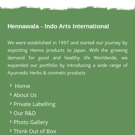
Hennawala - Indo Arts International
We were established in 1997 and started our journey by
exporting Henna products to Japan. With the growing
demand for good and healthy life Worldwide, we
expanded our portfolio by introducing a wide range of
Ayurvedic Herbs & cosmetic products
.
Home
About Us
Private Labelling
Our R&D
Photo Gallery
Think Out of Box