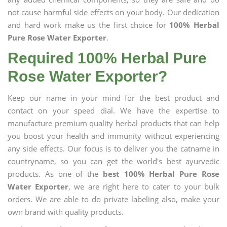
not cause harmful side effects on your body. Our dedication
and hard work make us the first choice for
100% Herbal
Pure Rose Water Exporter
.
Required 100% Herbal Pure
Rose Water Exporter?
Keep our name in your mind for the best product and
contact on your speed dial. We have the expertise to
manufacture premium quality herbal products that can help
you boost your health and immunity without experiencing
any side effects. Our focus is to deliver you the catname in
countryname, so you can get the world's best ayurvedic
products. As one of the
best 100% Herbal Pure Rose
Water Exporter
, we are right here to cater to your bulk
orders. We are able to do private labeling also, make your
own brand with quality products.