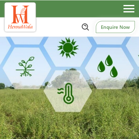
Enquire Now