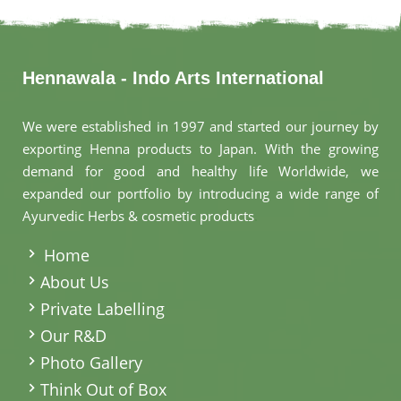
Hennawala - Indo Arts International
We were established in 1997 and started our journey by
exporting Henna products to Japan. With the growing
demand for good and healthy life Worldwide, we
expanded our portfolio by introducing a wide range of
Ayurvedic Herbs & cosmetic products
.
Home
About Us
Private Labelling
Our R&D
Photo Gallery
Think Out of Box