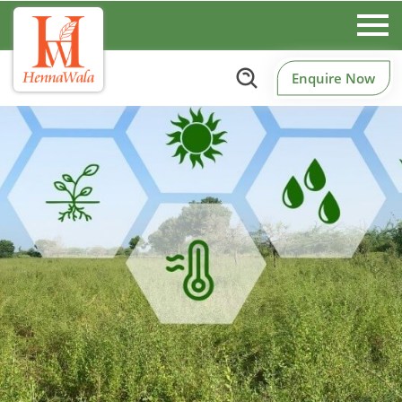
Enquire Now