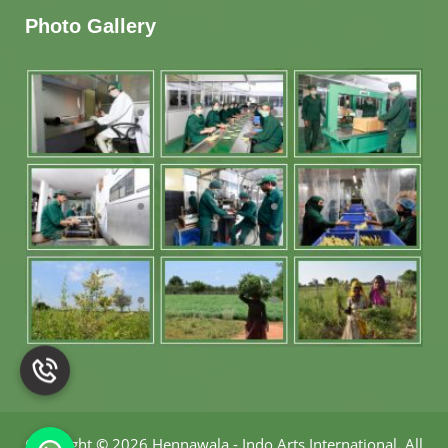
Photo Gallery
Copyright
©
2026 Hennawala - Indo Arts International
.
All