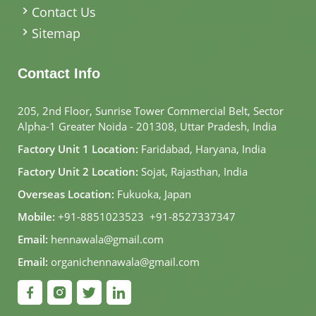
Contact Us
Sitemap
Contact Info
205, 2nd Floor, Sunrise Tower Commercial Belt, Sector
Alpha-1 Greater Noida - 201308, Uttar Pradesh, India
Factory Unit 1 Location:
Faridabad, Haryana, India
Factory Unit 2 Location:
Sojat, Rajasthan, India
Overseas Location:
Fukuoka, Japan
Mobile:
+91-8851023523
,
+91-8527337347
Email:
hennawala@gmail.com
Email:
organichennawala@gmail.com