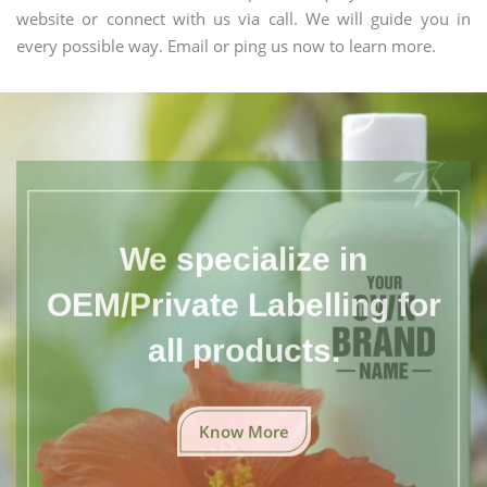
website or connect with us via call. We will guide you in
every possible way. Email or ping us now to learn more.
We specialize in
OEM/Private Labelling for
all products.
Know More