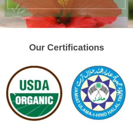
Our Certifications