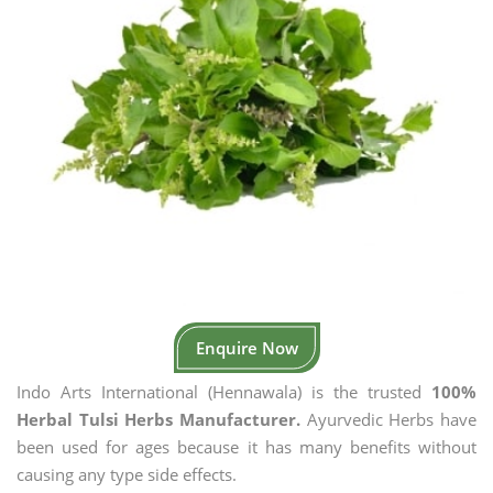
Enquire Now
Indo Arts International (Hennawala) is the trusted
100%
Herbal Tulsi Herbs Manufacturer.
Ayurvedic Herbs have
been used for ages because it has many benefits without
causing any type side effects.