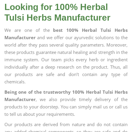
Looking for 100% Herbal
Tulsi Herbs Manufacturer
We are one of the
best 100% Herbal Tulsi Herbs
Manufacturer
and we offer our ayurvedic solutions to the
world after they pass several quality parameters. Moreover,
these products guarantee natural healing and strength in the
immune system. Our team picks every herb or ingredient
individually after a deep research on the product. Thus, all
our products are safe and don’t contain any type of
chemicals.
Being one of the trustworthy 100% Herbal Tulsi Herbs
Manufacturer
, we also provide timely delivery of the
products to your doorstep. You can simply mail us or call us
to tell us about your requirements.
Our products are derived from nature and do not contain
any added chemical components, so they are safe and do