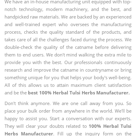
We have an in-house manufacturing unit equipped with top-
notch technology, modern machinery, and the best, and
handpicked raw materials. We are backed by an experienced
and well-trained expert who oversees the manufacturing
process, checks the quality standard of the products, and
takes care of all the challenges faced during the process. We
double-check the quality of the catname before delivering
them to end users. We don't mind walking the extra mile to
provide you with the best. Our professionals continuously
research and improve the catname in countryname or bring
something unique for you that helps your body's well-being.
All of this allows us to attain maximum client satisfaction
and be the
best 100% Herbal Tulsi Herbs Manufacturer.
Don't think anymore. We are one call away from you. So
place your bulk order from anywhere in the world. We'll be
happy to assist you. Start a conversation with our experts.
They will clear your doubts related to
100% Herbal Tulsi
Herbs Manufacturer
. Fill up the inquiry form on the