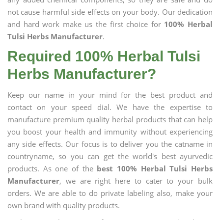
not cause harmful side effects on your body. Our dedication
and hard work make us the first choice for
100% Herbal
Tulsi Herbs Manufacturer
.
Required 100% Herbal Tulsi
Herbs Manufacturer?
Keep our name in your mind for the best product and
contact on your speed dial. We have the expertise to
manufacture premium quality herbal products that can help
you boost your health and immunity without experiencing
any side effects. Our focus is to deliver you the catname in
countryname, so you can get the world's best ayurvedic
products. As one of the
best 100% Herbal Tulsi Herbs
Manufacturer
, we are right here to cater to your bulk
orders. We are able to do private labeling also, make your
own brand with quality products.