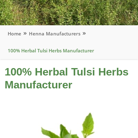
Home
Henna Manufacturers
100% Herbal Tulsi Herbs Manufacturer
100% Herbal Tulsi Herbs
Manufacturer