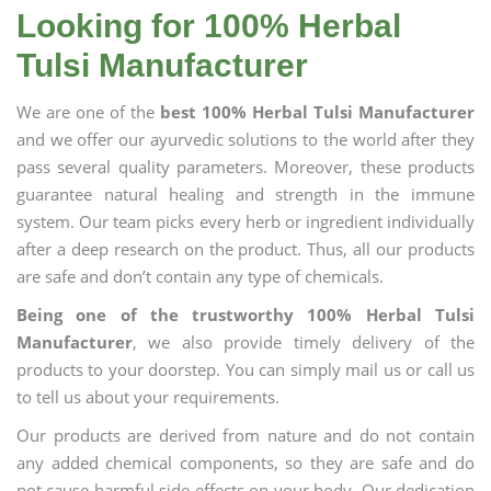
Looking for 100% Herbal
Tulsi Manufacturer
We are one of the
best 100% Herbal Tulsi Manufacturer
and we offer our ayurvedic solutions to the world after they
pass several quality parameters. Moreover, these products
guarantee natural healing and strength in the immune
system. Our team picks every herb or ingredient individually
after a deep research on the product. Thus, all our products
are safe and don’t contain any type of chemicals.
Being one of the trustworthy 100% Herbal Tulsi
Manufacturer
, we also provide timely delivery of the
products to your doorstep. You can simply mail us or call us
to tell us about your requirements.
Our products are derived from nature and do not contain
any added chemical components, so they are safe and do
not cause harmful side effects on your body. Our dedication