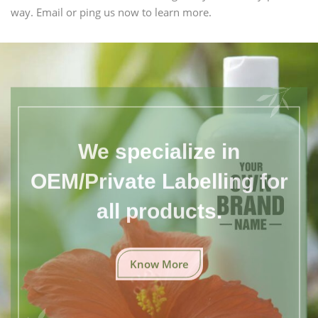
way. Email or ping us now to learn more.
We specialize in
OEM/Private Labelling for
all products.
Know More