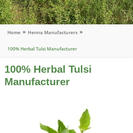
Home
Henna Manufacturers
100% Herbal Tulsi Manufacturer
100% Herbal Tulsi
Manufacturer