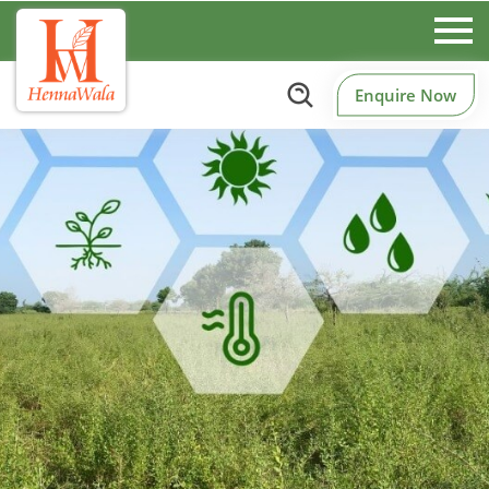
Enquire Now