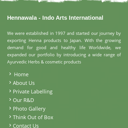
Hennawala - Indo Arts International
We were established in 1997 and started our journey by
exporting Henna products to Japan. With the growing
demand for good and healthy life Worldwide, we
expanded our portfolio by introducing a wide range of
Ayurvedic Herbs & cosmetic products
.
Home
About Us
Private Labelling
Our R&D
Photo Gallery
Think Out of Box
Contact Us