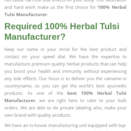
and hard work make us the first choice for
100% Herbal
Tulsi Manufacturer
.
Required 100% Herbal Tulsi
Manufacturer?
Keep our name in your mind for the best product and
contact on your speed dial. We have the expertise to
manufacture premium quality herbal products that can help
you boost your health and immunity without experiencing
any side effects. Our focus is to deliver you the catname in
countryname, so you can get the world's best ayurvedic
products. As one of the
best 100% Herbal Tulsi
Manufacturer
, we are right here to cater to your bulk
orders. We are able to do private labeling also, make your
own brand with quality products.
We have an in-house manufacturing unit equipped with top-