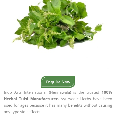
Enquire Now
Indo Arts International (Hennawala) is the trusted
100%
Herbal Tulsi Manufacturer.
Ayurvedic Herbs have been
used for ages because it has many benefits without causing
any type side effects.