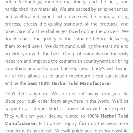
notch technology, modern machinery, and the best, and
handpicked raw materials. We are backed by an experienced
and well-trained expert who oversees the manufacturing
process, checks the quality standard of the products, and
takes care of all the challenges faced during the process. We
double-check the quality of the catname before delivering
them to end users. We don't mind walking the extra mile to
provide you with the best. Our professionals continuously
research and improve the catname in countryname or bring
something unique for you that helps your body's well-being.
All of this allows us to attain maximum client satisfaction
and be the
best 100% Herbal Tulsi Manufacturer.
Don't think anymore. We are one call away from you. So
place your bulk order from anywhere in the world. We'll be
happy to assist you. Start a conversation with our experts.
They will clear your doubts related to
100% Herbal Tulsi
Manufacturer
. Fill up the inquiry form on the website or
connect with us via call. We will guide you in every possible