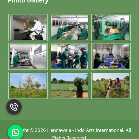
Photo Gallery
Copyright
©
2026 Hennawala - Indo Arts International
.
All
Rights Reserved.