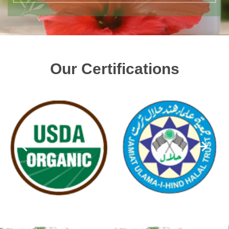
Our Certifications