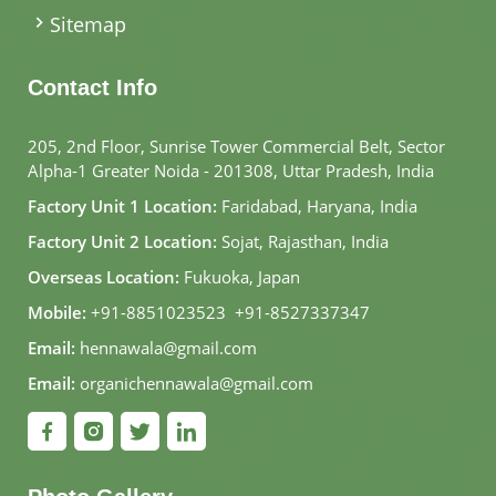
Sitemap
Contact Info
205, 2nd Floor, Sunrise Tower Commercial Belt, Sector
Alpha-1 Greater Noida - 201308, Uttar Pradesh, India
Factory Unit 1 Location:
Faridabad, Haryana, India
Factory Unit 2 Location:
Sojat, Rajasthan, India
Overseas Location:
Fukuoka, Japan
Mobile:
+91-8851023523
,
+91-8527337347
Email:
hennawala@gmail.com
Email:
organichennawala@gmail.com