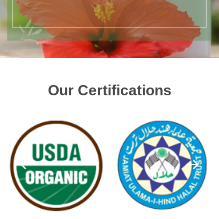
Our Certifications