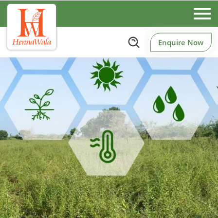
Enquire Now