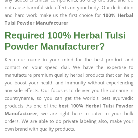
not cause harmful side effects on your body. Our dedication
and hard work make us the first choice for
100% Herbal
Tulsi Powder Manufacturer
.
Required 100% Herbal Tulsi
Powder Manufacturer?
Keep our name in your mind for the best product and
contact on your speed dial. We have the expertise to
manufacture premium quality herbal products that can help
you boost your health and immunity without experiencing
any side effects. Our focus is to deliver you the catname in
countryname, so you can get the world's best ayurvedic
products. As one of the
best 100% Herbal Tulsi Powder
Manufacturer
, we are right here to cater to your bulk
orders. We are able to do private labeling also, make your
own brand with quality products.