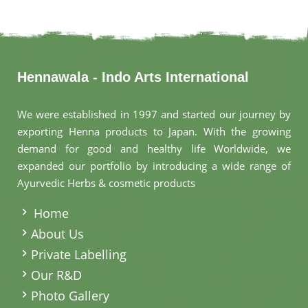
Hennawala - Indo Arts International
We were established in 1997 and started our journey by
exporting Henna products to Japan. With the growing
demand for good and healthy life Worldwide, we
expanded our portfolio by introducing a wide range of
Ayurvedic Herbs & cosmetic products
.
Home
About Us
Private Labelling
Our R&D
Photo Gallery