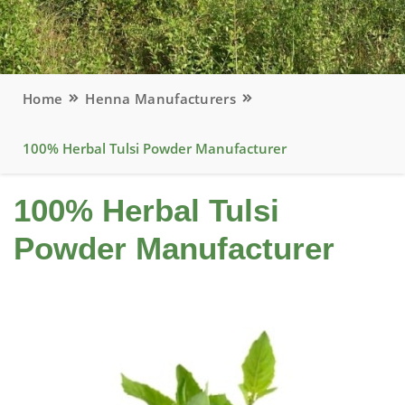
Home
Henna Manufacturers
100% Herbal Tulsi Powder Manufacturer
100% Herbal Tulsi
Powder Manufacturer