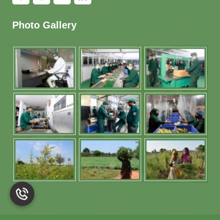
Photo Gallery