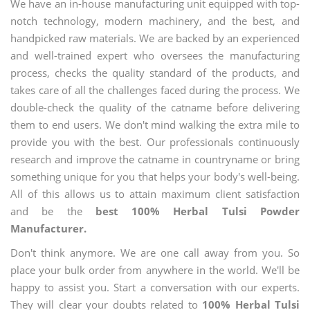
We have an in-house manufacturing unit equipped with top-
notch technology, modern machinery, and the best, and
handpicked raw materials. We are backed by an experienced
and well-trained expert who oversees the manufacturing
process, checks the quality standard of the products, and
takes care of all the challenges faced during the process. We
double-check the quality of the catname before delivering
them to end users. We don't mind walking the extra mile to
provide you with the best. Our professionals continuously
research and improve the catname in countryname or bring
something unique for you that helps your body's well-being.
All of this allows us to attain maximum client satisfaction
and be the
best 100% Herbal Tulsi Powder
Manufacturer.
Don't think anymore. We are one call away from you. So
place your bulk order from anywhere in the world. We'll be
happy to assist you. Start a conversation with our experts.
They will clear your doubts related to
100% Herbal Tulsi