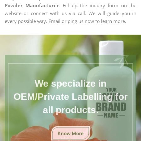
Powder Manufacturer
. Fill up the inquiry form on the
website or connect with us via call. We will guide you in
every possible way. Email or ping us now to learn more.
We specialize in
OEM/Private Labelling for
all products.
Know More