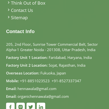
Think Out of Box
Contact Us
Sitemap
Contact Info
205, 2nd Floor, Sunrise Tower Commercial Belt, Sector
Alpha-1 Greater Noida - 201308, Uttar Pradesh, India
Factory Unit 1 Location:
Faridabad, Haryana, India
Factory Unit 2 Location:
Sojat, Rajasthan, India
Overseas Location:
Fukuoka, Japan
Mobile:
+91-8851023523
,
+91-8527337347
Email:
hennawala@gmail.com
Email:
organichennawala@gmail.com