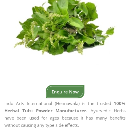
Enquire Now
Indo Arts International (Hennawala) is the trusted
100%
Herbal Tulsi Powder Manufacturer.
Ayurvedic Herbs
have been used for ages because it has many benefits
without causing any type side effects.