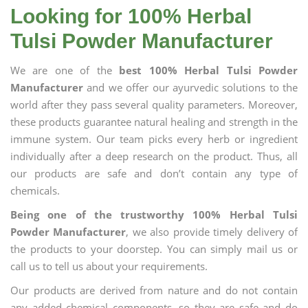
Looking for 100% Herbal
Tulsi Powder Manufacturer
We are one of the
best 100% Herbal Tulsi Powder
Manufacturer
and we offer our ayurvedic solutions to the
world after they pass several quality parameters. Moreover,
these products guarantee natural healing and strength in the
immune system. Our team picks every herb or ingredient
individually after a deep research on the product. Thus, all
our products are safe and don’t contain any type of
chemicals.
Being one of the trustworthy 100% Herbal Tulsi
Powder Manufacturer
, we also provide timely delivery of
the products to your doorstep. You can simply mail us or
call us to tell us about your requirements.
Our products are derived from nature and do not contain
any added chemical components, so they are safe and do