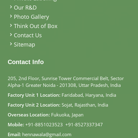
Our R&D
Photo Gallery
Think Out of Box
Contact Us
Sitemap
Contact Info
205, 2nd Floor, Sunrise Tower Commercial Belt, Sector
Alpha-1 Greater Noida - 201308, Uttar Pradesh, India
Factory Unit 1 Location:
Faridabad, Haryana, India
Factory Unit 2 Location:
Sojat, Rajasthan, India
Overseas Location:
Fukuoka, Japan
Mobile:
+91-8851023523
,
+91-8527337347
Email:
hennawala@gmail.com