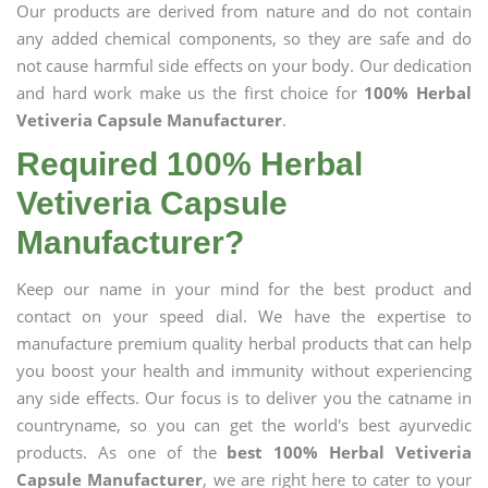
Our products are derived from nature and do not contain
any added chemical components, so they are safe and do
not cause harmful side effects on your body. Our dedication
and hard work make us the first choice for
100% Herbal
Vetiveria Capsule Manufacturer
.
Required 100% Herbal
Vetiveria Capsule
Manufacturer?
Keep our name in your mind for the best product and
contact on your speed dial. We have the expertise to
manufacture premium quality herbal products that can help
you boost your health and immunity without experiencing
any side effects. Our focus is to deliver you the catname in
countryname, so you can get the world's best ayurvedic
products. As one of the
best 100% Herbal Vetiveria
Capsule Manufacturer
, we are right here to cater to your