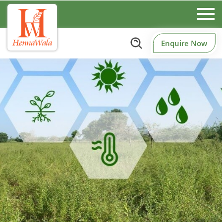
Enquire Now