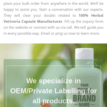
place your bulk order from anywhere in the world. We'll be
happy to assist you. Start a conversation with our experts.
They will clear your doubts related to
100% Herbal
Vetiveria Capsule Manufacturer
. Fill up the inquiry form
on the website or connect with us via call. We will guide you
in every possible way. Email or ping us now to learn more.
We specialize in
OEM/Private Labelling for
all products.