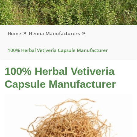
Home
Henna Manufacturers
100% Herbal Vetiveria Capsule Manufacturer
100% Herbal Vetiveria
Capsule Manufacturer