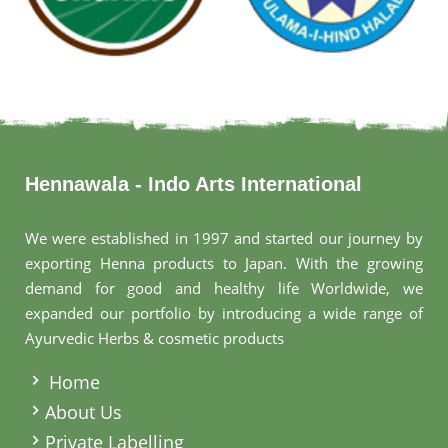
Hennawala - Indo Arts International
We were established in 1997 and started our journey by
exporting Henna products to Japan. With the growing
demand for good and healthy life Worldwide, we
expanded our portfolio by introducing a wide range of
Ayurvedic Herbs & cosmetic products
.
Home
About Us
Private Labelling