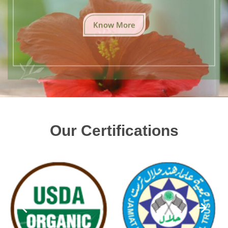
Know More
Our Certifications