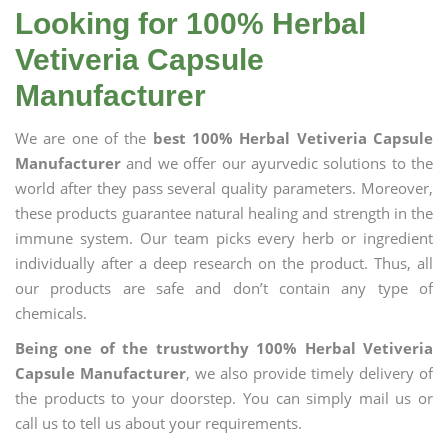
Looking for 100% Herbal
Vetiveria Capsule
Manufacturer
We are one of the
best 100% Herbal Vetiveria Capsule
Manufacturer
and we offer our ayurvedic solutions to the
world after they pass several quality parameters. Moreover,
these products guarantee natural healing and strength in the
immune system. Our team picks every herb or ingredient
individually after a deep research on the product. Thus, all
our products are safe and don’t contain any type of
chemicals.
Being one of the trustworthy 100% Herbal Vetiveria
Capsule Manufacturer
, we also provide timely delivery of
the products to your doorstep. You can simply mail us or
call us to tell us about your requirements.