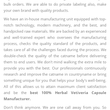
bulk orders. We are able to do private labeling also, make
your own brand with quality products.
We have an in-house manufacturing unit equipped with top-
notch technology, modern machinery, and the best, and
handpicked raw materials. We are backed by an experienced
and well-trained expert who oversees the manufacturing
process, checks the quality standard of the products, and
takes care of all the challenges faced during the process. We
double-check the quality of the catname before delivering
them to end users. We don't mind walking the extra mile to
provide you with the best. Our professionals continuously
research and improve the catname in countryname or bring
something unique for you that helps your body's well-being.
All of this allows us to attain maximum client satisfaction
and be the
best 100% Herbal Vetiveria Capsule
Manufacturer.
Don't think anymore. We are one call away from you. So