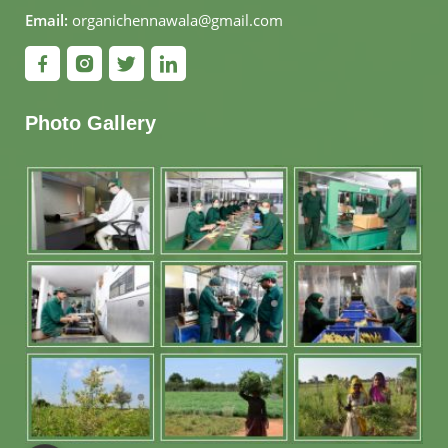
Email:
organichennawala@gmail.com
Photo Gallery