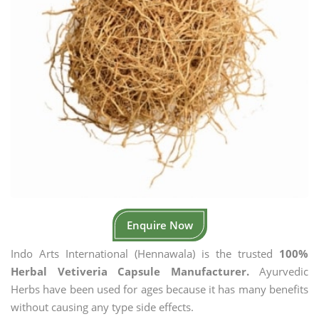
Enquire Now
Indo Arts International (Hennawala) is the trusted
100%
Herbal Vetiveria Capsule Manufacturer.
Ayurvedic
Herbs have been used for ages because it has many benefits
without causing any type side effects.