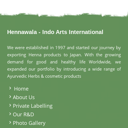
Hennawala - Indo Arts International
We were established in 1997 and started our journey by
exporting Henna products to Japan. With the growing
demand for good and healthy life Worldwide, we
expanded our portfolio by introducing a wide range of
Ayurvedic Herbs & cosmetic products
.
Home
About Us
Private Labelling
Our R&D
Photo Gallery