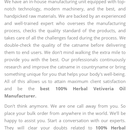
We have an in-house manufacturing unit equipped with top-
notch technology, modern machinery, and the best, and
handpicked raw materials. We are backed by an experienced
and well-trained expert who oversees the manufacturing
process, checks the quality standard of the products, and
takes care of all the challenges faced during the process. We
double-check the quality of the catname before delivering
them to end users. We don't mind walking the extra mile to
provide you with the best. Our professionals continuously
research and improve the catname in countryname or bring
something unique for you that helps your body's well-being.
All of this allows us to attain maximum client satisfaction
and be the
best 100% Herbal Vetiveria Oil
Manufacturer.
Don't think anymore. We are one call away from you. So
place your bulk order from anywhere in the world. We'll be
happy to assist you. Start a conversation with our experts.
They will clear your doubts related to
100% Herbal