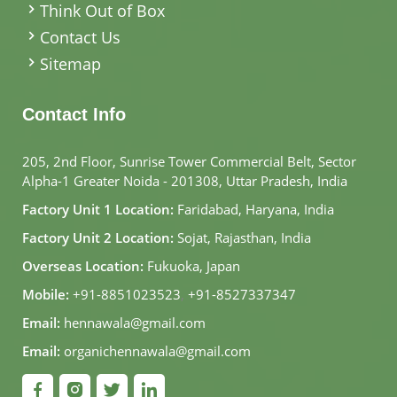
Think Out of Box
Contact Us
Sitemap
Contact Info
205, 2nd Floor, Sunrise Tower Commercial Belt, Sector
Alpha-1 Greater Noida - 201308, Uttar Pradesh, India
Factory Unit 1 Location:
Faridabad, Haryana, India
Factory Unit 2 Location:
Sojat, Rajasthan, India
Overseas Location:
Fukuoka, Japan
Mobile:
+91-8851023523
,
+91-8527337347
Email:
hennawala@gmail.com
Email:
organichennawala@gmail.com