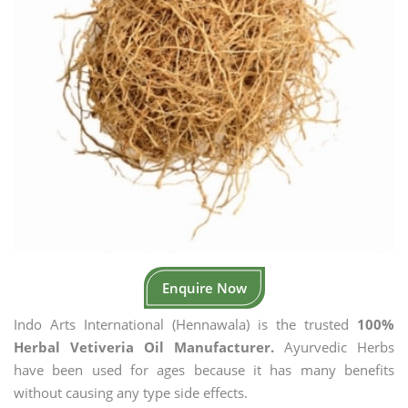
Enquire Now
Indo Arts International (Hennawala) is the trusted
100%
Herbal Vetiveria Oil Manufacturer.
Ayurvedic Herbs
have been used for ages because it has many benefits
without causing any type side effects.