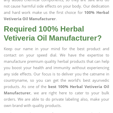
not cause harmful side effects on your body. Our dedication
and hard work make us the first choice for
100% Herbal
Vetiveria Oil Manufacturer
.
Required 100% Herbal
Vetiveria Oil Manufacturer?
Keep our name in your mind for the best product and
contact on your speed dial. We have the expertise to
manufacture premium quality herbal products that can help
you boost your health and immunity without experiencing
any side effects. Our focus is to deliver you the catname in
countryname, so you can get the world's best ayurvedic
products. As one of the
best 100% Herbal Vetiveria Oil
Manufacturer
, we are right here to cater to your bulk
orders. We are able to do private labeling also, make your
own brand with quality products.