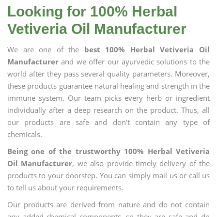
Looking for 100% Herbal
Vetiveria Oil Manufacturer
We are one of the
best 100% Herbal Vetiveria Oil
Manufacturer
and we offer our ayurvedic solutions to the
world after they pass several quality parameters. Moreover,
these products guarantee natural healing and strength in the
immune system. Our team picks every herb or ingredient
individually after a deep research on the product. Thus, all
our products are safe and don’t contain any type of
chemicals.
Being one of the trustworthy 100% Herbal Vetiveria
Oil Manufacturer
, we also provide timely delivery of the
products to your doorstep. You can simply mail us or call us
to tell us about your requirements.
Our products are derived from nature and do not contain
any added chemical components, so they are safe and do