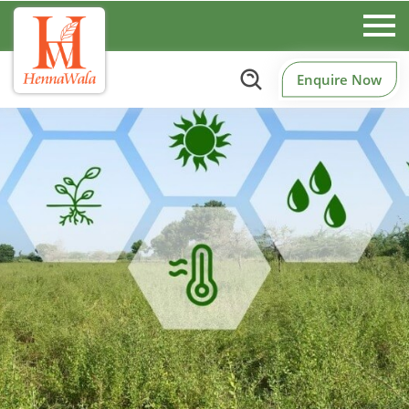
Enquire Now