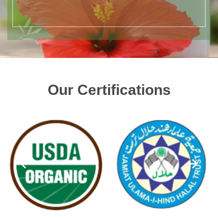
Our Certifications