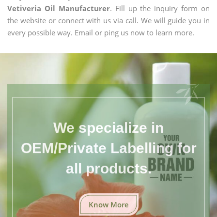
Vetiveria Oil Manufacturer
. Fill up the inquiry form on
the website or connect with us via call. We will guide you in
every possible way. Email or ping us now to learn more.
We specialize in
OEM/Private Labelling for
all products.
Know More