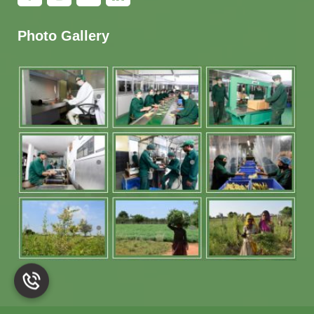
Photo Gallery