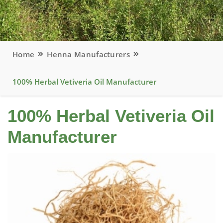
Home
Henna Manufacturers
100% Herbal Vetiveria Oil Manufacturer
100% Herbal Vetiveria Oil
Manufacturer